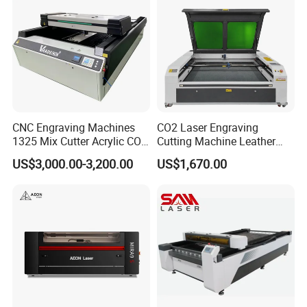
CNC Engraving Machines
CO2 Laser Engraving
1325 Mix Cutter Acrylic CO2
Cutting Machine Leather
Laser Engraver Laser
Marking Equipment for
US$3,000.00-3,200.00
US$1,670.00
Cutting Machine
Wood Acrylic Rubber
Leather Cloth MDF Ruida
Lightburn Reci High-Speed
High Quality Hiwin Efr
Jinan Senke CNC Machine Co.,ltd . committs to the