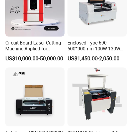
Packaging Details:
1. Outside package: Standard export free fumigation wooden box.
2. inner package: Moisture-proof and rust-proof elastic plastic film
packaging
3. Our factory colleagues can package as your requests too.
Circuit Board Laser Cutting
Enclosed Type 690
Machine Applied for
600*900mm 100W 130W
Depaneling PCB/FPC/FPCB
150W Non-Metal CO2 Laser
US$10,000.00-50,000.00
US$1,450.00-2,050.00
Cutting Engraving Machine
Acrylic Wood Plastic CO2
Laser Cutter and Engraver