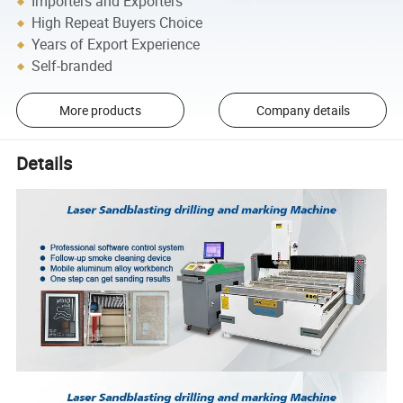
Importers and Exporters
High Repeat Buyers Choice
Years of Export Experience
Self-branded
More products
Company details
Details