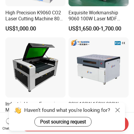
High Precision K9060 CO2
Exquisite Workmanship
Laser Cutting Machine 80W
9060 100W Laser MDF
for Wood and Acrylic
Engraving Cutting Machine
US$1,000.00
US$1,650.00-1,700.00
Industrial Laser Engraving
80W 100W 150W 200W
Haven't found what you're looking for?
Machine for High Volume
300W Lazer Cutter Board
Production
Acrylic Wood 6090 Laser
US$1,679.00-1,736.00
US$1,100.00-2,050.00
Post sourcing request
CNC Engraver Cortadora
Send Inquiry
6090 CO2 Laser Cutting
Chat Now
Machine