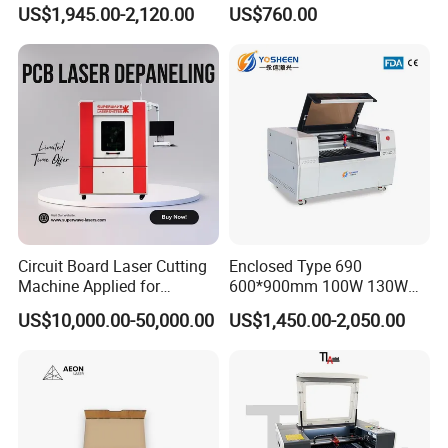
Laser Cutting Machine for
Glass Tube
US$1,945.00-2,120.00
US$760.00
Wood
Circuit Board Laser Cutting
Enclosed Type 690
Machine Applied for
600*900mm 100W 130W
Depaneling PCB/FPC/FPCB
150W Non-Metal CO2 Laser
US$10,000.00-50,000.00
US$1,450.00-2,050.00
Cutting Engraving Machine
Acrylic Wood Plastic CO2
Laser Cutter and Engraver