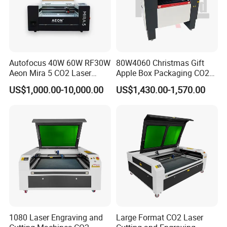
Autofocus 40W 60W RF30W
80W4060 Christmas Gift
Aeon Mira 5 CO2 Laser
Apple Box Packaging CO2
Engraving Machine
Wood Laser Engraving and
US$1,000.00-10,000.00
US$1,430.00-1,570.00
Cutting Machine Agency
Factory Selling Price
1080 Laser Engraving and
Large Format CO2 Laser