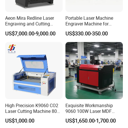
Middle East,Africa, Europe and America, and its
excellent quality, outstanding performance and
Aeon Mira Redline Laser
Portable Laser Machine
perfect after-sell services win customers acclaim.
Engraving and Cutting
Engraver Machine for
Machine for Acrylic Wood
Durable Metal and High-
Jinan Senke CNC Machine Co,ltd adhering to the
US$7,000.00-9,000.00
US$330.00-350.00
Rubber
Quality Results
"integrity as fundamental to quality of survival,
innovation and development" business philosophy
,is willing to work with people who with insight,
cooperation, mutual truct, win-win and common
development.
FAQ
High Precision K9060 CO2
Exquisite Workmanship
1. who are we?
Laser Cutting Machine 80W
9060 100W Laser MDF
for Wood and Acrylic
Engraving Cutting Machine
We are based in Shandong, China, start from
US$1,000.00
US$1,650.00-1,700.00