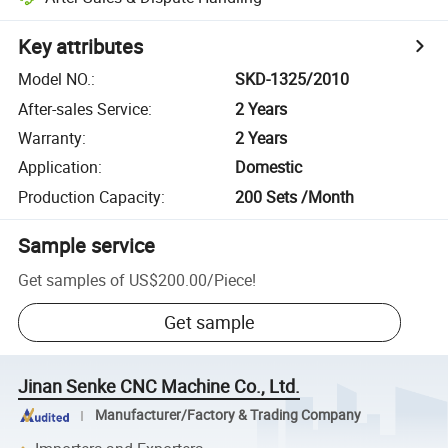
Key attributes
Model NO.
:
SKD-1325/2010
After-sales Service
:
2 Years
Warranty
:
2 Years
Application
:
Domestic
Production Capacity
:
200 Sets /Month
Sample service
Get samples of
US$200.00
/
Piece
!
Get sample
Jinan Senke CNC Machine Co., Ltd.
Manufacturer/Factory & Trading Company