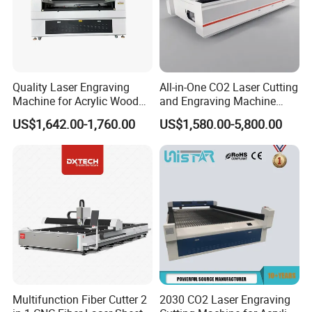
Control system
SENKE Professional Control system
Cooling type
Water cooling
XYZ traveling
0.05mm
positioning accuracy
Quality Laser Engraving
All-in-One CO2 Laser Cutting
220v single phase/380v,3phase/or as
Working voltage
Machine for Acrylic Wood
and Engraving Machine
needed
Leather Rubber Laser
with Auto-Focus and Cloud
US$1,642.00-1,760.00
US$1,580.00-5,800.00
Cutting and Engraving
Software Integration
Machine Laser Engraver
Working Samples
Laser Cutter for Glass
Plastic Cloth MDF Pape
Multifunction Fiber Cutter 2
2030 CO2 Laser Engraving