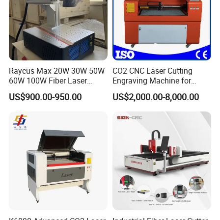
Raycus Max 20W 30W 50W
CO2 CNC Laser Cutting
60W 100W Fiber Laser
Engraving Machine for
Printer Engraving Marking
Wood Acrylic Engraver
US$900.00-950.00
US$2,000.00-8,000.00
Machines with 300*300mm
Sg7110 Galvo Ezcad
Lightburn Rotatory for Metal
Plastic