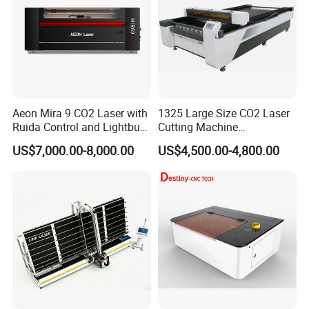
Aeon Mira 9 CO2 Laser with
1325 Large Size CO2 Laser
Ruida Control and Lightburn
Cutting Machine
Software
130W/150W CNC Laser
US$7,000.00-8,000.00
US$4,500.00-4,800.00
Engraver for Engraving
Acrylic Wood Bamboo