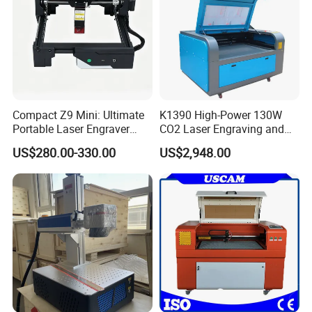
Customer photos
Compact Z9 Mini: Ultimate
K1390 High-Power 130W
Portable Laser Engraver
CO2 Laser Engraving and
Laser Engraving Machine
Cutting Machine
US$280.00-330.00
US$2,948.00
for on-The-Go Users
Company Profile