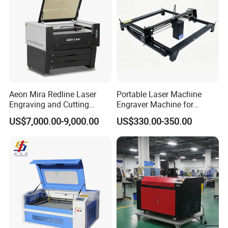
Aeon Mira Redline Laser
Portable Laser Machine
Engraving and Cutting
Engraver Machine for
Machine for Acrylic Wood
Durable Metal and High-
US$7,000.00-9,000.00
US$330.00-350.00
Rubber
Quality Results