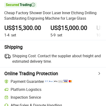

Cheap Factory Shower Door Laser Inner Etching Drilling
Sandblasting Engraving Machine for Large Glass
US$15,300.00
US$15,000.00
US$
1-4
set
5-9
set
10+
s
Shipping
Shipping Cost:
Contact the supplier about freight and
estimated delivery time.
Online Trading Protection
Payment Guarantee
Platform Logistics
Inspection Service
After-Sales & Dispute Handling