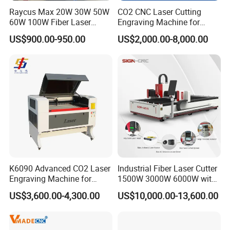
Raycus Max 20W 30W 50W
CO2 CNC Laser Cutting
60W 100W Fiber Laser
Engraving Machine for
Printer Engraving Marking
Wood Acrylic Engraver
US$900.00-950.00
US$2,000.00-8,000.00
Machines with 300*300mm
Sg7110 Galvo Ezcad
Lightburn Rotatory for Metal
Plastic
K6090 Advanced CO2 Laser
Industrial Fiber Laser Cutter
Engraving Machine for
1500W 3000W 6000W with
Fabric Cloth Textile
Raytools Auto Focus Head
US$3,600.00-4,300.00
US$10,000.00-13,600.00
Engraving
for Metal Sheet Cutting