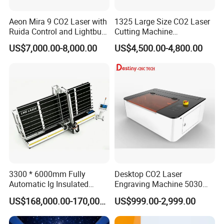
industralization of CNC equipment development,
Aeon Mira 9 CO2 Laser with
1325 Large Size CO2 Laser
our mainly products including stone engraving
Ruida Control and Lightburn
Cutting Machine
machine,glass engraving machine, wood engraving
Software
130W/150W CNC Laser
US$7,000.00-8,000.00
US$4,500.00-4,800.00
Engraver for Engraving
machine,tombastone engraving
Acrylic Wood Bamboo
machine,adveristing engraving machine, laser
engraving/cutting machine ,peen /laser marking
machine and other cnc equipment etc. The
company 's products cover the stone, wood
adveristing, art crafts, building models ,electronics
CAD /CAM industry mold ,construction decoration,
indentification signs and other industries. Seeking
3300 * 6000mm Fully
Desktop CO2 Laser
to maximize customer satisfaction is our service
Automatic Ig Insulated
Engraving Machine 5030
Glass Laser Film Removal
Mini Size
tenct,company pays attention to custmer demand,
US$168,000.00-170,000.00
US$999.00-2,999.00
Machine
including the domestic and international clients, in