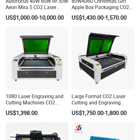
Autofocus 40W 60W RF30W
80W4060 Christmas Gift
Aeon Mira 5 CO2 Laser
Apple Box Packaging CO2
Engraving Machine
Wood Laser Engraving and
US$1,000.00-10,000.00
US$1,430.00-1,570.00
Cutting Machine Agency
Factory Selling Price
1080 Laser Engraving and
Large Format CO2 Laser
Cutting Machines CO2
Cutting and Engraving
Laser Cutter Laser Engraver
Machine for Acrylic Wood
US$1,398.00
US$1,750.00-1,800.00
Leather Wood Engraving
MDF Various Sizes Non-
Machine Wood Acrylic
Metallic Materials