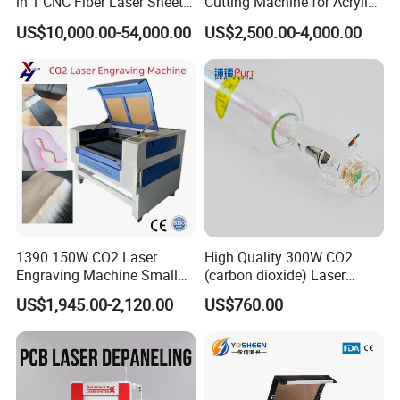
in 1 CNC Fiber Laser Sheet
Cutting Machine for Acrylic
Metal and Tube Cutting
Wood MDF Plywood
US$10,000.00-54,000.00
US$2,500.00-4,000.00
Machine
Leather
1390 150W CO2 Laser
High Quality 300W CO2
Engraving Machine Small
(carbon dioxide) Laser
Laser Cutting Machine for
Glass Tube
US$1,945.00-2,120.00
US$760.00
Wood
Packing & Delivery