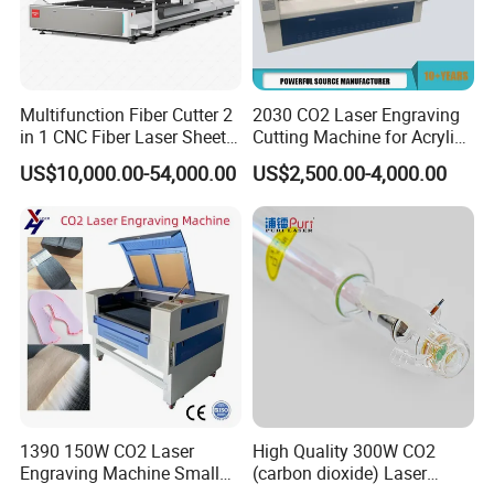
Multifunction Fiber Cutter 2
2030 CO2 Laser Engraving
in 1 CNC Fiber Laser Sheet
Cutting Machine for Acrylic
Metal and Tube Cutting
Wood MDF Plywood
US$10,000.00-54,000.00
US$2,500.00-4,000.00
Machine
Leather
1390 150W CO2 Laser
High Quality 300W CO2
Engraving Machine Small
(carbon dioxide) Laser