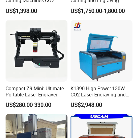
Cutting Machines CO2
Cutting and Engraving
Laser Cutter Laser Engraver
Machine for Acrylic Wood
US$1,398.00
US$1,750.00-1,800.00
Leather Wood Engraving
MDF Various Sizes Non-
Machine Wood Acrylic
Metallic Materials
Compact Z9 Mini: Ultimate
K1390 High-Power 130W
Portable Laser Engraver
CO2 Laser Engraving and
Laser Engraving Machine
Cutting Machine
US$280.00-330.00
US$2,948.00
for on-The-Go Users