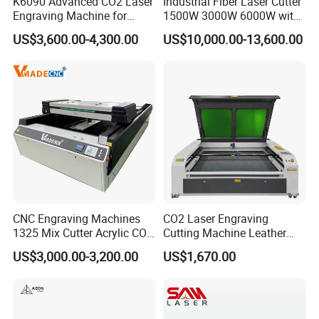
K6090 Advanced CO2 Laser
Industrial Fiber Laser Cutter
Engraving Machine for
1500W 3000W 6000W with
Fabric Cloth Textile
Raytools Auto Focus Head
US$3,600.00-4,300.00
US$10,000.00-13,600.00
Engraving
for Metal Sheet Cutting
CNC Engraving Machines
CO2 Laser Engraving
1325 Mix Cutter Acrylic CO2
Cutting Machine Leather
Laser Engraver Laser
Marking Equipment for
US$3,000.00-3,200.00
US$1,670.00
Cutting Machine
Wood Acrylic Rubber
Leather Cloth MDF Ruida
Lightburn Reci High-Speed
High Quality Hiwin Efr