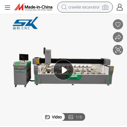
crawler excavator
reagent
farm tractor
electric bike
shoulder bag
human hair wig
electric car
earbud
Video
1
/
6