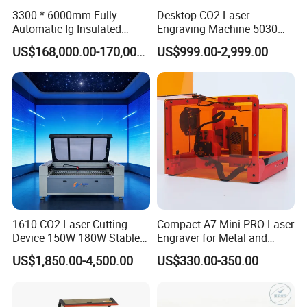
3300 * 6000mm Fully
Desktop CO2 Laser
Automatic Ig Insulated
Engraving Machine 5030
Glass Laser Film Removal
Mini Size
US$168,000.00-170,000.00
US$999.00-2,999.00
Machine
1610 CO2 Laser Cutting
Compact A7 Mini PRO Laser
Device 150W 180W Stable
Engraver for Metal and
Performance for
Plastic
US$1,850.00-4,500.00
US$330.00-350.00
Architectural Model
Plywood Acrylic Cardboard
Making