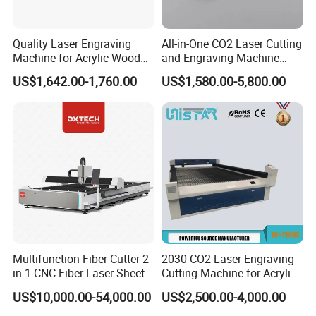
Quality Laser Engraving
All-in-One CO2 Laser Cutting
Machine for Acrylic Wood
and Engraving Machine
Leather Rubber Laser
with Auto-Focus and Cloud
US$1,642.00-1,760.00
US$1,580.00-5,800.00
Cutting and Engraving
Software Integration
Machine Laser Engraver
Laser Cutter for Glass
Plastic Cloth MDF Pape
Multifunction Fiber Cutter 2
2030 CO2 Laser Engraving
in 1 CNC Fiber Laser Sheet
Cutting Machine for Acrylic
Metal and Tube Cutting
Wood MDF Plywood
US$10,000.00-54,000.00
US$2,500.00-4,000.00
Machine
Leather