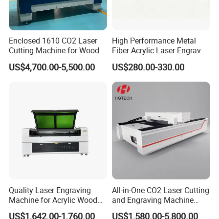
Customer photos
Enclosed 1610 CO2 Laser
High Performance Metal
Cutting Machine for Wood
Fiber Acrylic Laser Engraver
Acrylic Leather 100W 130W
Machine for Cutting and
US$4,700.00-5,500.00
US$280.00-330.00
150W 180W Cardboard
Engraving
Artwork Laser Engraving
Machine
Quality Laser Engraving
All-in-One CO2 Laser Cutting
Machine for Acrylic Wood
and Engraving Machine
Leather Rubber Laser
with Auto-Focus and Cloud
Company Profile
US$1,642.00-1,760.00
US$1,580.00-5,800.00