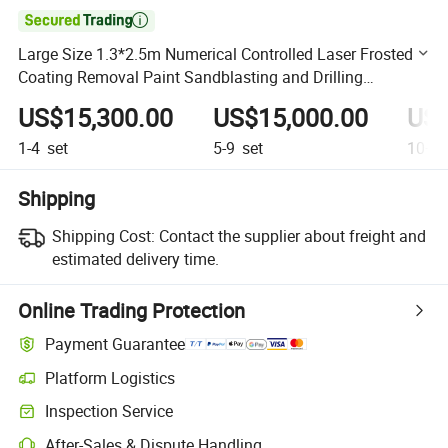

Large Size 1.3*2.5m Numerical Controlled Laser Frosted
Coating Removal Paint Sandblasting and Drilling
Machaine
US$15,300.00
US$15,000.00
US$
1-4
set
5-9
set
10+
s
Shipping
Shipping Cost:
Contact the supplier about freight and
estimated delivery time.
Online Trading Protection
Payment Guarantee
Platform Logistics
Clearer shipment tracking with platform-supported logistics.
Inspection Service
Optional pre-shipment inspection for quality and quantity checks.
After-Sales & Dispute Handling