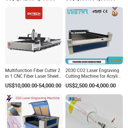
Cutting and Engraving
Software Integration
Machine Laser Engraver
Laser Cutter for Glass
Plastic Cloth MDF Pape
Multifunction Fiber Cutter 2
2030 CO2 Laser Engraving
in 1 CNC Fiber Laser Sheet
Cutting Machine for Acrylic
Metal and Tube Cutting
Wood MDF Plywood
US$10,000.00-54,000.00
US$2,500.00-4,000.00
Machine
Leather