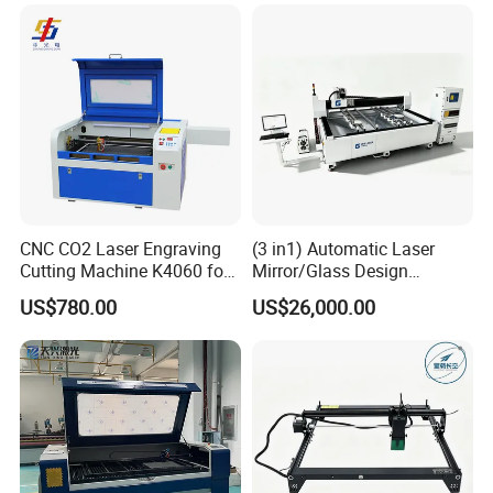
6090 CO2 Laser Cutting
Machine
CNC CO2 Laser Engraving
(3 in1) Automatic Laser
Cutting Machine K4060 for
Mirror/Glass Design
Wood Metal Rubber Acrylic
Sandblasting Engraving
US$780.00
US$26,000.00
Cutting Drilling Membrane
Removal Film Machine