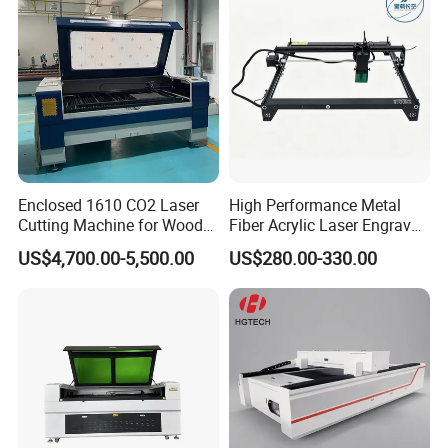
Enclosed 1610 CO2 Laser
High Performance Metal
Cutting Machine for Wood
Fiber Acrylic Laser Engraver
Acrylic Leather 100W 130W
Machine for Cutting and
US$4,700.00-5,500.00
US$280.00-330.00
150W 180W Cardboard
Engraving
Artwork Laser Engraving
Machine