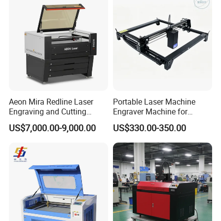
Aeon Mira Redline Laser
Portable Laser Machine
Engraving and Cutting
Engraver Machine for
Machine for Acrylic Wood
Durable Metal and High-
US$7,000.00-9,000.00
US$330.00-350.00
Rubber
Quality Results
Packing & Delivery