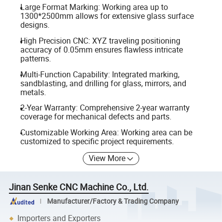
Large Format Marking: Working area up to
1300*2500mm allows for extensive glass surface
designs.
High Precision CNC: XYZ traveling positioning
accuracy of 0.05mm ensures flawless intricate
patterns.
Multi-Function Capability: Integrated marking,
sandblasting, and drilling for glass, mirrors, and
metals.
2-Year Warranty: Comprehensive 2-year warranty
coverage for mechanical defects and parts.
Customizable Working Area: Working area can be
customized to specific project requirements.
View More
Jinan Senke CNC Machine Co., Ltd.
Manufacturer/Factory & Trading Company
Importers and Exporters