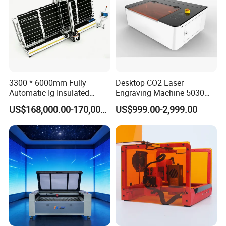
Currency:USD,EUR,AUD,HKD,GBP,CNY;
Accepted Payment Type: T/T,L/C,D/P
D/A,PayPal,Western Union,Cash,Escrow;
Language
Spoken:English,Chinese,Spanish,Japanese,Portugu
3300 * 6000mm Fully
Desktop CO2 Laser
Automatic Ig Insulated
Engraving Machine 5030
ese,German,Arabic,French,Russian,Korean,Hindi,Ita
Glass Laser Film Removal
Mini Size
US$168,000.00-170,000.00
US$999.00-2,999.00
lian
Machine