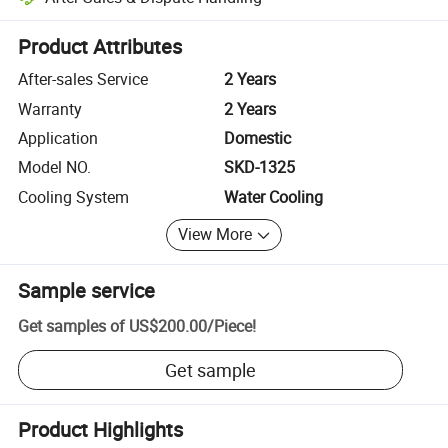
Platform-assisted dispute resolution, including refunds or returns whe
Product Attributes
After-sales Service
2 Years
Warranty
2 Years
Application
Domestic
Model NO.
SKD-1325
Cooling System
Water Cooling
View More
Sample service
Get samples of
US$200.00
/
Piece
!
Get sample
Product Highlights