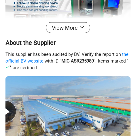
View More
About the Supplier
Product Description
This supplier has been audited by BV. Verify the report on
the
official BV website
with ID "
MIC-ASR235989
". Items marked "
Mirror laser sandblasting machine
" are certified.
Introducing our Bathroom smart mirror subsurface
laser printer sandblasting machine, a revolutionary
machine designed to bring unmatched precision
and creative flexibility to the art of glass surface
enhancement. Whether you're a professional artist,
architect, or business owner looking to make an