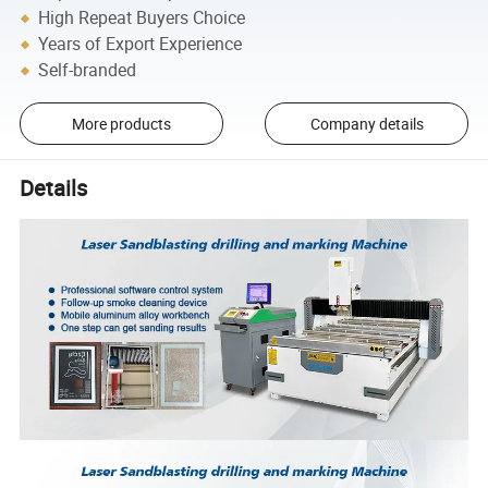
High Repeat Buyers Choice
Years of Export Experience
Self-branded
More products
Company details
Details