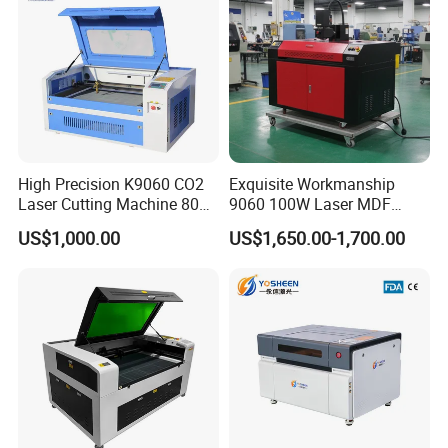
High Precision K9060 CO2
Exquisite Workmanship
Laser Cutting Machine 80W
9060 100W Laser MDF
for Wood and Acrylic
Engraving Cutting Machine
US$1,000.00
US$1,650.00-1,700.00