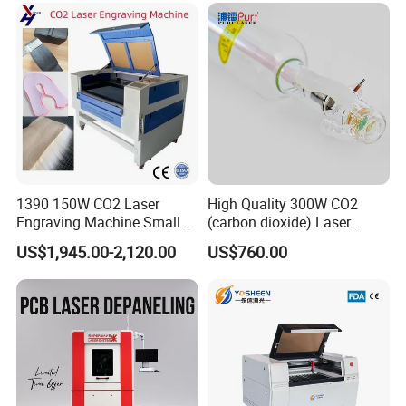
1390 150W CO2 Laser
High Quality 300W CO2
Engraving Machine Small
(carbon dioxide) Laser
Laser Cutting Machine for
Glass Tube
US$1,945.00-2,120.00
US$760.00
Wood