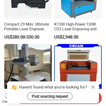
Compact Z9 Mini: Ultimate
K1390 High-Power 130W
Portable Laser Engraver
CO2 Laser Engraving and
Laser Engraving Machine
Cutting Machine
US$280.00-330.00
US$2,948.00
for on-The-Go Users
Haven't found what you're looking for?
Post sourcing request
Raycus Max 20W 30W 50W
CO2 CNC Laser Cutting
Send Inquiry
60W 100W Fiber Laser
Engraving Machine for
Chat Now
Printer Engraving Marking
Wood Acrylic Engraver