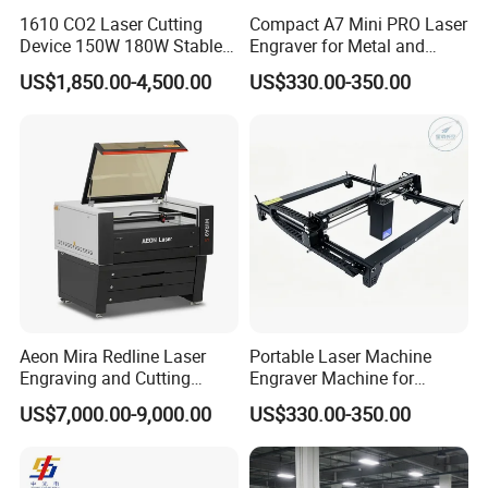
1610 CO2 Laser Cutting
Compact A7 Mini PRO Laser
Device 150W 180W Stable
Engraver for Metal and
Performance for
Plastic
US$1,850.00-4,500.00
US$330.00-350.00
Architectural Model
Plywood Acrylic Cardboard
Making
Aeon Mira Redline Laser
Portable Laser Machine
Engraving and Cutting
Engraver Machine for
Machine for Acrylic Wood
Durable Metal and High-
US$7,000.00-9,000.00
US$330.00-350.00
Rubber
Quality Results