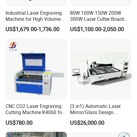
Industrial Laser Engraving
80W 100W 150W 200W
Machine for High Volume
300W Lazer Cutter Board
Production
Acrylic Wood 6090 Laser
US$1,679.00-1,736.00
US$1,100.00-2,050.00
CNC Engraver Cortadora
6090 CO2 Laser Cutting
Machine
CNC CO2 Laser Engraving
(3 in1) Automatic Laser
Cutting Machine K4060 for
Mirror/Glass Design
Wood Metal Rubber Acrylic
Sandblasting Engraving
US$780.00
US$26,000.00
Cutting Drilling Membrane
Removal Film Machine