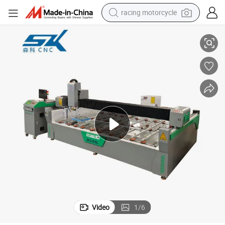
racing motorcycle
crawler excavator
l Paint Sandblasting and Drilling Machaine
Large Size 1.3*2.5m Numerical Controlled Laser Frosted Coating Remova
wheel loader
running shoe
living room sofa
basketball shoe
shoulder bag
electric motorcycle
Video
1
/
6