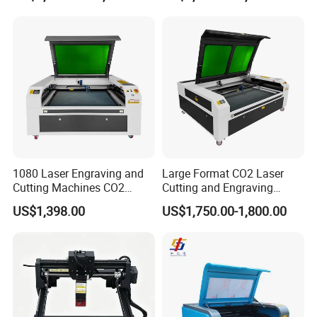
Factory Selling Price
1080 Laser Engraving and
Large Format CO2 Laser
Cutting Machines CO2
Cutting and Engraving
Laser Cutter Laser Engraver
Machine for Acrylic Wood
US$1,398.00
US$1,750.00-1,800.00
Leather Wood Engraving
MDF Various Sizes Non-
Machine Wood Acrylic
Metallic Materials