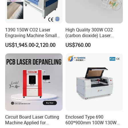
1390 150W CO2 Laser
High Quality 300W CO2
Engraving Machine Small
(carbon dioxide) Laser
Laser Cutting Machine for
Glass Tube
US$1,945.00-2,120.00
US$760.00
Wood
Circuit Board Laser Cutting
Enclosed Type 690
Jinan Senke CNC Machine Co.,ltd . committs to the
Machine Applied for
600*900mm 100W 130W