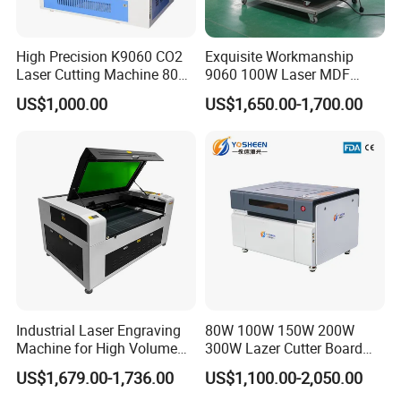
Packaging Details:
1. Outside package: Standard export free fumigation wooden box.
2. inner package: Moisture-proof and rust-proof elastic plastic film
High Precision K9060 CO2
Exquisite Workmanship
packaging
Laser Cutting Machine 80W
9060 100W Laser MDF
3. Our factory colleagues can package as your requests too.
for Wood and Acrylic
Engraving Cutting Machine
US$1,000.00
US$1,650.00-1,700.00
Industrial Laser Engraving
80W 100W 150W 200W
Machine for High Volume
300W Lazer Cutter Board
Production
Acrylic Wood 6090 Laser
US$1,679.00-1,736.00
US$1,100.00-2,050.00
CNC Engraver Cortadora