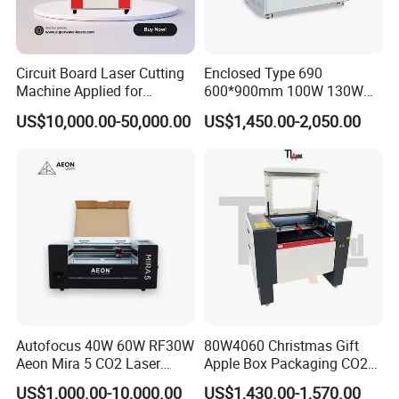
Circuit Board Laser Cutting
Enclosed Type 690
Machine Applied for
600*900mm 100W 130W
Depaneling PCB/FPC/FPCB
150W Non-Metal CO2 Laser
US$10,000.00-50,000.00
US$1,450.00-2,050.00
Cutting Engraving Machine
Acrylic Wood Plastic CO2
Laser Cutter and Engraver
Autofocus 40W 60W RF30W
80W4060 Christmas Gift
Aeon Mira 5 CO2 Laser
Apple Box Packaging CO2
Engraving Machine
Wood Laser Engraving and
US$1,000.00-10,000.00
US$1,430.00-1,570.00
Cutting Machine Agency