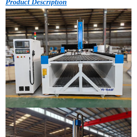
Product Description