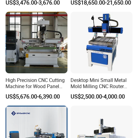
US$3,476.00-3,676.00
US$18,650.00-21,650.00
Furniture and Cabinet
Carving / 3D MDF Plywood
Acrylic Cutting
High Precision CNC Cutting
Desktop Mini Small Metal
Machine for Wood Panel
Mold Milling CNC Router
Furniture Cabinet Door
6040 6060 6090 Cast Iron
US$5,676.00-6,390.00
US$2,500.00-4,000.00
Processing Production
Machine for Aluminum
Lines
Steel Wood Stone