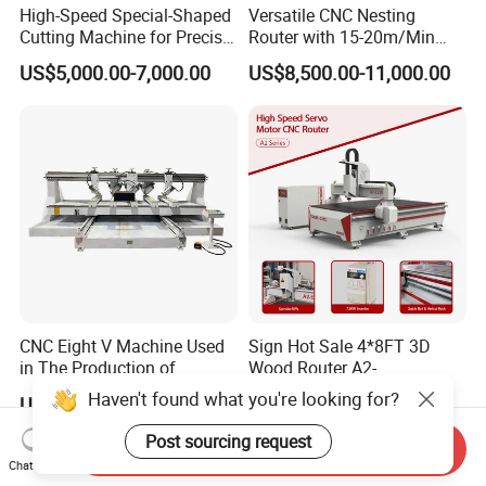
High-Speed Special-Shaped
Versatile CNC Nesting
products?
Cutting Machine for Precise
Router with 15-20m/Min
Kt Boards A6
Processing Efficiency
US$5,000.00-7,000.00
US$8,500.00-11,000.00
A: We have 3 layers package. For the outside, we adopt
wooden cases free of fumigation. In the middle, the machine is
covered by foam, to protect the machine from shaking. For the
inside layer, the machine is covered by waterproof plastic film.
Q6: What's delivery time?
A: Commonly, the lead time is within 5 working days after
receiving the payment.
CNC Eight V Machine Used
Sign Hot Sale 4*8FT 3D
in The Production of
Wood Router A2-
Speaker Box Slotting
1325/1530/2030/2040 CNC
Haven't found what you're looking for?
US$6,362.00-11,850.00
US$2,200.00-4,000.00
Machine CNC Router
Router Machine Wood CNC
Q7: What payment terms can you accept?
Cutting Woodworking
Post sourcing request
Send Inquiry
Engraving Router
Chat Now
A: Any payment is possible for us , like TT, LC, Western Union,