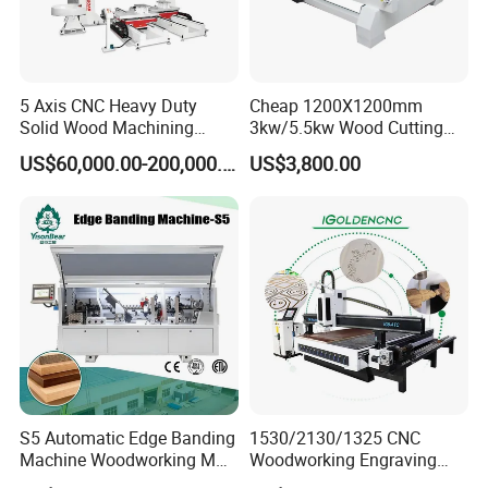
5 Axis CNC Heavy Duty
Cheap 1200X1200mm
Solid Wood Machining
3kw/5.5kw Wood Cutting
Center with Automatic Tool
Engraving Machine
US$60,000.00-200,000.00
US$3,800.00
Changing (ATC)
S5 Automatic Edge Banding
1530/2130/1325 CNC
Machine Woodworking MDF
Woodworking Engraving
PVC with R Scraping Buffing
Machines Are Suitable for