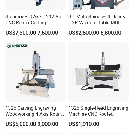
equipment etc. The company 's products cover the
stone,
Stepmores 3 Axis 1212 Atc
3 4 Multi Spindles 3 Heads
wood adveristing, art crafts, building models
CNC Router Cutting
DSP Vacuum Table MDF
Engraving Milling Machine
Cutting Furniture Cabinet
,electronics CAD /CAM industry mold ,construction
US$7,300.00-7,600.00
US$2,500.00-8,800.00
3D Carving with Tool
Atc 3D Wood Working
decoration, indentification signs and other
Change for Wood
1325/2040 CNC Router
Engraving Machine with CE
industries. Seeking to maximize customer
FDA
satisfaction is our service tenct,
company pays attention to custmer demand,
including the domestic and international clients, in
pursuit
of quality, based on conditions existing technlogy
can meet our customers customization,human and
1325 Carving Engraving
1325 Single-Head Engraving
Woodworking 4 Axis Rotary
Machine CNC Router
cultural services, also follow the advancement of
CNC Router Machine with
Machine for Woodworking
US$5,000.00-9,000.00
US$1,910.00
technology can meet our customers ,the pursuit of
ISO9001
Advertising