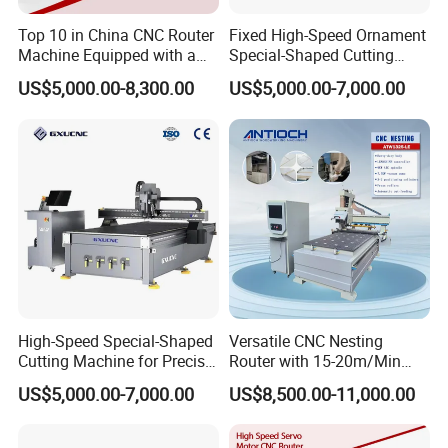
Top 10 in China CNC Router
Fixed High-Speed Ornament
Machine Equipped with a
Special-Shaped Cutting
Camera 3D Deep Carving
Machine Aluminum Craft
US$5,000.00-8,300.00
US$5,000.00-7,000.00
Woodworking Machine for
Supports A6
Wooden Door Carving
Processing
High-Speed Special-Shaped
Versatile CNC Nesting
Cutting Machine for Precise
Router with 15-20m/Min
Kt Boards A6
Processing Efficiency
US$5,000.00-7,000.00
US$8,500.00-11,000.00