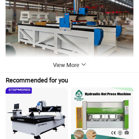
View More
Recommended for you