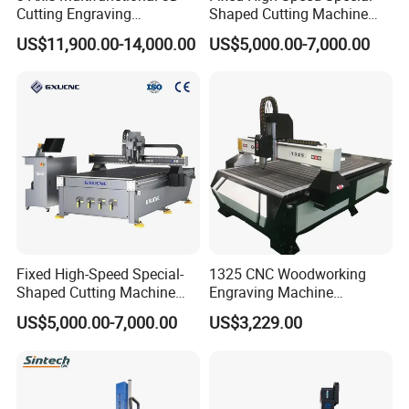
Cutting Engraving
Shaped Cutting Machine
Automatic Tool Change
Processes Wood
US$11,900.00-14,000.00
US$5,000.00-7,000.00
Wood CNC Router for
Supermarket Display
Woodworking
Frames A6
Fixed High-Speed Special-
1325 CNC Woodworking
Shaped Cutting Machine
Engraving Machine
Machines Industrial PVC
Woodworking CNC
US$5,000.00-7,000.00
US$3,229.00
Event A6
Engraving Machine Ax-1325
1300mm*2500mm
Product Parameter