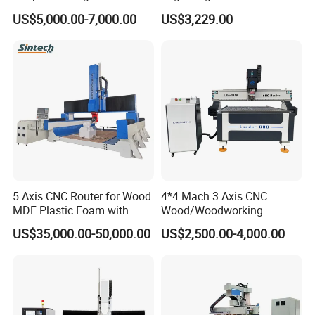
Machines Industrial PVC
Woodworking CNC
US$5,000.00-7,000.00
US$3,229.00
Event A6
Engraving Machine Ax-1325
1300mm*2500mm
5 Axis CNC Router for Wood
4*4 Mach 3 Axis CNC
Our services
MDF Plastic Foam with
Wood/Woodworking
Rtcp Function
Engraving Carving Machine
US$35,000.00-50,000.00
US$2,500.00-4,000.00
1212 1218 1325 1530 2030
2040 CNC Router Machinery
for Acrylic Wood Stone
Metal