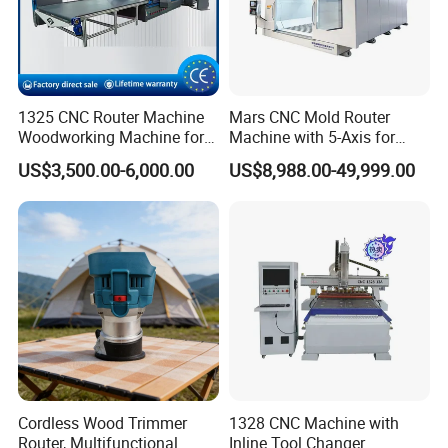
1325 CNC Router Machine
Mars CNC Mold Router
Woodworking Machine for
Machine with 5-Axis for
Engraving Furniture Designs
Furniture
US$3,500.00-6,000.00
US$8,988.00-49,999.00
MDF PVC Acrylic Carving 3
Axis CNC
Cordless Wood Trimmer
1328 CNC Machine with
Router, Multifunctional
Inline Tool Changer