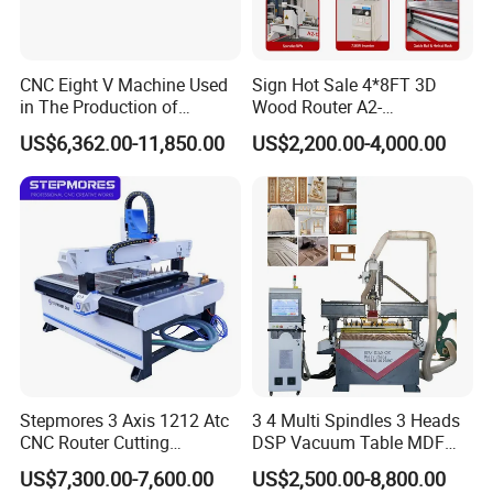
interface. This will help to minimize the learning
curve for operators and ensure that the machine is
CNC Eight V Machine Used
Sign Hot Sale 4*8FT 3D
used
in The Production of
Wood Router A2-
Speaker Box Slotting
1325/1530/2030/2040 CNC
to its full potential.
US$6,362.00-11,850.00
US$2,200.00-4,000.00
Machine CNC Router
Router Machine Wood CNC
Cutting Woodworking
Maintenance: The machine should be easy to
Engraving Router
maintain and service, with readily available spare
parts
and technical support. This will help to ensure that
the machine is kept in good working order and
minimize downtime due to maintenance issues.
In summary, a foam cnc router is a versatile and
Stepmores 3 Axis 1212 Atc
3 4 Multi Spindles 3 Heads
CNC Router Cutting
DSP Vacuum Table MDF
highly capable piece of equipment that is ideal for a
Engraving Milling Machine
Cutting Furniture Cabinet
US$7,300.00-7,600.00
US$2,500.00-8,800.00
wide range of applications. When selecting a
3D Carving with Tool
Atc 3D Wood Working