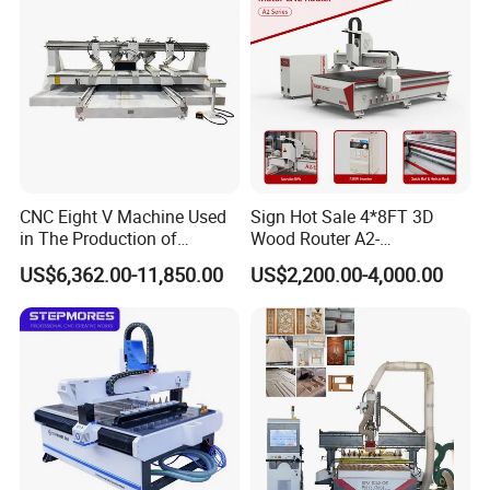
Our Company
Jinan Senke CNC Machine Co.,ltd . committs to the
CNC Eight V Machine Used
Sign Hot Sale 4*8FT 3D
in The Production of
Wood Router A2-
industralization of CNC equipment development,
Speaker Box Slotting
1325/1530/2030/2040 CNC
US$6,362.00-11,850.00
US$2,200.00-4,000.00
our mainly products including stone engraving
Machine CNC Router
Router Machine Wood CNC
Cutting Woodworking
machine,glass engraving machine, wood engraving
Engraving Router
machine,tombastone engraving
machine,adveristing engraving machine, laser
engraving/cutting machine,
peen /laser marking machine and other cnc