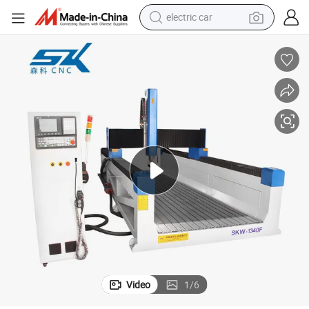
electric car
man watch
basketball shoe
reagent
farm tractor
electric tricycle
motorcycle
pullover hoody
Video
1
/
6