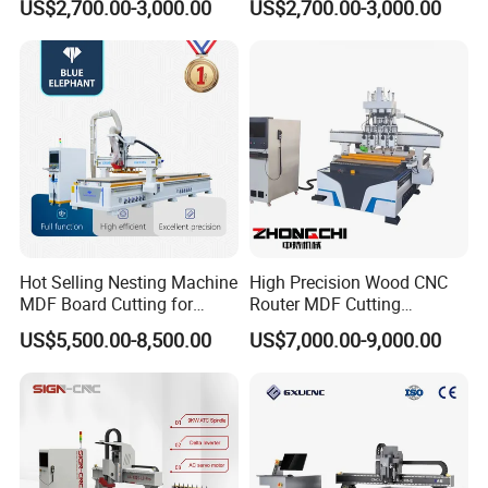
US$2,700.00-3,000.00
US$2,700.00-3,000.00
Machine
Router for Furniture Wood
Door Making Advertising
Woodworking Acrylic PVC
Cutting
Hot Selling Nesting Machine
High Precision Wood CNC
MDF Board Cutting for
Router MDF Cutting
Wood Furniture Cabinet
Woodworking Furniture
US$5,500.00-8,500.00
US$7,000.00-9,000.00
Door
Making Atc CNC Router
Machine