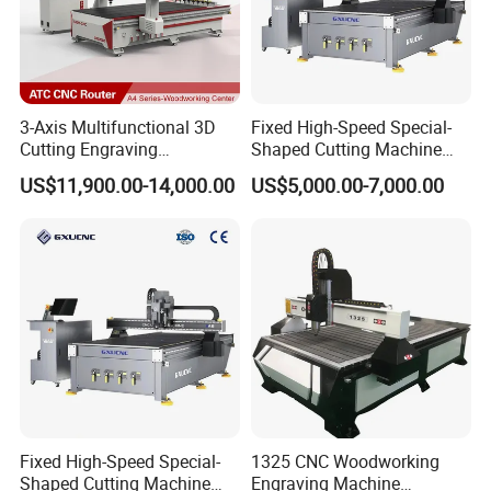
3-Axis Multifunctional 3D
Fixed High-Speed Special-
Cutting Engraving
Shaped Cutting Machine
Automatic Tool Change
Processes Wood
US$11,900.00-14,000.00
US$5,000.00-7,000.00
Wood CNC Router for
Supermarket Display
Woodworking
Frames A6
Certifications
Fixed High-Speed Special-
1325 CNC Woodworking
Shaped Cutting Machine
Engraving Machine