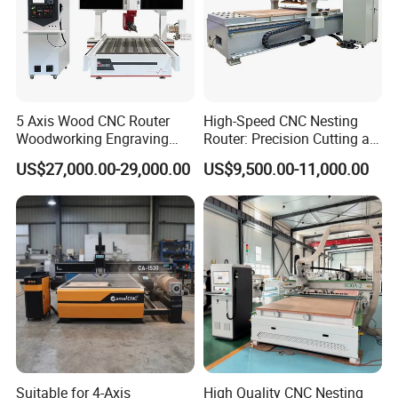
5 Axis Wood CNC Router
High-Speed CNC Nesting
Woodworking Engraving
Router: Precision Cutting at
Machine Made in China
60-70m/Min
US$27,000.00-29,000.00
US$9,500.00-11,000.00
FAQ
Q1: I know nothing about this machine, what
Suitable for 4-Axis
High Quality CNC Nesting