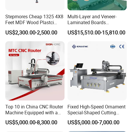
Stepmores Cheap 1325 4X8
Multi-Layer and Veneer-
Feet MDF Wood Plastci
Laminated Boards
Carving Engraving Cutting
Woodworking Hot Press
US$2,300.00-2,500.00
US$15,510.00-15,810.00
CNC Router Machine with
Machine with Sturdy
When it comes to choosing a 1325 foam carving
CE Certificate
Components for Plywood,
machine, there are several key requirements that
Door & Floor Making
should be considered. These include:
Cutting area: The cutting area of the machine
should be large enough to accommodate the size
of
the foam materials that will be cut, engraved, or
milled. It's important to choose a machine with a
Top 10 in China CNC Router
Fixed High-Speed Ornament
Machine Equipped with a
Special-Shaped Cutting
cutting area that is appropriate for the size of the
Camera 3D Deep Carving
Machine Aluminum Craft
US$5,000.00-8,300.00
US$5,000.00-7,000.00
Woodworking Machine for
Supports A6
parts being produced.
Wooden Door Carving