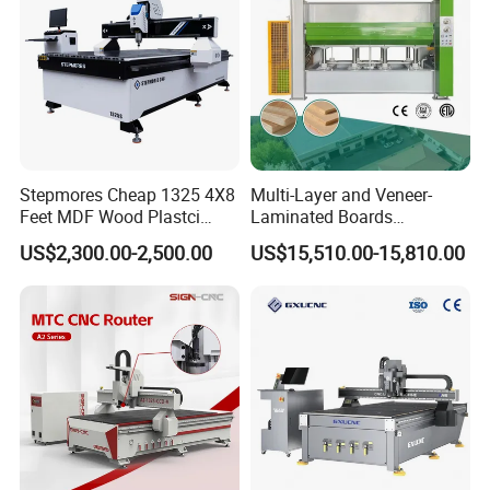
Stepmores Cheap 1325 4X8
Multi-Layer and Veneer-
Feet MDF Wood Plastci
Laminated Boards
Carving Engraving Cutting
Woodworking Hot Press
US$2,300.00-2,500.00
US$15,510.00-15,810.00
CNC Router Machine with
Machine with Sturdy
CE Certificate
Components for Plywood,
Door & Floor Making
Application