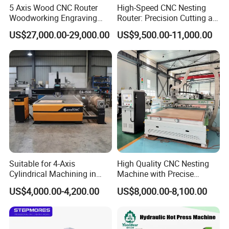
5 Axis Wood CNC Router
High-Speed CNC Nesting
Woodworking Engraving
Router: Precision Cutting at
Machine Made in China
60-70m/Min
US$27,000.00-29,000.00
US$9,500.00-11,000.00
Suitable for 4-Axis
High Quality CNC Nesting
Cylindrical Machining in
Machine with Precise
The Advertising Furniture
Positioning and Cutting
US$4,000.00-4,200.00
US$8,000.00-8,100.00
Industry Including CNC
Wood Cutting and Drilling
Routers Wood Routers and
Nesting CNC Router
Woodworking Machinery
Machine for Wood