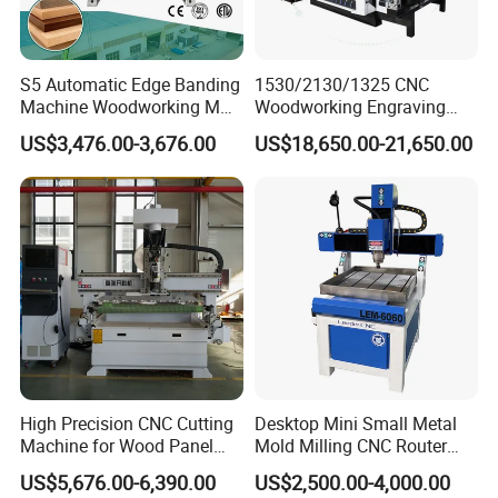
Machine Co,ltd adhering to the "integrity as
fundamental to quality of survival, innovation and
development" business philosophy ,is willing to
S5 Automatic Edge Banding
1530/2130/1325 CNC
Machine Woodworking MDF
Woodworking Engraving
work with people who with insight, cooperation,
PVC with R Scraping Buffing
Machines Are Suitable for
US$3,476.00-3,676.00
US$18,650.00-21,650.00
mutual truct, win-win and common development.
Furniture and Cabinet
Carving / 3D MDF Plywood
Acrylic Cutting
High Precision CNC Cutting
Desktop Mini Small Metal
Machine for Wood Panel
Mold Milling CNC Router
Furniture Cabinet Door
6040 6060 6090 Cast Iron
US$5,676.00-6,390.00
US$2,500.00-4,000.00
Processing Production
Machine for Aluminum