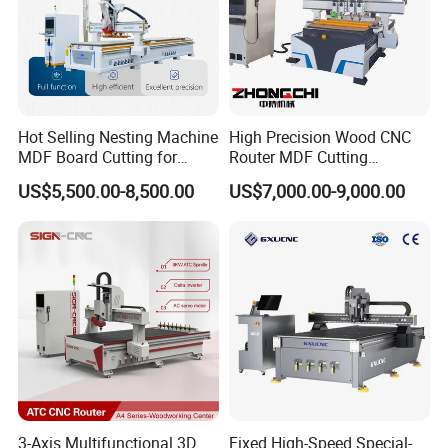
Hot Selling Nesting Machine
High Precision Wood CNC
MDF Board Cutting for
Router MDF Cutting
Wood Furniture Cabinet
Woodworking Furniture
US$5,500.00-8,500.00
US$7,000.00-9,000.00
Door
Making Atc CNC Router
Machine
3-Axis Multifunctional 3D
Fixed High-Speed Special-