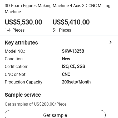
3D Foam Figures Making Machine 4 Axis 3D CNC Milling
Machine
US$5,530.00
US$5,410.00
1-4
Pieces
5+
Pieces
Key attributes
Model NO.
:
SKW-1325B
Condition
:
New
Certification
:
ISO, CE, SGS
CNC or Not
:
CNC
Production Capacity
:
200sets/Month
Sample service
Get samples of
US$200.00
/
Piece
!
Get sample