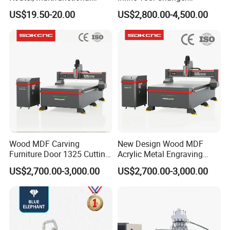
Woodworking Grooving &
Combined Engraving
US$19.50-20.00
US$2,800.00-4,500.00
Engraving Machine,
Cutting Machine for
Compatible with Makita
Furniture Loudspeaker
Lithium-Ion Batteries
Production
Wood MDF Carving
New Design Wood MDF
Furniture Door 1325 Cutting
Acrylic Metal Engraving
Spindles CNC Router
Cutting Machine CNC
US$2,700.00-3,000.00
US$2,700.00-3,000.00
Machine
Router for Furniture Wood
Door Making Advertising
Woodworking Acrylic PVC
Cutting