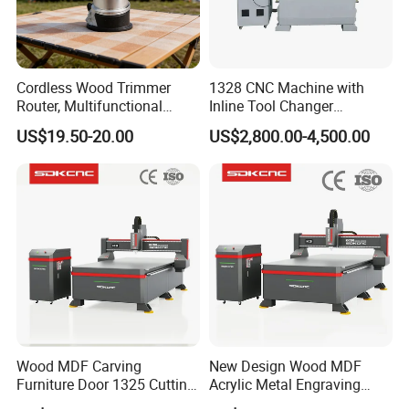
Cordless Wood Trimmer
1328 CNC Machine with
Router, Multifunctional
Inline Tool Changer
Woodworking Grooving &
Combined Engraving
US$19.50-20.00
US$2,800.00-4,500.00
Packing & Delivery
Engraving Machine,
Cutting Machine for
Compatible with Makita
Furniture Loudspeaker
1.Whole film packaging machine
Lithium-Ion Batteries
Production
2.Anti-collision package edge
3.Fumigation-free plywood wooden box with iron
binding belt
4.According to customer's requirements for loading
the whole container or LCL at Qingdao port.
Wood MDF Carving
New Design Wood MDF
Furniture Door 1325 Cutting
Acrylic Metal Engraving
Spindles CNC Router
Cutting Machine CNC