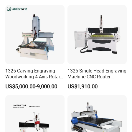
Change for Wood
1325/2040 CNC Router
machine, it's important to consider factors such as
Engraving Machine with CE
cutting
FDA
area, cutting speed, accuracy, ease of use, and
maintenance requirements to ensure that you
choose
the best machine for your needs.
1325 Carving Engraving
1325 Single-Head Engraving
Woodworking 4 Axis Rotary
Machine CNC Router
CNC Router Machine with
Machine for Woodworking
US$5,000.00-9,000.00
US$1,910.00
ISO9001
Advertising