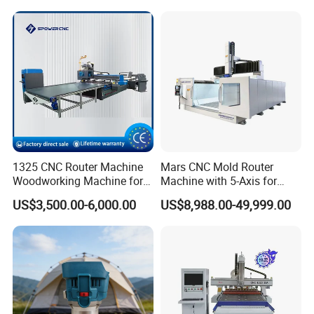
Lines
Steel Wood Stone
1325 CNC Router Machine
Mars CNC Mold Router
Woodworking Machine for
Machine with 5-Axis for
Engraving Furniture Designs
Furniture
US$3,500.00-6,000.00
US$8,988.00-49,999.00
MDF PVC Acrylic Carving 3
Axis CNC