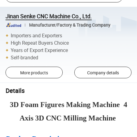
Jinan Senke CNC Machine Co., Ltd.
Manufacturer/Factory & Trading Company
Importers and Exporters
High Repeat Buyers Choice
Years of Export Experience
Self-branded
More products
Company details
Details
3D Foam Figures Making Machine 4
Axis 3D CNC Milling Machine