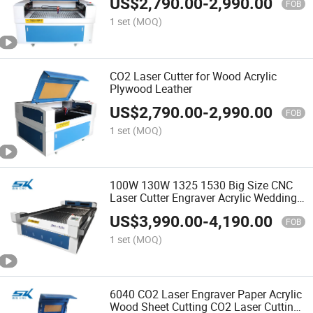
US$
2,790.00
-
2,990.00
FOB
1 set
(MOQ)
CO2 Laser Cutter for Wood Acrylic
Plywood Leather
US$
2,790.00
-
2,990.00
FOB
1 set
(MOQ)
100W 130W 1325 1530 Big Size CNC
Laser Cutter Engraver Acrylic Wedding
Invitation Card Laser Cutting Machine
US$
3,990.00
-
4,190.00
MDF Plastic Leather CO2 Laser
FOB
Engraving Machine
1 set
(MOQ)
6040 CO2 Laser Engraver Paper Acrylic
Wood Sheet Cutting CO2 Laser Cutting