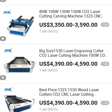
80W 100W 130W 150W CO2 Laser
Cutting Carving Machine 1325 CNC
Laser Engraving Cutter for Wood
US$
3,350.00
-
3,590.00
Acrylic MDF Leather
FOB
1 set
(MOQ)
Big Size1530 Laser Engraving Cutter
CO2 Laser Cutting Machine 100W CO2
Laser Engraving Cutting Machines for
US$
4,390.00
-
4,590.00
Wood Acrylic MDF
FOB
1 set
(MOQ)
Best Price 1325 1530 Wood Laser
Cutters CO2 CNC Laser Cutting
Engraving Machine for Acrylic MDF
US$
4,390.00
-
4,590.00
Plywood
FOB
1 set
(MOQ)