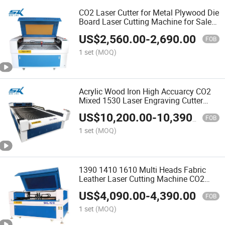
CO2 Laser Cutter for Metal Plywood Die
Board Laser Cutting Machine for Sale
9013
US$
2,560.00
-
2,690.00
FOB
1 set
(MOQ)
Acrylic Wood Iron High Accuarcy CO2
Mixed 1530 Laser Engraving Cutter
CNC Machine
US$
10,200.00
-
10,390.00
FOB
1 set
(MOQ)
1390 1410 1610 Multi Heads Fabric
Leather Laser Cutting Machine CO2
Laser Engraving Machine with 4 Laser
US$
4,090.00
-
4,390.00
Head
FOB
1 set
(MOQ)