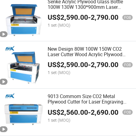
Senke Acrylic Plywood Glass Bottle
100W 130W 1300*900mm Laser
Engraver CO2 Laser Cutting Machine
US$
2,590.00
-
2,790.00
FOB
1 set
(MOQ)
New Design 80W 100W 150W CO2
Laser Cutter Wood Acrylic Plywood
Laser Engraving Machine
US$
2,590.00
-
2,790.00
FOB
1 set
(MOQ)
9013 Commom Size CO2 Metal
Plywood Cutter for Laser Engraving
Cutting Machine
US$
2,560.00
-
2,690.00
FOB
1 set
(MOQ)