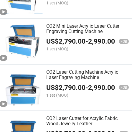
1 set
(MOQ)
CO2 Mini Laser Acrylic Laser Cutter
Engraving Cutting Machine
US$
2,790.00
-
2,990.00
FOB
1 set
(MOQ)
CO2 Laser Cutting Machine Acrylic
Laser Engraving Machine
US$
2,790.00
-
2,990.00
FOB
1 set
(MOQ)
CO2 Laser Cutter for Acrylic Fabric
Wood Jewelry Leather