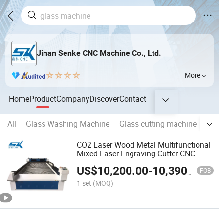
Jinan Senke CNC Machine Co., Ltd.
More
Home
Product
Company
Discover
Contact
All
Glass Washing Machine
Glass cutting machine
Gla
CO2 Laser Wood Metal Multifunctional
Mixed Laser Engraving Cutter CNC
Machine
US$
10,200.00
-
10,390.00
FOB
1 set
(MOQ)