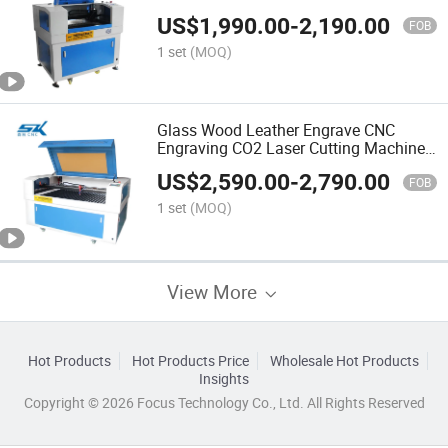
Machine
US$
1,990.00
-
2,190.00
FOB
1 set
(MOQ)
Glass Wood Leather Engrave CNC
Engraving CO2 Laser Cutting Machine
Paper Acrylic Mini Laser Engraver
US$
2,590.00
-
2,790.00
FOB
1 set
(MOQ)
View More
Hot Products
Hot Products Price
Wholesale Hot Products
Insights
Copyright © 2026 Focus Technology Co., Ltd. All Rights Reserved