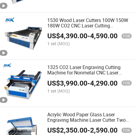
1530 Wood Laser Cutters 100W 150W
180W CO2 CNC Laser Cutting
Engraving Machine for Paper Acrylic
US$
4,390.00
-
4,590.00
MDF Plywood
FOB
1 set
(MOQ)
1325 CO2 Laser Engraving Cutting
Machine for Nonmetal CNC Laser
Cutter for Wood Acrylic Leather MDF
US$
3,990.00
-
4,290.00
FOB
1 set
(MOQ)
Acrylic Wood Paper Glass Laser
Engraving Machine Laser Cutter Two
Heads Laser Engraving Cutting
US$
2,350.00
-
2,590.00
Machine 1410 1610
FOB