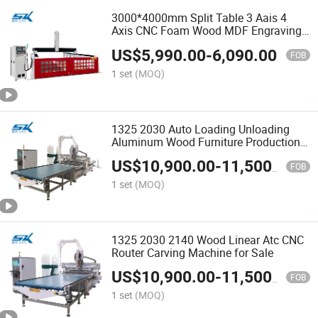
3000*4000mm Split Table 3 Aais 4
Axis CNC Foam Wood MDF Engraving
Cutting Router Machine
US$
5,990.00
-
6,090.00
FOB
1 set
(MOQ)
1325 2030 Auto Loading Unloading
Aluminum Wood Furniture Production
Atc CNC Nesting Router Price
US$
10,900.00
-
11,500.00
FOB
1 set
(MOQ)
1325 2030 2140 Wood Linear Atc CNC
Router Carving Machine for Sale
US$
10,900.00
-
11,500.00
FOB
1 set
(MOQ)