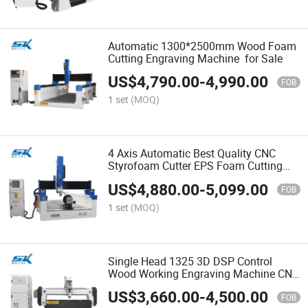
Automatic 1300*2500mm Wood Foam
Cutting Engraving Machine for Sale
US$
4,790.00
-
4,990.00
FOB
1 set
(MOQ)
4 Axis Automatic Best Quality CNC
Styrofoam Cutter EPS Foam Cutting
machinery
US$
4,880.00
-
5,099.00
FOB
1 set
(MOQ)
Single Head 1325 3D DSP Control
Wood Working Engraving Machine CNC
Router for Wooden Furniture Making
US$
3,660.00
-
4,500.00
FOB