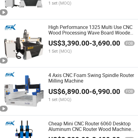
1 set
(MOQ)
High Performance 1325 Multi Use CNC
Wood Processing Wave Board Wooden
Door Aluminum Board Plastic Board
US$
3,390.00
-
3,690.00
Carving Machine
FOB
1 Set
(MOQ)
4 Axis CNC Foam Swing Spindle Router
Milling Machine
US$
6,890.00
-
6,990.00
FOB
1 set
(MOQ)
Cheap Mini CNC Router 6060 Desktop
Aluminum CNC Router Wood Machine
CNC Router Pantograph Wood Carving