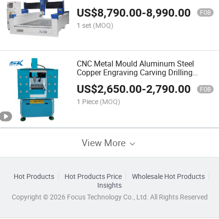
US$
8,790.00
-
8,990.00
FOB
1 set
(MOQ)
CNC Metal Mould Aluminum Steel
Copper Engraving Carving Drilling
Milling Router 4040 Small CNC Metal
US$
2,650.00
-
2,790.00
Milling Machine
FOB
1 Piece
(MOQ)
View More
Hot Products
Hot Products Price
Wholesale Hot Products
Insights
Copyright © 2026 Focus Technology Co., Ltd. All Rights Reserved