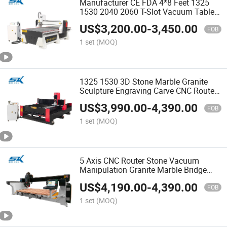
Manufacturer CE FDA 4*8 Feet 1325
1530 2040 2060 T-Slot Vacuum Table
DSP Woodworking MDF Decorate Door
US$
3,200.00
-
3,450.00
Window Cabinet Engraving Cutting
FOB
Carving CNC Wood Router
1 set
(MOQ)
1325 1530 3D Stone Marble Granite
Sculpture Engraving Carve CNC Router
Cutting Machine
US$
3,990.00
-
4,390.00
FOB
1 set
(MOQ)
5 Axis CNC Router Stone Vacuum
Manipulation Granite Marble Bridge
Saw Cutter Engraving Machine
US$
4,190.00
-
4,390.00
FOB
1 set
(MOQ)