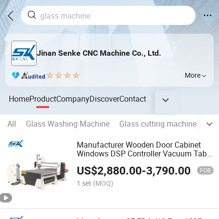
Jinan Senke CNC Machine Co., Ltd.
More
Home
Product
Company
Discover
Contact
All
Glass Washing Machine
Glass cutting machine
Gla
Manufacturer Wooden Door Cabinet
Windows DSP Controller Vacuum Table
Flat Rotary 3D Woodworking Engraving
US$
2,880.00
-
3,790.00
Cutting Carving 1325 1530 CNC Router
FOB
Machine
1 set
(MOQ)