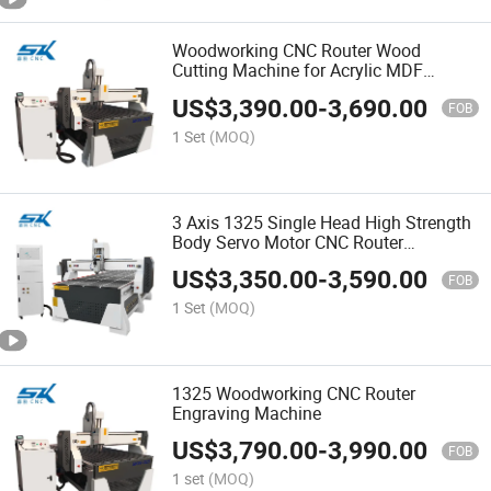
Woodworking CNC Router Wood
Cutting Machine for Acrylic MDF
Aluminum
US$
3,390.00
-
3,690.00
FOB
1 Set
(MOQ)
3 Axis 1325 Single Head High Strength
Body Servo Motor CNC Router
Woodworking Milling Carving Machine
US$
3,350.00
-
3,590.00
for Engraving Cutting Wood Aluminum
FOB
1 Set
(MOQ)
1325 Woodworking CNC Router
Engraving Machine
US$
3,790.00
-
3,990.00
FOB
1 set
(MOQ)