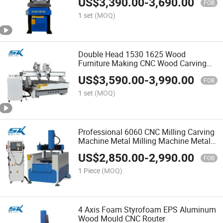
US$
3,390.00
-
3,690.00
Machine
FOB
1 set
(MOQ)
Double Head 1530 1625 Wood
Furniture Making CNC Wood Carving
Machine with 2 Spindles
US$
3,590.00
-
3,990.00
FOB
1 set
(MOQ)
Professional 6060 CNC Milling Carving
Machine Metal Milling Machine Metal
Engraving Machine Metal CNC Router
US$
2,850.00
-
2,990.00
FOB
1 Piece
(MOQ)
4 Axis Foam Styrofoam EPS Aluminum
Wood Mould CNC Router