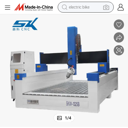
electric bike
running shoe
living room sofa
powder
human hair wig
farm tractor
electric tricycle
shoulder bag
1
/
4