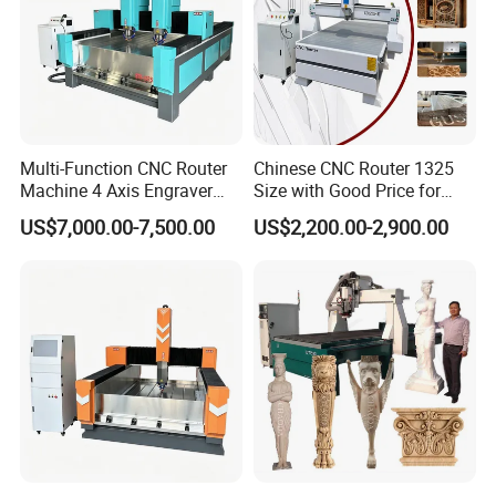
Multi-Function CNC Router
Chinese CNC Router 1325
Machine 4 Axis Engraver
Size with Good Price for
Milling Drilling Carving
Door Making
US$7,000.00-7,500.00
US$2,200.00-2,900.00
Machine for DIY Industrial
Use