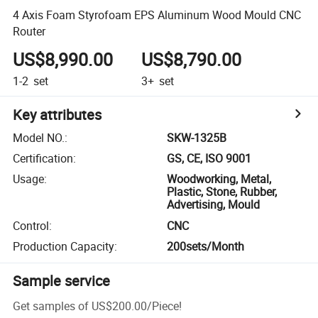
4 Axis Foam Styrofoam EPS Aluminum Wood Mould CNC
Router
US$8,990.00
US$8,790.00
1-2
set
3+
set
Key attributes
Model NO.
:
SKW-1325B
Certification
:
GS, CE, ISO 9001
Usage
:
Woodworking, Metal,
Plastic, Stone, Rubber,
Advertising, Mould
Control
:
CNC
Production Capacity
:
200sets/Month
Sample service
Get samples of
US$200.00
/
Piece
!