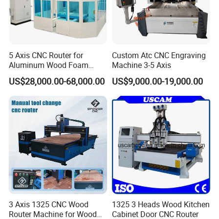
5 Axis CNC Router for
Custom Atc CNC Engraving
Aluminum Wood Foam
Machine 3-5 Axis
Composite Cutting Milling
US$28,000.00-68,000.00
US$9,000.00-19,000.00
Engraving 5 Axis CNC
Machine Center
3 Axis 1325 CNC Wood
1325 3 Heads Wood Kitchen
Router Machine for Wood
Cabinet Door CNC Router