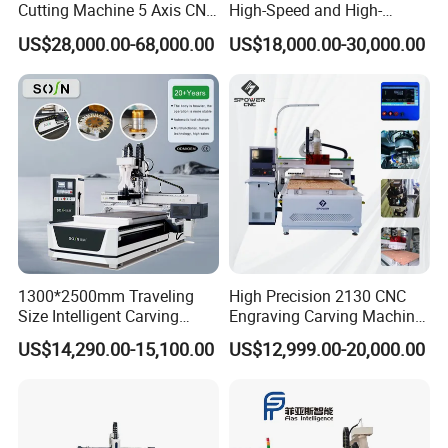
Cutting Machine 5 Axis CNC
High-Speed and High-
Cutting Machine for
Precision CNC Machining of
US$28,000.00-68,000.00
US$18,000.00-30,000.00
Processing of Car Interiors,
Optical Glass
RV Insulation Panel, and
Van-Type Truck Insulation
Panel
1300*2500mm Traveling
High Precision 2130 CNC
Size Intelligent Carving
Engraving Carving Machine
Drilling Cutting Milling
with Atc for Foam Kt
US$14,290.00-15,100.00
US$12,999.00-20,000.00
Multifunction CNC Router
Board/Acrylic/Leather/Insul
ation Materials