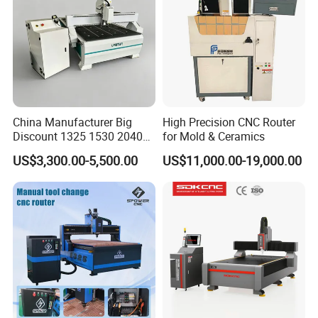
China Manufacturer Big
High Precision CNC Router
Discount 1325 1530 2040
for Mold & Ceramics
Wood CNC Router 3 Axis
US$3,300.00-5,500.00
US$11,000.00-19,000.00
CNC Carving Engraving
Cutting Machine 3D
Woodworking for Acrylic
MDF Plywood Furniture