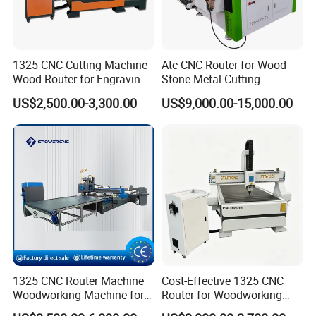
1325 CNC Cutting Machine
Atc CNC Router for Wood
Wood Router for Engraving
Stone Metal Cutting
and Cutting
US$2,500.00-3,300.00
US$9,000.00-15,000.00
1325 CNC Router Machine
Cost-Effective 1325 CNC
Woodworking Machine for
Router for Woodworking
Engraving Furniture Designs
Factory Price 3D Wood