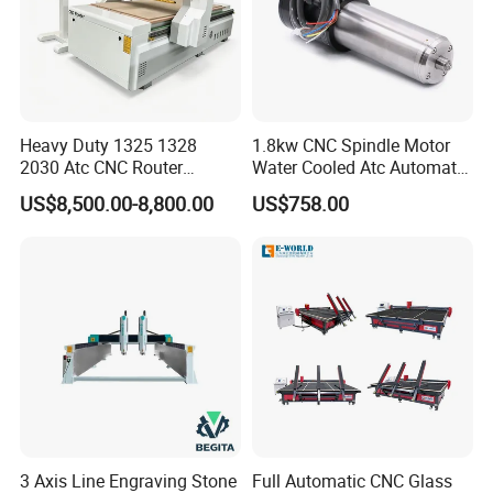
Heavy Duty 1325 1328
1.8kw CNC Spindle Motor
2030 Atc CNC Router
Water Cooled Atc Automatic
Machine Linear Type 12
Tool Change High Speed
US$8,500.00-8,800.00
US$758.00
Tools Auto Tool Changer
Electric Motor 10000-
Wood Carving Machine for
60000rpm Water Cooling
Industrial Production
Engraving Milling Working
3 Axis Line Engraving Stone
Full Automatic CNC Glass