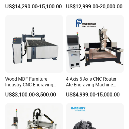
Drilling Cutting Milling
with Atc for Foam Kt
US$14,290.00-15,100.00
US$12,999.00-20,000.00
Multifunction CNC Router
Board/Acrylic/Leather/Insul
ation Materials
Wood MDF Furniture
4 Axis 5 Axis CNC Router
Industry CNC Engraving
Atc Engraving Machine
Cutting CNC Router for Sale
Wood Stone Metal Plastic
US$3,100.00-3,500.00
US$4,999.00-15,000.00
Processing