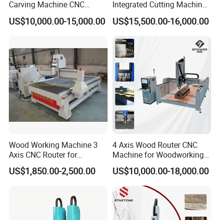
Carving Machine CNC
Integrated Cutting Machine
Router Engraver with AC
Glass Cutting Loading
US$10,000.00-15,000.00
US$15,500.00-16,000.00
Servo for Marble Granite
Breaking Table
Tombstone
Wood Working Machine 3
4 Axis Wood Router CNC
Axis CNC Router for
Machine for Woodworking
Furniture Advertising
Advertising Making
US$1,850.00-2,500.00
US$10,000.00-18,000.00
Industry, Trademark Logo
Furniture Wood Door
Making
Designs Acrylic Foam MDF
PVC Metal Carving 3D