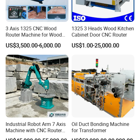
3 Axis 1325 CNC Wood
1325 3 Heads Wood Kitchen
Router Machine for Wood
Cabinet Door CNC Router
Design Cutting 3D
US$3,500.00-6,000.00
US$1.00-25,000.00
Woodworking Carving
Machine
Industrial Robot Arm 7 Axis
Oil Duct Bonding Machine
Machine with CNC Router
for Transformer
for 3D Stone Statue Carving