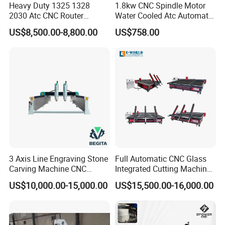
Heavy Duty 1325 1328
1.8kw CNC Spindle Motor
2030 Atc CNC Router
Water Cooled Atc Automatic
Machine Linear Type 12
Tool Change High Speed
US$8,500.00-8,800.00
US$758.00
Tools Auto Tool Changer
Electric Motor 10000-
Wood Carving Machine for
60000rpm Water Cooling
Industrial Production
Engraving Milling Working
3 Axis Line Engraving Stone
Full Automatic CNC Glass
Carving Machine CNC
Integrated Cutting Machine
Router Engraver with AC
Glass Cutting Loading
US$10,000.00-15,000.00
US$15,500.00-16,000.00
Servo for Marble Granite
Breaking Table
Tombstone