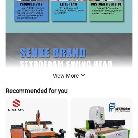
View More
Recommended for you