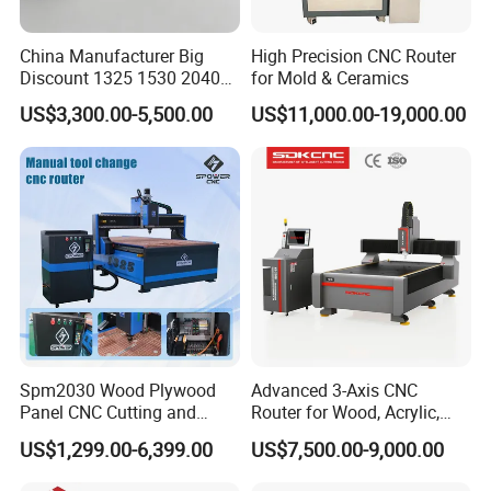
China Manufacturer Big
High Precision CNC Router
Discount 1325 1530 2040
for Mold & Ceramics
Wood CNC Router 3 Axis
US$3,300.00-5,500.00
US$11,000.00-19,000.00
CNC Carving Engraving
Cutting Machine 3D
Woodworking for Acrylic
MDF Plywood Furniture
Spm2030 Wood Plywood
Advanced 3-Axis CNC
Panel CNC Cutting and
Router for Wood, Acrylic,
Carving Machine MDF
and MDF
US$1,299.00-6,399.00
US$7,500.00-9,000.00
Acrylic CNC Router