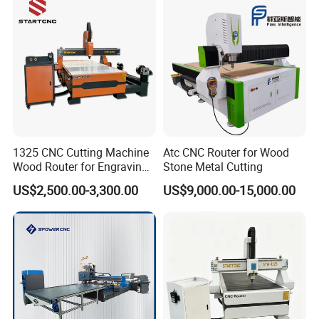
1325 CNC Cutting Machine
Atc CNC Router for Wood
Wood Router for Engraving
Stone Metal Cutting
and Cutting
US$2,500.00-3,300.00
US$9,000.00-15,000.00