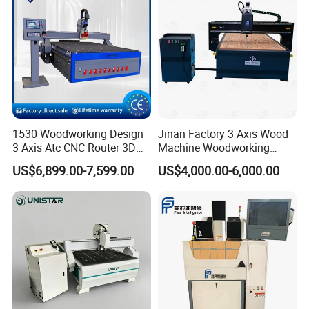
1530 Woodworking Design
Jinan Factory 3 Axis Wood
3 Axis Atc CNC Router 3D
Machine Woodworking
Engraving Machine for MDF
Cutting Carving Engraving
US$6,899.00-7,599.00
US$4,000.00-6,000.00
PVC Particle Board
CNC Router for MDF Acrylic
Aluminum Composite Panel