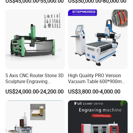
US$45,000.00-55,000.00
US$50,000.00-80,000.00
Engraving
5 Axis CNC Router Stone 3D
High Quality PRO Version
Sculpture Engraving
Vacuum Table 600*900mm
Machine for Granite Marble
6090 6012 Wood EVA
US$24,000.00-24,200.00
US$3,800.00-4,000.00
Acrylic Milling Engraving 3D
Woodworking Carving CNC
Router Machinery