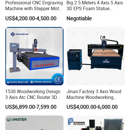
Professional CNC Engraving
Big 2.5 Meters 4 Axis 5 Axis
Machine with Stepper Motor
3D EPS Foam Statue
Water Cooled for Metal
Sculpture Making CNC
US$4,200.00-4,500.00
Negotiable
Stone Woodworking
Machine
1530 Woodworking Design
Jinan Factory 3 Axis Wood
3 Axis Atc CNC Router 3D
Machine Woodworking
Engraving Machine for MDF
Cutting Carving Engraving
US$6,899.00-7,599.00
US$4,000.00-6,000.00
PVC Particle Board
CNC Router for MDF Acrylic
Aluminum Composite Panel