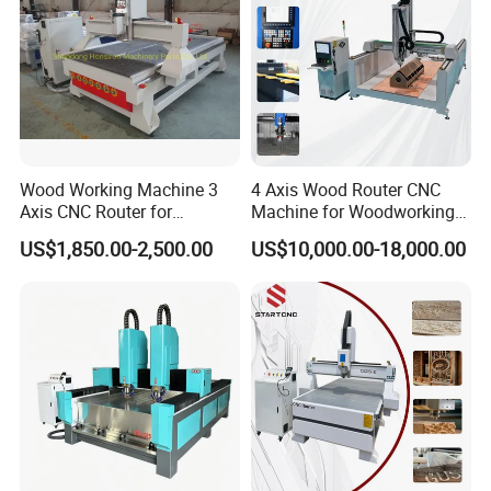
Wood Working Machine 3
4 Axis Wood Router CNC
Axis CNC Router for
Machine for Woodworking
Furniture Advertising
Advertising Making
US$1,850.00-2,500.00
US$10,000.00-18,000.00
Industry, Trademark Logo
Furniture Wood Door
Making
Designs Acrylic Foam MDF
PVC Metal Carving 3D