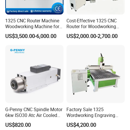
1325 CNC Router Machine
Cost-Effective 1325 CNC
Woodworking Machine for
Router for Woodworking
Engraving Furniture Designs
Factory Price 3D Wood
US$3,500.00-6,000.00
US$2,000.00-2,700.00
MDF PVC Acrylic Carving 3
Engraving Carving Machine
Axis CNC
for Sale
G-Penny CNC Spindle Motor
Factory Sale 1325
6kw ISO30 Atc Air Cooled
Wordworking Engraving
Spindle Motor Automatic
Machine CNC Router
US$820.00
US$4,200.00
Tool Change 4pole
Machine