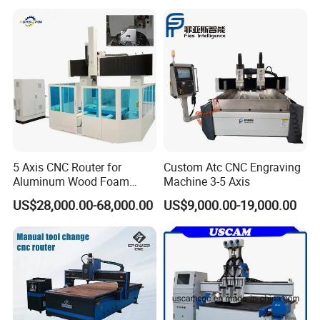
24000rpm 220V 380V Used
for Wood Stone Engraving
Cutting Milling
5 Axis CNC Router for
Custom Atc CNC Engraving
Aluminum Wood Foam
Machine 3-5 Axis
Composite Cutting Milling
US$28,000.00-68,000.00
US$9,000.00-19,000.00
Engraving 5 Axis CNC
Machine Center