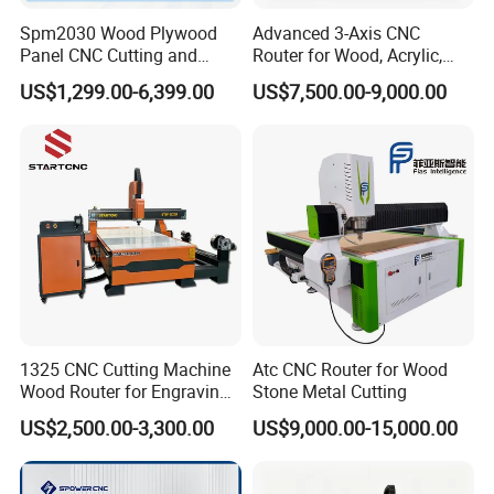
Spm2030 Wood Plywood
Advanced 3-Axis CNC
Panel CNC Cutting and
Router for Wood, Acrylic,
Carving Machine MDF
and MDF
US$1,299.00-6,399.00
US$7,500.00-9,000.00
Acrylic CNC Router
1325 CNC Cutting Machine
Atc CNC Router for Wood
Wood Router for Engraving
Stone Metal Cutting
and Cutting
US$2,500.00-3,300.00
US$9,000.00-15,000.00