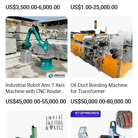
Design Cutting 3D
US$3,500.00-6,000.00
US$1.00-25,000.00
Woodworking Carving
Machine
Industrial Robot Arm 7 Axis
Oil Duct Bonding Machine
Machine with CNC Router
for Transformer
for 3D Stone Statue Carving
US$45,000.00-55,000.00
US$50,000.00-80,000.00
Engraving