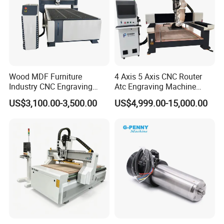
Wood MDF Furniture
4 Axis 5 Axis CNC Router
Industry CNC Engraving
Atc Engraving Machine
Cutting CNC Router for Sale
Wood Stone Metal Plastic
US$3,100.00-3,500.00
US$4,999.00-15,000.00
Processing