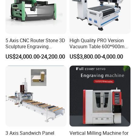
5 Axis CNC Router Stone 3D
High Quality PRO Version
Sculpture Engraving
Vacuum Table 600*900mm
Machine for Granite Marble
6090 6012 Wood EVA
US$24,000.00-24,200.00
US$3,800.00-4,000.00
Acrylic Milling Engraving 3D
Woodworking Carving CNC
Router Machinery
3 Axis Sandwich Panel
Vertical Milling Machine for