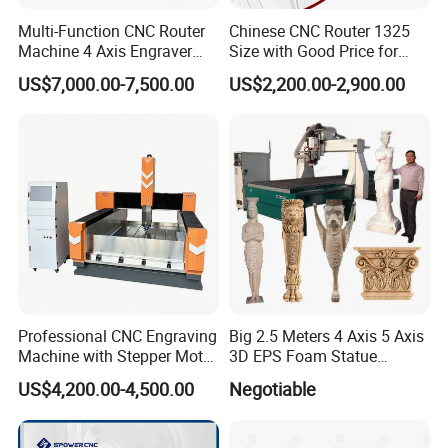
Multi-Function CNC Router
Chinese CNC Router 1325
Machine 4 Axis Engraver
Size with Good Price for
Milling Drilling Carving
Door Making
US$7,000.00-7,500.00
US$2,200.00-2,900.00
Machine for DIY Industrial
Use
Professional CNC Engraving
Big 2.5 Meters 4 Axis 5 Axis
Machine with Stepper Motor
3D EPS Foam Statue
Water Cooled for Metal
Sculpture Making CNC
US$4,200.00-4,500.00
Negotiable
Stone Woodworking
Machine