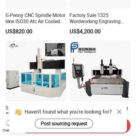
G-Penny CNC Spindle Motor
Factory Sale 1325
6kw ISO30 Atc Air Cooled
Wordworking Engraving
Spindle Motor Automatic
Machine CNC Router
US$820.00
US$4,200.00
Tool Change 4pole
Machine
24000rpm 220V 380V Used
for Wood Stone Engraving
Cutting Milling
5 Axis CNC Router for
Custom Atc CNC Engraving
Haven't found what you're looking for?
Aluminum Wood Foam
Machine 3-5 Axis
Composite Cutting Milling
Post sourcing request
US$28,000.00-68,000.00
US$9,000.00-19,000.00
Send Inquiry
Engraving 5 Axis CNC
Chat Now
Machine Center