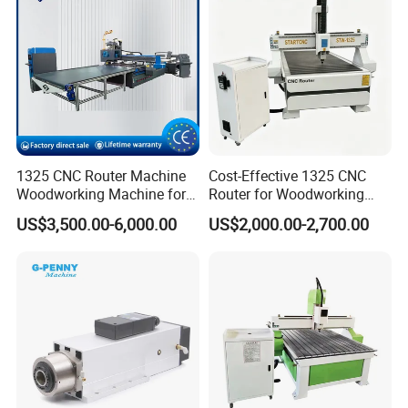
1325 CNC Router Machine
Cost-Effective 1325 CNC
Woodworking Machine for
Router for Woodworking
Engraving Furniture Designs
Factory Price 3D Wood
US$3,500.00-6,000.00
US$2,000.00-2,700.00
MDF PVC Acrylic Carving 3
Engraving Carving Machine
Axis CNC
for Sale