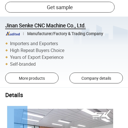
Get sample
Jinan Senke CNC Machine Co., Ltd.
Manufacturer/Factory & Trading Company
Importers and Exporters
High Repeat Buyers Choice
Years of Export Experience
Self-branded
More products
Company details
Details