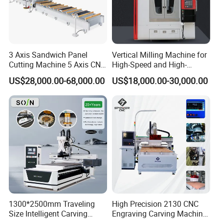
3 Axis Sandwich Panel
Vertical Milling Machine for
Cutting Machine 5 Axis CNC
High-Speed and High-
Cutting Machine for
Precision CNC Machining of
US$28,000.00-68,000.00
US$18,000.00-30,000.00
Processing of Car Interiors,
Optical Glass
RV Insulation Panel, and
Van-Type Truck Insulation
Panel
1300*2500mm Traveling
High Precision 2130 CNC
Size Intelligent Carving
Engraving Carving Machine