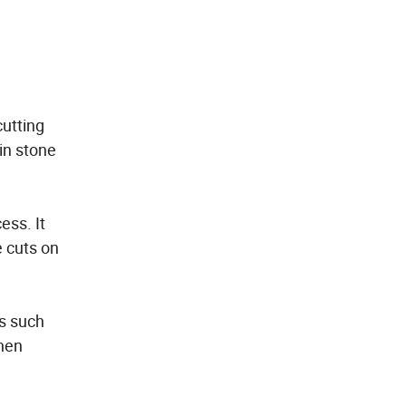
cutting
in stone
ess. It
e cuts on
rs such
when