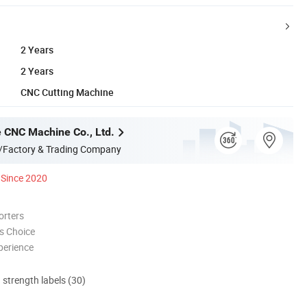
2 Years
2 Years
CNC Cutting Machine
 CNC Machine Co., Ltd.
/Factory & Trading Company
Since 2020
orters
s Choice
perience
d strength labels (30)