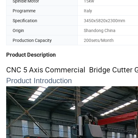
Spindle Motor
15kw
Programme
Italy
Specification
3450x5820x2300mm
Origin
Shandong China
Production Capacity
200sets/Month
Product Description
CNC 5 Axis Commercial Bridge Cutter G
Product Introduction