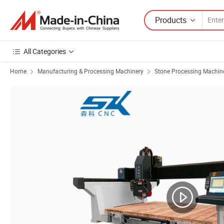
Products
All Categories
Home
Manufacturing & Processing Machinery
Stone Processing Machin