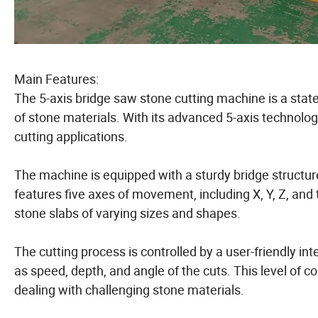
Main Features:
The 5-axis bridge saw stone cutting machine is a state
of stone materials. With its advanced 5-axis technolog
cutting applications.
The machine is equipped with a sturdy bridge structure 
features five axes of movement, including X, Y, Z, and 
stone slabs of varying sizes and shapes.
The cutting process is controlled by a user-friendly i
as speed, depth, and angle of the cuts. This level of c
dealing with challenging stone materials.