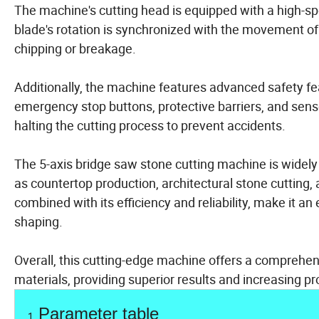
The machine's cutting head is equipped with a high-sp
blade's rotation is synchronized with the movement of
chipping or breakage.
Additionally, the machine features advanced safety fe
emergency stop buttons, protective barriers, and sens
halting the cutting process to prevent accidents.
The 5-axis bridge saw stone cutting machine is widely 
as countertop production, architectural stone cutting, 
combined with its efficiency and reliability, make it an
shaping.
Overall, this cutting-edge machine offers a comprehensi
materials, providing superior results and increasing pro
Parameter table