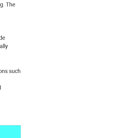
ng. The
ude
ally
ions such
d