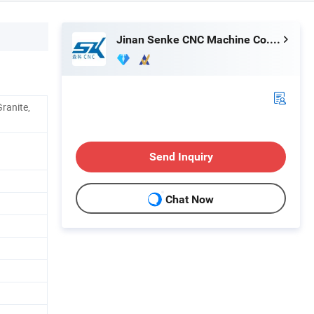
Jinan Senke CNC Machine Co., Ltd.
ranite,
Send Inquiry
Chat Now