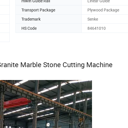
Hiwin Guide Rail
Linear Guide
Transport Package
Plywood Package
Trademark
Senke
HS Code
84641010
ranite Marble Stone Cutting Machine