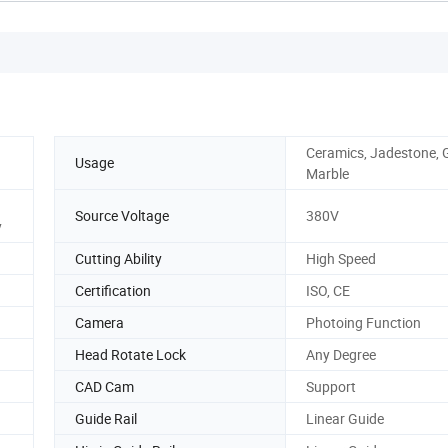
Ceramics, Jadestone, G
Usage
Marble
Source Voltage
380V
y
Cutting Ability
High Speed
Certification
ISO, CE
Camera
Photoing Function
Head Rotate Lock
Any Degree
CAD Cam
Support
Guide Rail
Linear Guide