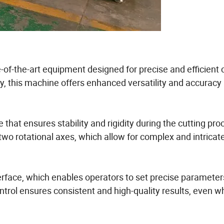
-of-the-art equipment designed for precise and efficient 
y, this machine offers enhanced versatility and accuracy 
that ensures stability and rigidity during the cutting proc
two rotational axes, which allow for complex and intricat
nterface, which enables operators to set precise paramete
ontrol ensures consistent and high-quality results, even 