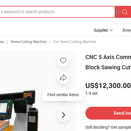
Supplier
Buye
ery
Stone Cutting Machine
Cnc Stone Cutting Machine
CNC 5 Axis Comme
Block Sawing Cut
US$12,300.00
1-4
set
Find similar items
Send In
Still deciding? Get sampl