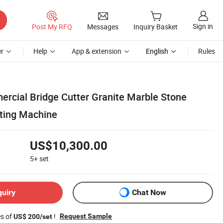
Sign in
Post My RFQ
Messages
Inquiry Basket
r
Help
App & extension
English
Rules
rcial Bridge Cutter Granite Marble Stone
ting Machine
US$10,300.00
5+
set
quiry
Chat Now
es of
!
Request Sample
US$ 200/set