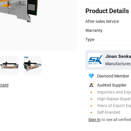
Product Details
After-sales Service:
Warranty:
Type:
Jinan Senke
Manufacturer
Diamond Member
pare
Audited Supplier
Importers and Exp
High Repeat Buyer
Years of Export Ex
Self-branded
Sign In
to see all verifie