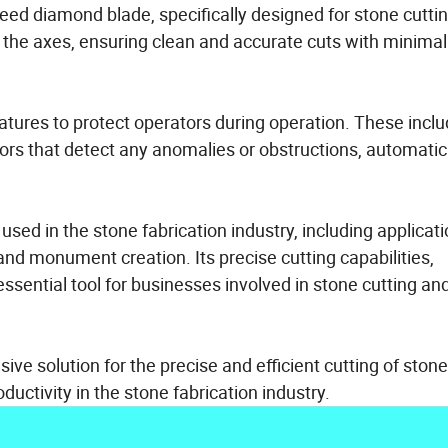
eed diamond blade, specifically designed for stone cutti
 the axes, ensuring clean and accurate cuts with minimal
atures to protect operators during operation. These incl
ors that detect any anomalies or obstructions, automatic
used in the stone fabrication industry, including applicat
and monument creation. Its precise cutting capabilities,
 essential tool for businesses involved in stone cutting an
ve solution for the precise and efficient cutting of stone
ductivity in the stone fabrication industry.