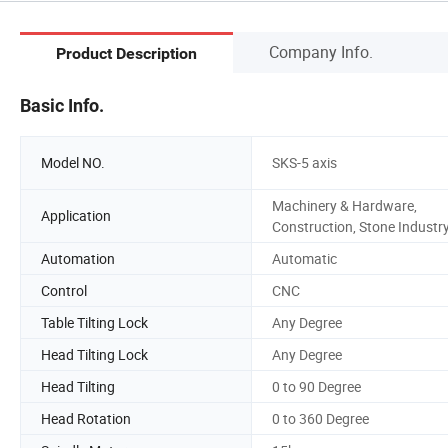
Company Info.
Product Description
Basic Info.
Model NO.
SKS-5 axis
Machinery & Hardware,
Application
Construction, Stone Industr
Automation
Automatic
Control
CNC
Table Tilting Lock
Any Degree
Head Tilting Lock
Any Degree
Head Tilting
0 to 90 Degree
Head Rotation
0 to 360 Degree