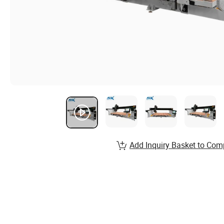
Add Inquiry Basket to Com