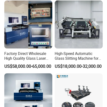
Factory Direct Wholesale
High-Speed Automatic
High Quality Glass Laser
Glass Slitting Machine for
Cutting Machine Driiling
Production Line
US$58,000.00-65,000.00
US$18,000.00-32,000.00
Machine
Customer photos