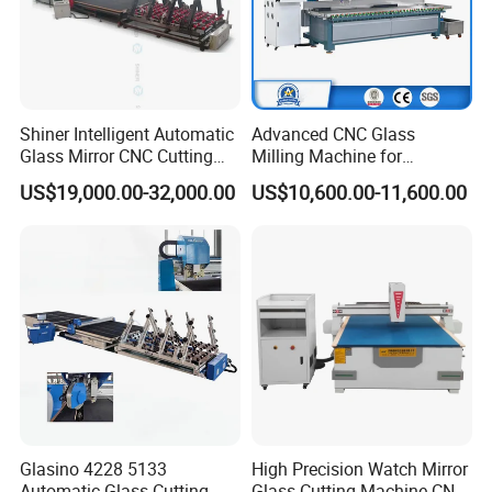
Shiner Intelligent Automatic
Advanced CNC Glass
Glass Mirror CNC Cutting
Milling Machine for
Procution Line 3-19 mm
Precision Drilling, Cutting,
US$19,000.00-32,000.00
US$10,600.00-11,600.00
2026 3826 4028 6133
and Grinding
Automatic Glass Loading
Breaking and Cutting
Machine
Glasino 4228 5133
High Precision Watch Mirror
Automatic Glass Cutting
Glass Cutting Machine CNC