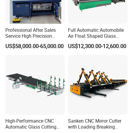
Professional After Sales
Full Automatic Automobile
Service High Precision
Air Float Shaped Glass
Picosecond Glass Laser
Breaking Loading Cutting
US$58,000.00-65,000.00
US$12,300.00-12,600.00
Cutter
Table Machine
High-Performance CNC
Sanken CNC Mirror Cutter
Automatic Glass Cutting
with Loading Breaking
Machine Glass Cutting Line
Quenching Glass Cutting