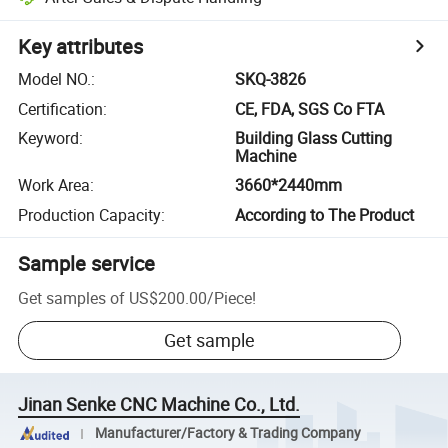
Key attributes
Model NO.
:
SKQ-3826
Certification
:
CE, FDA, SGS Co FTA
Keyword
:
Building Glass Cutting
Machine
Work Area
:
3660*2440mm
Production Capacity
:
According to The Product
Sample service
Get samples of
US$200.00
/
Piece
!
Get sample
Jinan Senke CNC Machine Co., Ltd.
Manufacturer/Factory & Trading Company