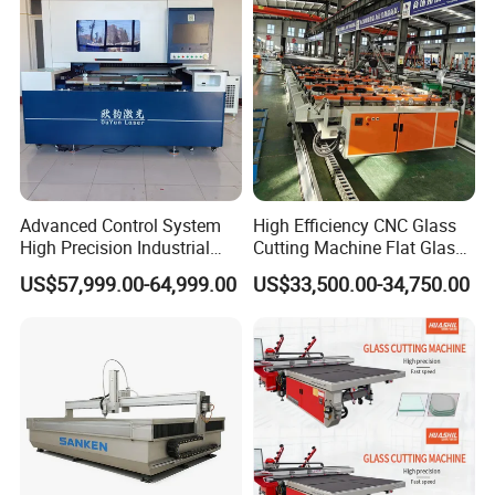
Machine
Advanced Control System
High Efficiency CNC Glass
High Precision Industrial
Cutting Machine Flat Glass
Glass Laser Cutting Cutter
Cutting Loading Breaking
US$57,999.00-64,999.00
US$33,500.00-34,750.00
Line for Furniture Cabinet
Window Door Glass Jumbo
Glass Processing
Equipment