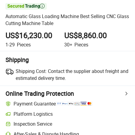

Automatic Glass Loading Machine Best Selling CNC Glass
Cutting Machine Table
US$16,230.00
US$8,860.00
1-29
Pieces
30+
Pieces
Shipping
Shipping Cost:
Contact the supplier about freight and
estimated delivery time.
Online Trading Protection
Payment Guarantee
Platform Logistics
Inspection Service
After-Sales & Dispute Handling