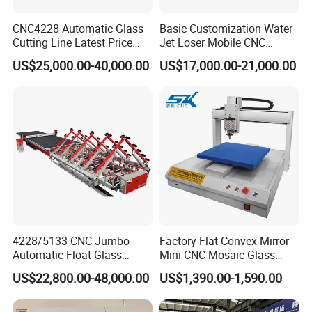
CNC4228 Automatic Glass
Basic Customization Water
Cutting Line Latest Price
Jet Loser Mobile CNC
Suitable for Large Glass
Machine Glass Table Auto
US$25,000.00-40,000.00
US$17,000.00-21,000.00
Cuttiing
Cutting Machine for Glass
Nano 2021 Price
Vacuum adsorption Table
The machine table is made of waterproof, fireproof, high and low
temperature resistant, and anticorrosive materials, which will
4228/5133 CNC Jumbo
Factory Flat Convex Mirror
never deform
Automatic Float Glass
Mini CNC Mosaic Glass
Cutting Machine Processing
Rearview Mirror Cutting
US$22,800.00-48,000.00
US$1,390.00-1,590.00
Small Picosecond Laser
Machine
Tempered Laminated Cut
Robot Edge Loading