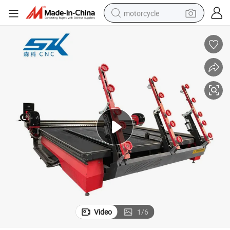
motorcycle
crawler excavator
electric motorcycle
shoulder bag
wheel loader
farm tractor
weight loss capsule
basketball shoe
Video
1
/
6