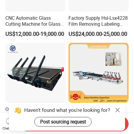
CNC Automatic Glass
Factory Supply Hsl-Lsx4228
Cutting Machine for Glass
Film Removing Labeling
Industry Manufacturing
CNC Fully Automatic Glass
US$12,000.00-19,000.00
US$24,000.00-25,000.00
Plant Construction
Cutting Line for Window
Door Glass Cutting Machine
for Sale Price with CE EAC
ISO
One-Piece Glass Cutting
Original Glass Cutting
Haven't found what you're looking for?
Machinery Automatic
Machines Line for Different
Horizontal Glass Cutting
Shapes Types
Post sourcing request
Send Inquiry
US$18,500.00-19,000.00
US$38,000.00-39,000.00
Machine
Chat Now