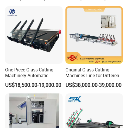
Door Glass Cutting Machine
for Sale Price with CE EAC
ISO
Packing & Delivery
Packaging Details:
1.Outside Package:Standard export free fumigation
One-Piece Glass Cutting
Original Glass Cutting
wooden box.
Machinery Automatic
Machines Line for Different
Horizontal Glass Cutting
Shapes Types
2.Inner package: Moisture -proof and rust-proof
US$18,500.00-19,000.00
US$38,000.00-39,000.00
Machine
elastic plastic film packaging.
3.Our factory colleagues can package as your
requests too.