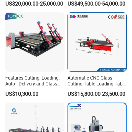
US$20,000.00-25,000.00
US$49,500.00-54,000.00
Table
Features Cutting, Loading,
Automatic CNC Glass
Auto - Delivery and Glass
Cutting Table Loading Table
Break - off Table
Laminated Glass Cutting
US$10,300.00
US$15,800.00-23,500.00
Table for Sale
Company Profile