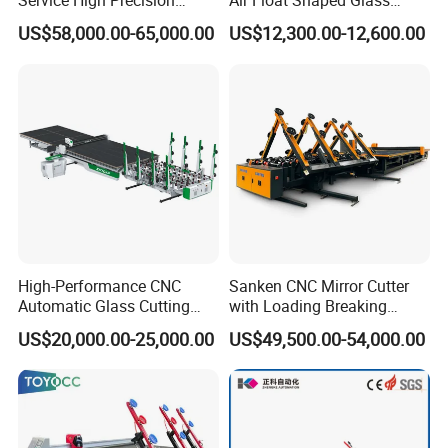
Service High Precision
Air Float Shaped Glass
Picosecond Glass Laser
Breaking Loading Cutting
Cut glass
US$58,000.00-65,000.00
US$12,300.00-12,600.00
2~19mm
Cutter
Table Machine
thickness
Head beam
0 ~ 200m / min (can be set)
speed X axis
Head speed Y
0 ~ 200m / min (can be set)
axis
Cutting
≥6m/s²
acceleration
Cutting knife
Cutting head can rotate 360 degrees (precise
seat
cutting of straight lines and special shapes)
High-Performance CNC
Sanken CNC Mirror Cutter
Cutting
≤±0.25mm/m(Based on the size of the cutting
Automatic Glass Cutting
with Loading Breaking
accuracy
line before the glass breaking)
Machine Glass Cutting Line
Quenching Glass Cutting
US$20,000.00-25,000.00
US$49,500.00-54,000.00
Table