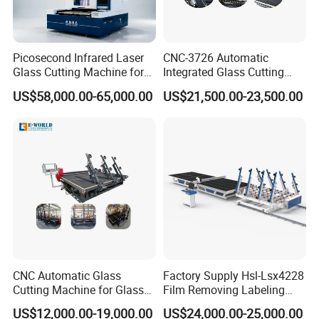
Picosecond Infrared Laser
CNC-3726 Automatic
Glass Cutting Machine for
Integrated Glass Cutting
Car & Mobile Glass
Table Machine with 3
US$58,000.00-65,000.00
US$21,500.00-23,500.00
Loading Arms
Certifications
CNC Automatic Glass
Factory Supply Hsl-Lsx4228
Cutting Machine for Glass
Film Removing Labeling
Industry Manufacturing
CNC Fully Automatic Glass
US$12,000.00-19,000.00
US$24,000.00-25,000.00
Plant Construction
Cutting Line for Window