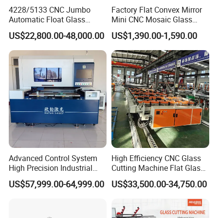
Department specially responsible for quality
4228/5133 CNC Jumbo
Factory Flat Convex Mirror
checking in each process.
Automatic Float Glass
Mini CNC Mosaic Glass
Cutting Machine Processing
Rearview Mirror Cutting
4. Q: what kind machine do you offer?
US$22,800.00-48,000.00
US$1,390.00-1,590.00
Small Picosecond Laser
Machine
Tempered Laminated Cut
A: we senke professional wood,marble,metal,foam
Robot Edge Loading
etc various cnc routers.at the same time, meet
Machine
customer requirements,laser cutting/marking
machine, dot peen marker available.
5. Q: what kind materials your machine can
process?
A: according to parts adopt,the senke cnc router
Advanced Control System
High Efficiency CNC Glass
suitable for all kinds of materails,including metals
High Precision Industrial
Cutting Machine Flat Glass
and non-metals,such as types of
Glass Laser Cutting Cutter
Cutting Loading Breaking
US$57,999.00-64,999.00
US$33,500.00-34,750.00
Line for Furniture Cabinet
wood,marble,granite,metals(aluminum,brass,coope
Window Door Glass Jumbo
r, steel etc),foam(EPS),PVC,PCB board,double-
Glass Processing
Equipment