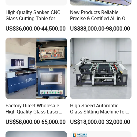
High-Quality Sanken CNC
New Products Reliable
Glass Cutting Table for
Precise & Certified All-in-One
Professional Mirror
Glass Cutter CNC Multi-
US$36,000.00-44,500.00
US$88,000.00-98,000.00
Finishing
Function Laminated Laser
Cutting Machine
Factory Direct Wholesale
High-Speed Automatic
High Quality Glass Laser
Glass Slitting Machine for
Cutting Machine Driiling
Production Line
US$58,000.00-65,000.00
US$18,000.00-32,000.00
Machine