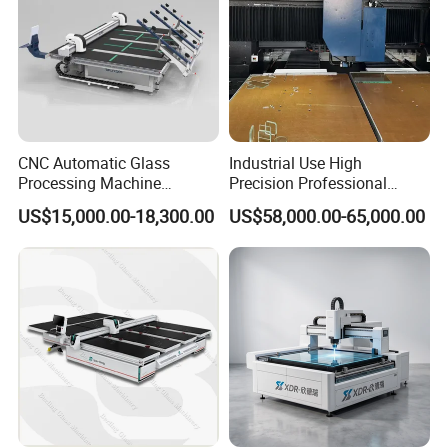
CNC Automatic Glass
Industrial Use High
Processing Machine
Precision Professional
Loading Cutting Breaking
Picosecond Glass Laser
US$15,000.00-18,300.00
US$58,000.00-65,000.00
on The One Table for Flat
Cutter
Glass Window Door with CE
ISO
Highly intelligent cutting machine optimization software, which
greatly improves glass utilization and reduces production costs