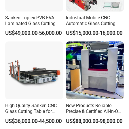
Sanken Triplex PVB EVA
Industrial Mobile CNC
Vacuum adsorption arm
Laminated Glass Cutting
Automatic Glass Cutting
After one-touch start of the machine, the machine automatically
Machine CNC Water Jet
Machine Manufacturer
US$49,000.00-56,000.00
US$15,000.00-16,000.00
Machine
Glass Loading Cutting
raises the arm, automatically find the position and angle of the
Breaking Table for Mirror
glass,automatic loading with telescopic arm.And the machine
Window Processing
equipped with a suction monitoring system to automatically lift
the glass to the cutting table
Working Samples
High-Quality Sanken CNC
New Products Reliable
Glass Cutting Table for
Precise & Certified All-in-One
Professional Mirror
Glass Cutter CNC Multi-
US$36,000.00-44,500.00
US$88,000.00-98,000.00
Finishing
Function Laminated Laser
Cutting Machine