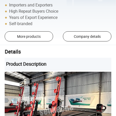
Importers and Exporters
High Repeat Buyers Choice
Years of Export Experience
Self-branded
More products
Company details
Details
Product Description