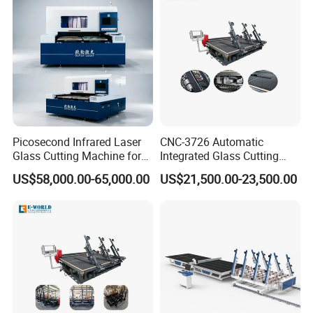
Picosecond Infrared Laser
CNC-3726 Automatic
Glass Cutting Machine for
Integrated Glass Cutting
Car & Mobile Glass
Table Machine with 3
US$58,000.00-65,000.00
US$21,500.00-23,500.00
Loading Arms