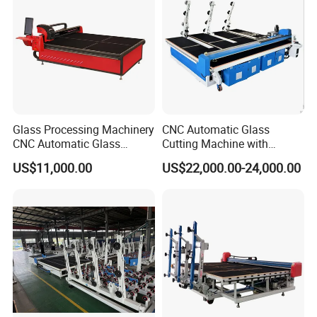
Taiwan HIWIN square rails
Integrated rail, cut glass has higher precision;
Glass Processing Machinery
CNC Automatic Glass
CNC Automatic Glass
Cutting Machine with
Cutting Machine
Engine Core High Efficiency
US$11,000.00
US$22,000.00-24,000.00
& High Accuracy Cutting
Table