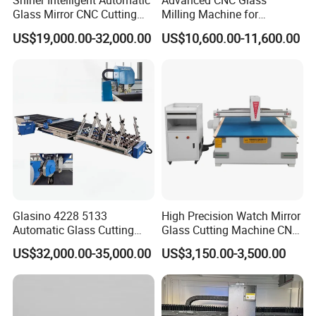
Shiner Intelligent Automatic
Advanced CNC Glass
Glass Mirror CNC Cutting
Milling Machine for
Procution Line 3-19 mm
Precision Drilling, Cutting,
US$19,000.00-32,000.00
US$10,600.00-11,600.00
2026 3826 4028 6133
and Grinding
Automatic Glass Loading
Breaking and Cutting
Machine
Glass cutting head
Glasino 4228 5133
High Precision Watch Mirror
The cutter head is made of German Boler head and can be rotated
Automatic Glass Cutting
Glass Cutting Machine CNC
freely in 360 degrees to cut any shape.
Table CNC Glass Cutting
Glass Cutting Machine Price
US$32,000.00-35,000.00
US$3,150.00-3,500.00
Machine