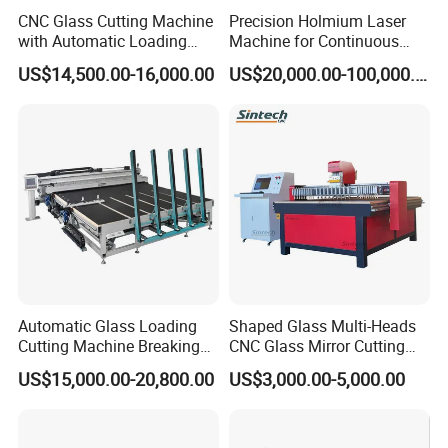
CNC Glass Cutting Machine
Precision Holmium Laser
with Automatic Loading
Machine for Continuous
Breaking Table Laser Low-E
Glass Cutting Needs
US$14,500.00-16,000.00
US$20,000.00-100,000.00
Deletion Glass Cutting
Picosecond Ultrafast Laser
Glass Cutting Machine
Automatic Glass Loading
Shaped Glass Multi-Heads
Cutting Machine Breaking
CNC Glass Mirror Cutting
Table Mirror Glass Cutting
Machine
US$15,000.00-20,800.00
US$3,000.00-5,000.00