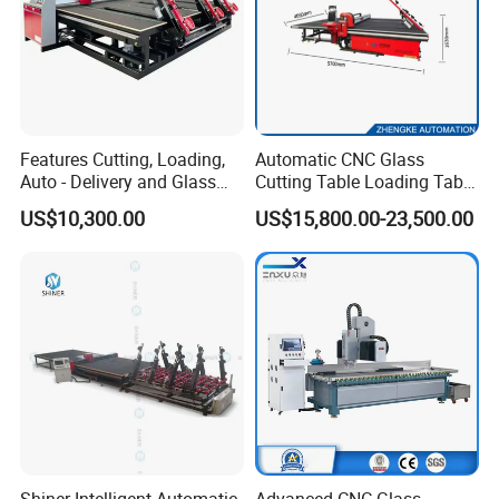
Features Cutting, Loading,
Automatic CNC Glass
Auto - Delivery and Glass
Cutting Table Loading Table
Break - off Table
Laminated Glass Cutting
US$10,300.00
US$15,800.00-23,500.00
Table for Sale
Professional glass cutting table with auto loading arms