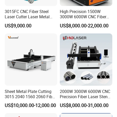
3015FC CNC Fiber Steel
High Precision 1500W
Laser Cutter Laser Metal
3000W 6000W CNC Fiber
Cutting Machine for Sale
Laser Cutting Machine for
US$9,000.00
US$8,000.00-22,000.00
Cutting Stainless Steel Lron
Aluminum Copper
Sheet Metal Plate Cutting
2000W 3000W 6000W CNC
3015 2040 1560 2060 Fiber
Precision Fiber Laser Stencil
Laser Cutting Machine
Tube Pipe Cutting Engraving
US$10,000.00-12,000.00
US$8,000.00-31,000.00
Machine Price Automatic
Cutter Engraver for Metal