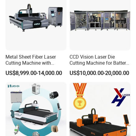
populare size has 1300*250mm, 1500*3000mm,
2000*4000mm, 2000*6000mm ,tube cut etc
Q:how depth the machine can cut ?
A: the machine with different power, cut different
depth, the power has 1000W, 1500W, 2000W,
Metal Sheet Fiber Laser
CCD Vision Laser Die
Cutting Machine with
Cutting Machine for Battery
3000W, 4000W, 6000W, 8000W, 12000W cutting
1500W 2000W 3000W
Tab Forming and Blanking
US$8,999.00-14,000.00
US$10,000.00-20,000.00
from 3mm-40mm
6000W