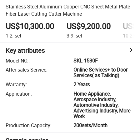
Stainless Steel Aluminum Copper CNC Sheet Metal Plate
Fiber Laser Cutting Cutter Machine
US$10,300.00
US$9,200.00
US$8
1-2
set
3-9
set
10-29
s
Key attributes
Model NO.
:
SKL-1530F
After-sales Service
:
Online Services+ to Door
Services( as Talking)
Warranty
:
2 Years
Application
:
Home Appliance,
Aerospace Industry,
Automotive Industry,
Advertising Industry, More
Work
Production Capacity
:
200sets/Month