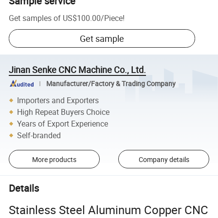
Sample service
Get samples of
US$100.00
/
Piece
!
Get sample
Jinan Senke CNC Machine Co., Ltd.
Manufacturer/Factory & Trading Company
Importers and Exporters
High Repeat Buyers Choice
Years of Export Experience
Self-branded
More products
Company details
Details
Stainless Steel Aluminum Copper CNC