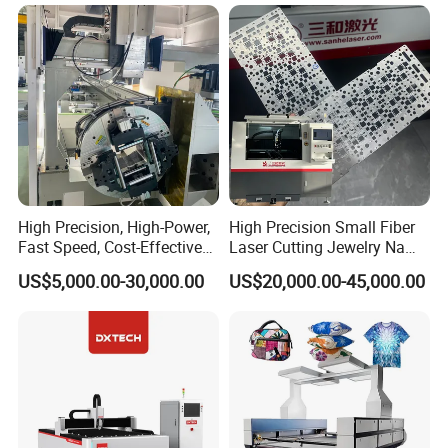
Fly Screen Mesh
High Precision, High-Power,
High Precision Small Fiber
Fast Speed, Cost-Effective
Laser Cutting Jewelry Name
Laser Cutting Machine CNC
Fiber Laser Cutting Machine
US$5,000.00-30,000.00
US$20,000.00-45,000.00
Laser Machine with CE
Working Samples
Certification, Capable of
Quickly Cutting Parts