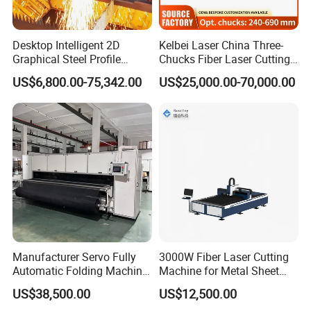
Desktop Intelligent 2D
Kelbei Laser China Three-
Graphical Steel Profile
Chucks Fiber Laser Cutting
Cutting Machine CNC Fiber
Machine for Metal Tube
US$6,800.00-75,342.00
US$25,000.00-70,000.00
Laser Cutting Machine for
Cutting with Automatic
Sale
Loading Belvel Cutting
Manufacturer Servo Fully
3000W Fiber Laser Cutting
Automatic Folding Machine
Machine for Metal Sheet
for Sunshade Curtain, Plisse
Aluminum Brass CE
US$38,500.00
US$12,500.00
Blind, Retractable Mosquito