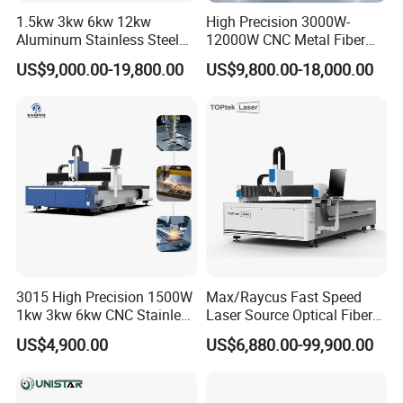
Driver
servo drivers
1.5kw 3kw 6kw 12kw
High Precision 3000W-
Aluminum Stainless Steel
12000W CNC Metal Fiber
Working Dictate
G Code
Iron Sheet Metal Engraving
Laser Cutting Machine Fast
US$9,000.00-19,800.00
US$9,800.00-18,000.00
Operating system
handheld DSP control system
Precision Automatic Die
and Efficient Metal
Exchange Table CNC
Processing Fiber Laser
Auto oil lubricator
Yes,included
Hydraulic Fiber Laser
Cutter Equipment for
Cutting Cutter Machine
Stainless Steel Carbon
Wire protect
Yes,included
Running Environment
Temperature: 0ºC~45ºC
package
Export wooden box
After packed size
4.7*2.25*1.89M
G.W
2600KGS
3015 High Precision 1500W
Max/Raycus Fast Speed
1kw 3kw 6kw CNC Stainless
Laser Source Optical Fiber
Q:
which machine size you have ?
Steel Aluminum Iron Metal
CNC Laser Cutting Machine
US$4,900.00
US$6,880.00-99,900.00
Plate Fiber Laser Cutting
Metal Cutting Machine
A:as manufacturer, the machine size can
Machine 1530
X\Y\Z Servo System Optical
Fiber Laser Cutter
customized according to the materials sizes, the