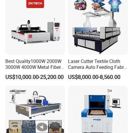
Quickly Cutting Parts
6. Q: how shall i choose the models?
A: different models suitable for different
materials,just told us,what your mainly
materials,what the materials size and what the
mainly job need the machine do. we senke
engineer will supply you the best solutions.
Best Quality1000W 2000W
Laser Cutter Textile Cloth
3000W 4000W Metal Fiber
Camera Auto Feeding Fabric
Laser Cutting Machine for
Cloth Jeans Garment 1830
US$10,000.00-25,200.00
US$8,000.00-8,560.00
Stainless Carbon Steel
Sheet with Raycus/Ipg