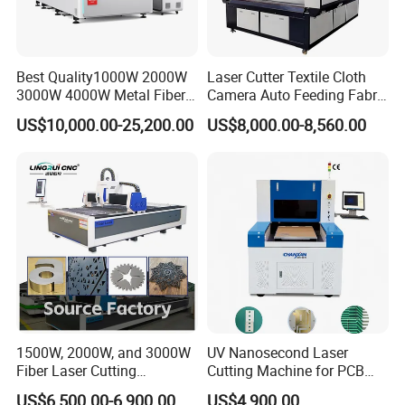
Best Quality1000W 2000W
Laser Cutter Textile Cloth
3000W 4000W Metal Fiber
Camera Auto Feeding Fabric
Laser Cutting Machine for
Cloth Jeans Garment 1830
US$10,000.00-25,200.00
US$8,000.00-8,560.00
Stainless Carbon Steel
Sheet with Raycus/Ipg
1500W, 2000W, and 3000W
UV Nanosecond Laser
Fiber Laser Cutting
Cutting Machine for PCB
Machines Are Used for
Ceramic Semiconductor
US$6,500.00-6,900.00
US$4,900.00