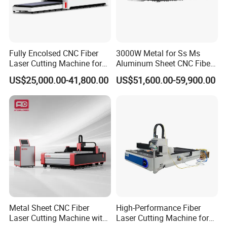
Feedback
Fully Encolsed CNC Fiber
3000W Metal for Ss Ms
Laser Cutting Machine for
Aluminum Sheet CNC Fiber
Stainless Steel Metal Sheet
Laser Cutting Machine
US$25,000.00-41,800.00
US$51,600.00-59,900.00
Ai Graphic
Metal Sheet CNC Fiber
High-Performance Fiber
Laser Cutting Machine with
Laser Cutting Machine for