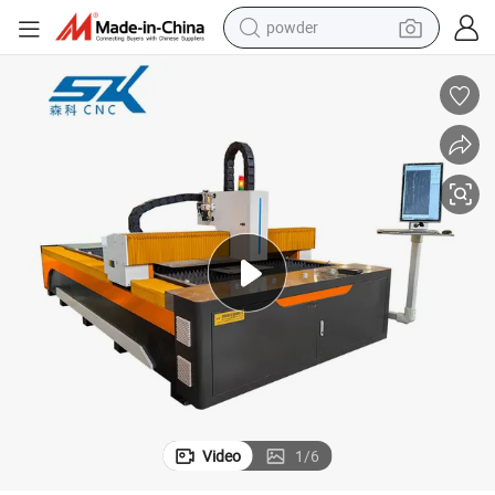
powder
electric bike
pullover hoody
basketball shoe
electric car
dirt bike
shoulder bag
weight loss capsule
Video
1
/
6