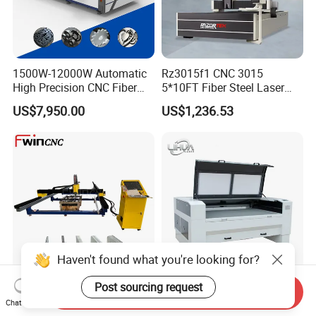
1500W-12000W Automatic
Rz3015f1 CNC 3015
High Precision CNC Fiber
5*10FT Fiber Steel Laser
Laser Cutting Machine
Cutter Laser Metal Cutting
US$7,950.00
US$1,236.53
Laser Power for Metal Plate
Machine
Cutting 20mm Stainless
Steel Carbon Steel
Aluminum Brass Iron
Haven't found what you're looking for?
Post sourcing request
Portable Fiber Laser Cutting
Lihua 960 1390 1610 Lazer
Send Inquiry
Machine 3000W 6000W
Cutter 100w 150w 180w
Chat Now