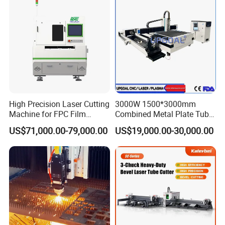
Aluminum Sheet Plate Cut
High Precision Laser Cutting
3000W 1500*3000mm
Machine for FPC Film
Combined Metal Plate Tube
Applications
Pipe Fiber Laser Cutter
US$71,000.00-79,000.00
US$19,000.00-30,000.00
Cutting Machine with
Diameter 245mm Rotary
Device for Steel Stainless
Steel Aluminum Brass