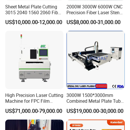
Sheet Metal Plate Cutting
2000W 3000W 6000W CNC
3015 2040 1560 2060 Fiber
Precision Fiber Laser Stencil
Laser Cutting Machine
Tube Pipe Cutting Engraving
US$10,000.00-12,000.00
US$8,000.00-31,000.00
Machine Price Automatic
Cutter Engraver for Metal
Aluminum Sheet Plate Cut
High Precision Laser Cutting
3000W 1500*3000mm
Machine for FPC Film
Combined Metal Plate Tube
Applications
Pipe Fiber Laser Cutter
US$71,000.00-79,000.00
US$19,000.00-30,000.00
Cutting Machine with
Diameter 245mm Rotary
Device for Steel Stainless