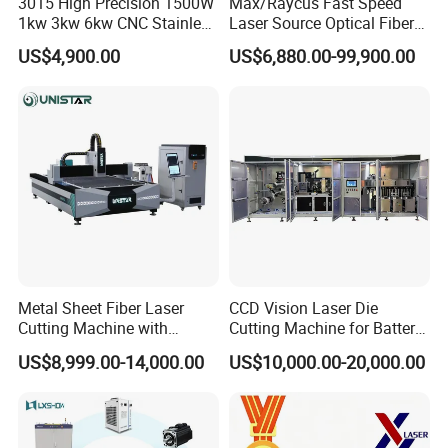
3015 High Precision 1500W
Max/Raycus Fast Speed
1kw 3kw 6kw CNC Stainless
Laser Source Optical Fiber
Steel Aluminum Iron Metal
CNC Laser Cutting Machine
US$4,900.00
US$6,880.00-99,900.00
Plate Fiber Laser Cutting
Metal Cutting Machine
Machine 1530
X\Y\Z Servo System Optical
Fiber Laser Cutter
Metal Sheet Fiber Laser
CCD Vision Laser Die
Cutting Machine with
Cutting Machine for Battery
1500W 2000W 3000W
Tab Forming and Blanking
US$8,999.00-14,000.00
US$10,000.00-20,000.00
6000W
Packing & Delivery
1.Whole film packaging machine
2.Anti-collision package edge