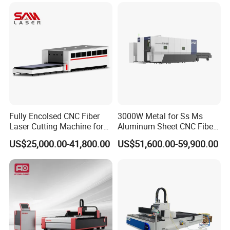
Fabrication Aluminum and
Steel with Advanced
Technology Features
Fully Encolsed CNC Fiber
3000W Metal for Ss Ms
Laser Cutting Machine for
Aluminum Sheet CNC Fiber
Stainless Steel Metal Sheet
Laser Cutting Machine
US$25,000.00-41,800.00
US$51,600.00-59,900.00
Ai Graphic