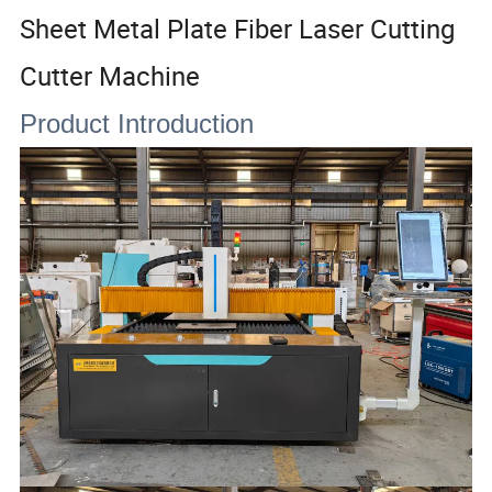
Sheet Metal Plate Fiber Laser Cutting
Cutter Machine
Product Introduction