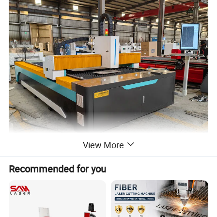
View More
Recommended for you