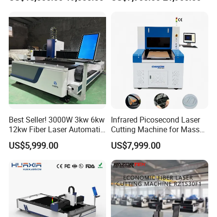
Fabrication
Power High Precision From
Huaxia Manufacturer
Multifunction Factory
Best Seller! 3000W 3kw 6kw
Infrared Picosecond Laser
12kw Fiber Laser Automatic
Cutting Machine for Mass
CNC Laser Cutting Machine
Transparent Flat Glass
US$5,999.00
US$7,999.00
for Metal Mild Steel
Stainless Steel Sheet Plates