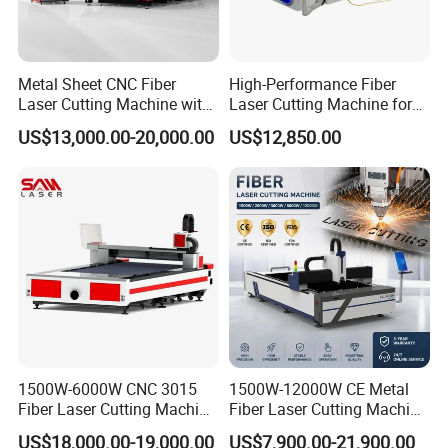
Metal Sheet CNC Fiber
High-Performance Fiber
Laser Cutting Machine with
Laser Cutting Machine for
Separate Electric Cabinet for
Industrial Metalwork
US$13,000.00-20,000.00
US$12,850.00
Stainless Steel/Carbon
Steel/Aluminum/Copper/Br
ass
1500W-6000W CNC 3015
1500W-12000W CE Metal
Fiber Laser Cutting Machine
Fiber Laser Cutting Machine
for Metal Processing
for Steel Iron with High
US$18,000.00-19,000.00
US$7,900.00-21,900.00