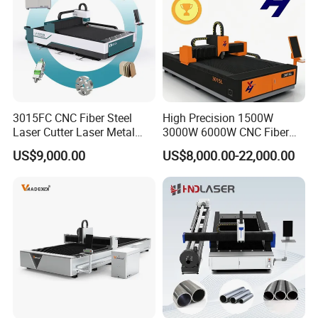
3.Fumigation-free plywood wooden box with iron
binding belt
4.According to customer's requirements for loading
the whole container or LCL at Qingdao port.
3015FC CNC Fiber Steel
High Precision 1500W
Laser Cutter Laser Metal
3000W 6000W CNC Fiber
Cutting Machine for Sale
Laser Cutting Machine for
US$9,000.00
US$8,000.00-22,000.00
Cutting Stainless Steel Lron
Aluminum Copper