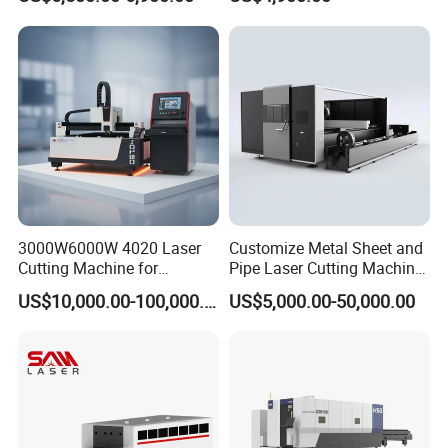
Certificates
Cutting Various Metals
Substrates
Such as Gold, Silver,
Aluminum, and Stainless
Steel.
3000W6000W 4020 Laser
Customize Metal Sheet and
Cutting Machine for
Pipe Laser Cutting Machine
Precision Cutting of
Various Size and Function
US$10,000.00-100,000.00
US$5,000.00-50,000.00
Accurate Material
Support
Fabrication Aluminum and
Steel with Advanced
Technology Features