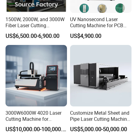
1500W, 2000W, and 3000W
UV Nanosecond Laser
Fiber Laser Cutting
Cutting Machine for PCB
Machines Are Used for
Ceramic Semiconductor
US$6,500.00-6,900.00
US$4,900.00
Cutting Various Metals
Substrates
Such as Gold, Silver,
Aluminum, and Stainless
Steel.
3000W6000W 4020 Laser
Customize Metal Sheet and
Cutting Machine for
Pipe Laser Cutting Machine
Precision Cutting of
Various Size and Function
US$10,000.00-100,000.00
US$5,000.00-50,000.00
Accurate Material
Support