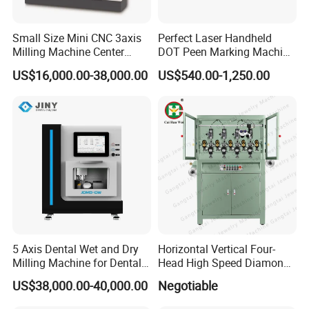
Small Size Mini CNC 3axis
Perfect Laser Handheld
Milling Machine Center
DOT Peen Marking Machine
Router 7080 for Metal
for Metal Vin Engraving
US$16,000.00-38,000.00
US$540.00-1,250.00
Aluminum Cooper Cutting
Engraving
5 Axis Dental Wet and Dry
Horizontal Vertical Four-
Milling Machine for Dental
Head High Speed Diamond
Laboratories
Cutting Machine
US$38,000.00-40,000.00
Negotiable