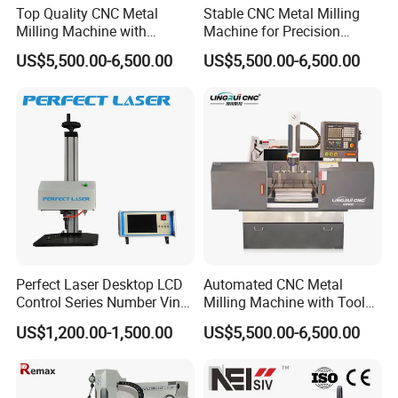
Top Quality CNC Metal
Stable CNC Metal Milling
Milling Machine with
Machine for Precision
Cooling System
Aluminum Parts
US$5,500.00-6,500.00
US$5,500.00-6,500.00
Company Profile
Jinan Senke CNC Machine Co.,ltd . committs to the
Perfect Laser Desktop LCD
Automated CNC Metal
Control Series Number Vin
Milling Machine with Tool
industralization of CNC equipment development,
Tag Metal Aluminum Brass
Magazine
US$1,200.00-1,500.00
US$5,500.00-6,500.00
our mainly products including stone engraving
Steel Plastic Parts
Nameplate DOT Peen Pin
machine,glass engraving machine, wood engraving
Marker Marking Engraving
Machines Price
machine,tombastone engraving