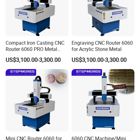
Compact Iron Casting CNC
Engraving CNC Router 6060
Router 6060 PRO Metal
for Acrylic Stone Metal
Milling Machine
US$3,100.00-3,300.00
US$3,100.00-3,300.00
Mini CNC Router 6060 for
6060 CNC Machine/Mini