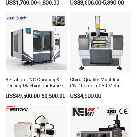
US$1,700.00-1,800.00
US$3,606.00-5,890.00
Working Dictate
G-code
CNC Router Engraving
CNC Machine
Software
artcam
Milling Machine
8 Station CNC Grinding &
China Quality Moulding
Peeling Machine for Faucet
CNC Router 6060 Metal
Production CE Approved
Mold Engraving Machine
US$49,500.00-50,500.00
US$4,900.00