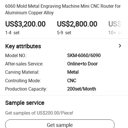
6060 Mold Metal Engraving Machine Mini CNC Router for
Aluminium Copper Alloy
US$3,200.00
US$2,800.00
US$2,
1-4
set
5-9
set
10+
set
Key attributes
Model NO.
:
SKM-6060/6090
After-sales Service
:
Online+to Door
Carving Material
:
Metal
Controlling Mode
:
CNC
Production Capacity
:
200set/Month
Sample service
Get samples of
US$200.00
/
Piece
!
Get sample