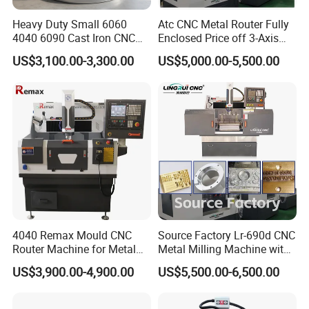
customers ,the pursuit of quality Improvement,while
Heavy Duty Small 6060
Atc CNC Metal Router Fully
4040 6090 Cast Iron CNC
Enclosed Price off 3-Axis
technology R&D investment funds, developing new
Router Metal Aluminum
Metal Milling Machine for
US$3,100.00-3,300.00
US$5,000.00-5,500.00
products , to provide high quality global advanced
Copper Brass Steel Mould
Aluminum Copper
Milling Engraving Machine
CNC engraving equipment the company's products
have been distributed in
Shandong,Bejing,Tianjin,Henan,Hebei,Anhui,Shan
ghai,and Jiangsu, Zhejiang,Jiangxi,
Hunan,Hubei,Chongqin etc meium and samll cities
across the country and the region, while some
products ware exported to Southeast Asia, the
4040 Remax Mould CNC
Source Factory Lr-690d CNC
Middle East,Africa, Europe and America, and its
Router Machine for Metal
Metal Milling Machine with
excellent quality, outstanding performance and
3D CNC Steel Mold
Automatic Tool Setting
US$3,900.00-4,900.00
US$5,500.00-6,500.00
Engraving and Milling
Instrument
perfect after-sell services win customers acclaim.
Machines Factory Price for
Sale
Jinan Senke CNC Machine Co,ltd adhering to the