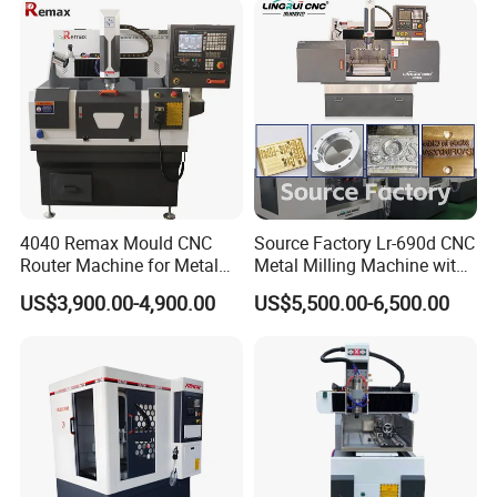
4040 Remax Mould CNC
Source Factory Lr-690d CNC
Router Machine for Metal
Metal Milling Machine with
3D CNC Steel Mold
Automatic Tool Setting
US$3,900.00-4,900.00
US$5,500.00-6,500.00
Engraving and Milling
Instrument
Machines Factory Price for
Sale