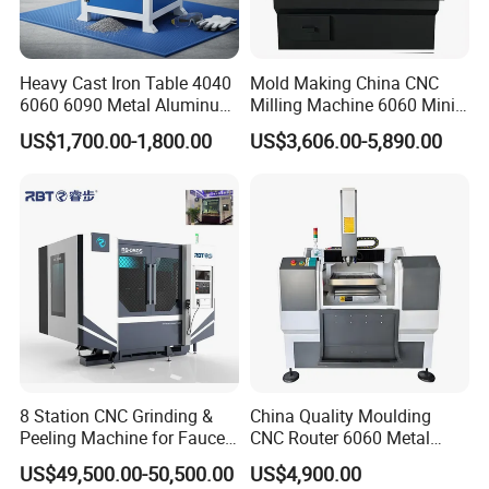
Heavy Cast Iron Table 4040
Mold Making China CNC
6060 6090 Metal Aluminum
Milling Machine 6060 Mini
Brass Mould Machining
CNC Router Metal Cutting
US$1,700.00-1,800.00
US$3,606.00-5,890.00
CNC Router Engraving
CNC Machine
Milling Machine
8 Station CNC Grinding &
China Quality Moulding
Peeling Machine for Faucet
CNC Router 6060 Metal
Production CE Approved
Mold Engraving Machine
US$49,500.00-50,500.00
US$4,900.00