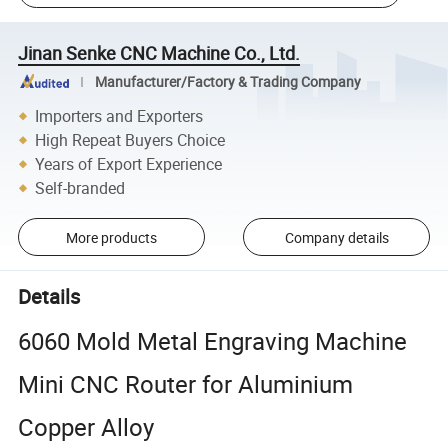
Jinan Senke CNC Machine Co., Ltd.
Manufacturer/Factory & Trading Company
Importers and Exporters
High Repeat Buyers Choice
Years of Export Experience
Self-branded
More products
Company details
Details
6060 Mold Metal Engraving Machine
Mini CNC Router for Aluminium
Copper Alloy