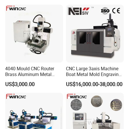
4040 Mould CNC Router
CNC Large 3axis Machine
FAQ
Brass Aluminum Metal
Boat Metal Mold Engraving
Drilling Machinery
Sk Carving Dx-70100
1. who are we?
US$3,000.00
US$16,000.00-38,000.00
We are based in Shandong, China, start from 2012,sell to
South Asia(13.00%),Mid East(9.00%),Domestic
Market(9.00%),Western Europe(9.00%),Southeast
Asia(9.00%),North America(9.00%),Central
America(9.00%),Oceania(8.00%),Africa(7.00%),South