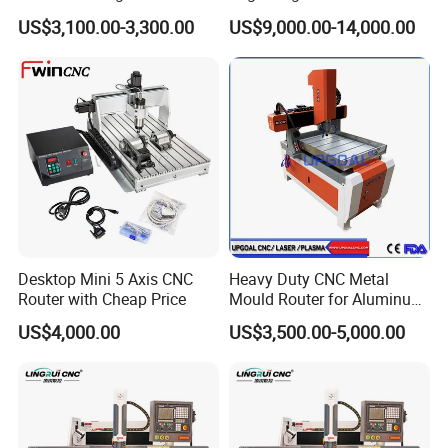
Price
Aluminum and Brass
US$3,100.00-3,300.00
US$9,000.00-14,000.00
Desktop Mini 5 Axis CNC
Heavy Duty CNC Metal
Router with Cheap Price
Mould Router for Aluminum
/Iron/Copper/Brass
US$4,000.00
US$3,500.00-5,000.00
600*900mm