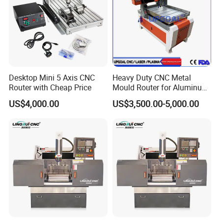
Desktop Mini 5 Axis CNC
Heavy Duty CNC Metal
Router with Cheap Price
Mould Router for Aluminum
/Iron/Copper/Brass
US$4,000.00
US$3,500.00-5,000.00
600*900mm
Certifications