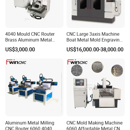
4040 Mould CNC Router
CNC Large 3axis Machine
Brass Aluminum Metal
Boat Metal Mold Engraving
Drilling Machinery
Sk Carving Dx-70100
US$3,000.00
US$16,000.00-38,000.00
Aluminum Metal Milling
CNC Mold Making Machine
CNC Router 6060 4040
6060 Affordable Metal CNC