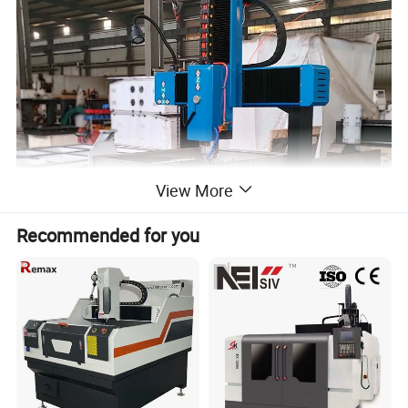
View More
Recommended for you