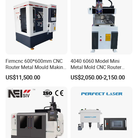
"integrity as fundamental to quality of survival,
innovation and development" business philosophy
,is willing to work with people who with insight,
cooperation, mutual truct, win-win and common
development.
Firmcnc 600*600mm CNC
4040 6060 Model Mini
Router Metal Mould Making
Metal Mold CNC Router
Milling CNC Machine on
Engraving Machine
US$11,500.00
US$2,050.00-2,150.00
Sale