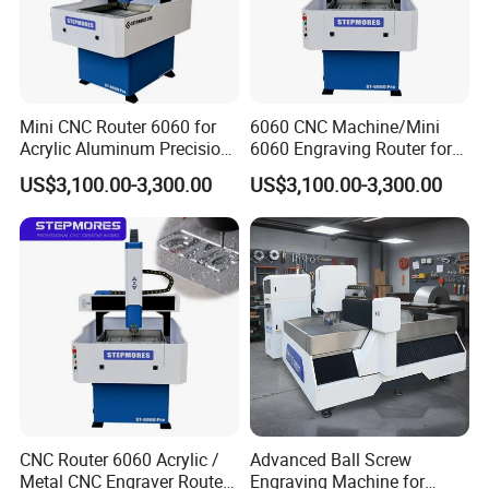
German,Arabic,French,Russian,Korean,Hindi,Italian
Mini CNC Router 6060 for
6060 CNC Machine/Mini
Acrylic Aluminum Precision
6060 Engraving Router for
Engraving
Acrylic Aluminum
US$3,100.00-3,300.00
US$3,100.00-3,300.00
CNC Router 6060 Acrylic /
Advanced Ball Screw
Metal CNC Engraver Router
Engraving Machine for