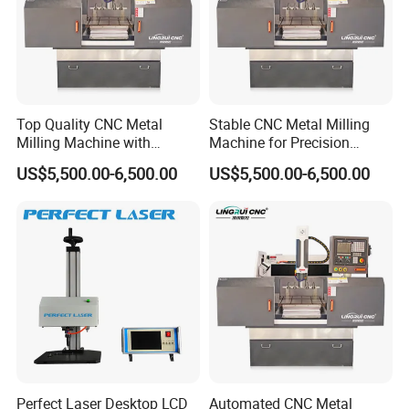
Top Quality CNC Metal
Stable CNC Metal Milling
Milling Machine with
Machine for Precision
Cooling System
Aluminum Parts
US$5,500.00-6,500.00
US$5,500.00-6,500.00
Perfect Laser Desktop LCD
Automated CNC Metal