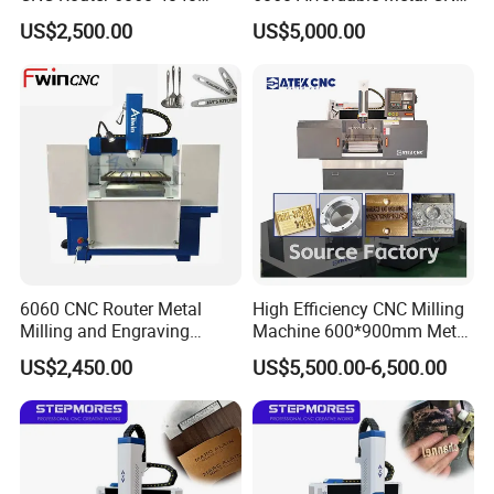
Modal Processing Machine
Machines 4040
US$2,500.00
US$5,000.00
6060 CNC Router Metal
High Efficiency CNC Milling
Milling and Engraving
Machine 600*900mm Metal
Machine
Mould Engraving Machine
US$2,450.00
US$5,500.00-6,500.00
Woking Samples