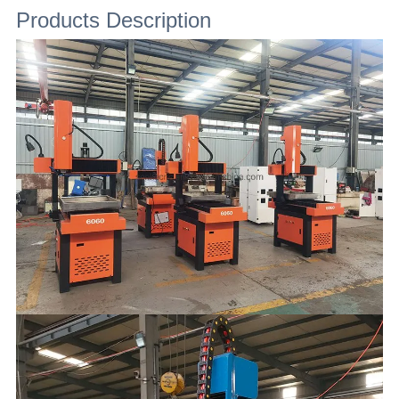
Products Description