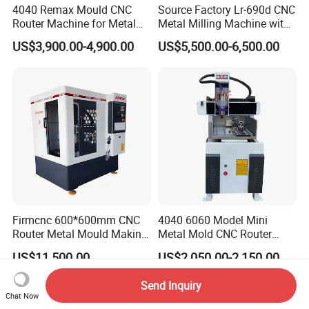
4040 Remax Mould CNC
Source Factory Lr-690d CNC
Router Machine for Metal
Metal Milling Machine with
3D CNC Steel Mold
Automatic Tool Setting
US$3,900.00-4,900.00
US$5,500.00-6,500.00
Engraving and Milling
Instrument
Machines Factory Price for
Sale
Firmcnc 600*600mm CNC
4040 6060 Model Mini
Router Metal Mould Making
Metal Mold CNC Router
Milling CNC Machine on
Engraving Machine
US$11,500.00
US$2,050.00-2,150.00
Sale
Send Inquiry
Chat Now