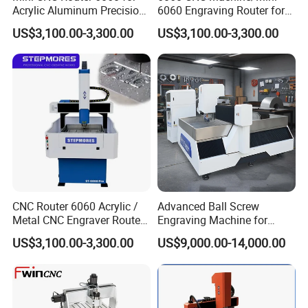
Acrylic Aluminum Precision
6060 Engraving Router for
Engraving
Acrylic Aluminum
US$3,100.00-3,300.00
US$3,100.00-3,300.00
CNC Router 6060 Acrylic /
Advanced Ball Screw
Metal CNC Engraver Router
Engraving Machine for
Price
Aluminum and Brass
US$3,100.00-3,300.00
US$9,000.00-14,000.00
Customer Feedback