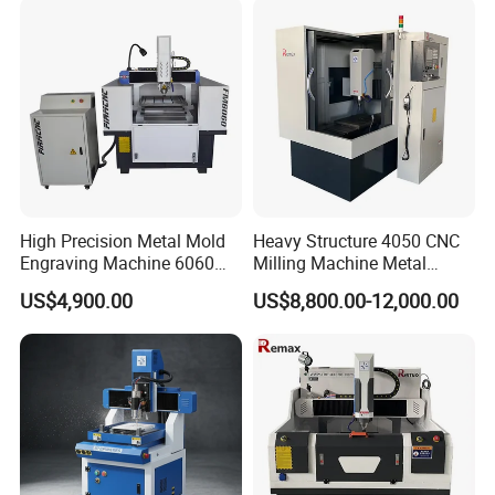
Packaging and Shipment
1.Whole film packaging machine
2.Anti-collision package edge
High Precision Metal Mold
Heavy Structure 4050 CNC
3.Fumigation-free plywood wooden box with iron
Engraving Machine 6060
Milling Machine Metal
binding belt
CNC Router for Shoes
Engraving Machine for
US$4,900.00
US$8,800.00-12,000.00
Mould
Mould
4.According to customer's requirements for loading
the whole container or LCL at Qingdao port.