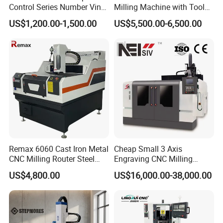
Control Series Number Vin
Milling Machine with Tool
Tag Metal Aluminum Brass
Magazine
US$1,200.00-1,500.00
US$5,500.00-6,500.00
Steel Plastic Parts
Nameplate DOT Peen Pin
Marker Marking Engraving
Machines Price
Remax 6060 Cast Iron Metal
Cheap Small 3 Axis
CNC Milling Router Steel
Engraving CNC Milling
Structure CNC Engraving
Meter CNC Carving Machine
US$4,800.00
US$16,000.00-38,000.00
Machine for Aluminum
Price for Metal
Metal Molds Making
Machinery 3kw Lathe