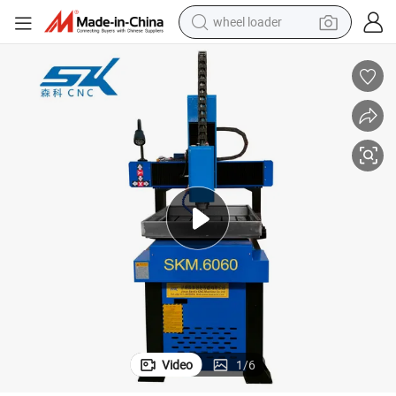
smart phone
motorcycle
running shoe
container house
pullover hoody
weight loss capsule
basketball shoe
wheel loader
Video
1
/
6