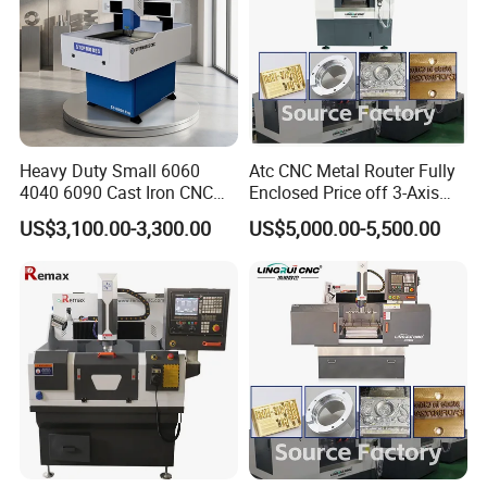
Heavy Duty Small 6060
Atc CNC Metal Router Fully
4040 6090 Cast Iron CNC
Enclosed Price off 3-Axis
Router Metal Aluminum
Metal Milling Machine for
US$3,100.00-3,300.00
US$5,000.00-5,500.00
Copper Brass Steel Mould
Aluminum Copper
Milling Engraving Machine