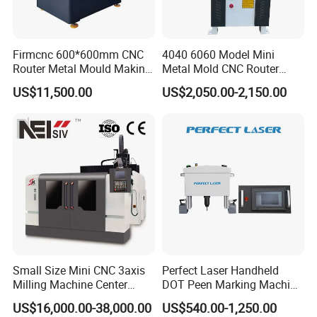
Firmcnc 600*600mm CNC
4040 6060 Model Mini
Router Metal Mould Making
Metal Mold CNC Router
Milling CNC Machine on
Engraving Machine
US$11,500.00
US$2,050.00-2,150.00
Sale
Crafted from durable materials, this CNC
router machine is built to withstand even the
toughest of metalworking tasks. The
Small Size Mini CNC 3axis
Perfect Laser Handheld
machine's powerful spindle motor allows for
Milling Machine Center
DOT Peen Marking Machine
Router 7080 for Metal
for Metal Vin Engraving
US$16,000.00-38,000.00
US$540.00-1,250.00
smooth and efficient cutting, while its high-
Aluminum Cooper Cutting