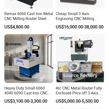
Remax 6060 Cast Iron Metal
Cheap Small 3 Axis
CNC Milling Router Steel
Engraving CNC Milling
Structure CNC Engraving
Meter CNC Carving Machine
US$4,800.00
US$16,000.00-38,000.00
Machine for Aluminum
Price for Metal
Metal Molds Making
Machinery 3kw Lathe
Heavy Duty Small 6060
Atc CNC Metal Router Fully
4040 6090 Cast Iron CNC
Enclosed Price off 3-Axis
Router Metal Aluminum
Metal Milling Machine for
US$3,100.00-3,300.00
US$5,000.00-5,500.00
Copper Brass Steel Mould
Aluminum Copper
Milling Engraving Machine