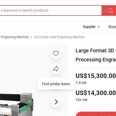
Supplier
Buye
r Engraving Machine
3d Crystal Laser Engraving Machine
Large Format 3D 
Processing Engra
US$15,300.00
1-4
set
Find similar items
US$14,300.00
10+
set