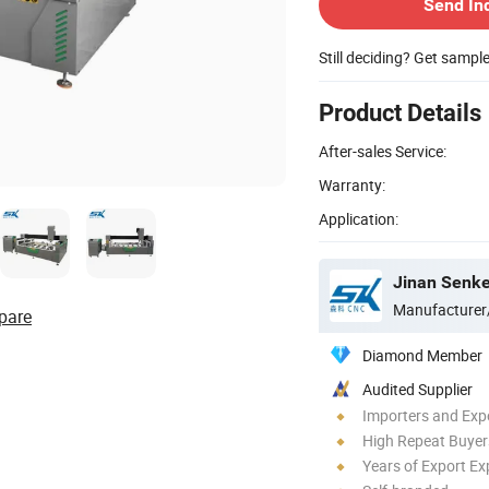
Send In
Still deciding? Get sampl
Product Details
After-sales Service:
Warranty:
Application:
Jinan Senke
Manufacturer
pare
Diamond Member
Audited Supplier
Importers and Exp
High Repeat Buyer
Years of Export Ex