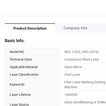
Company Info.
Product Description
Basic Info.
Model NO.
SKG-1325L/SKG-2010L
Technical Class
Continuous Wave Laser
Applicable Material
Glass Mirror
Laser Classification
Fluid Laser
Fiber Laser Marking Etching
Keywords
Machine
Laser Lifetime
100000h
Glass Sandblasting or Drillin
Laser Source