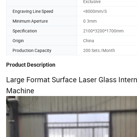
Exclusive
Engraving Line Speed
<8000mm/S
Minimum Aperture
0.3mm
Specification
2100*3200*1700mm
Origin
China
Production Capacity
200 Sets /Month
Product Description
Large Format Surface Laser Glass Intern
Machine