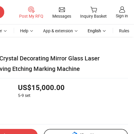
Sign in
Post My RFQ
Messages
Inquiry Basket
r
Help
App & extension
English
Rules
Crystal Decorating Mirror Glass Laser
ving Etching Marking Machine
US$15,000.00
5-9
set