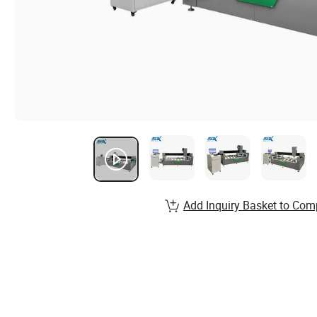
Add Inquiry Basket to Com