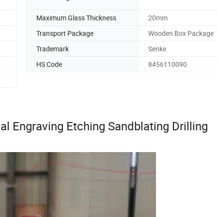
Maximum Glass Thickness
20mm
Transport Package
Wooden Box Package
Trademark
Senke
HS Code
8456110090
al Engraving Etching Sandblating Drilling