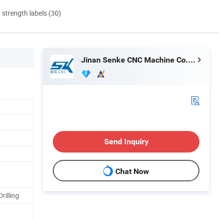
d strength labels (30)
Jinan Senke CNC Machine Co., Ltd.
Send Inquiry
Chat Now
rilling