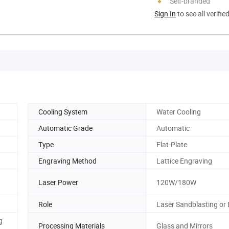
Self-branded
Sign In
to see all verifie
Cooling System
Water Cooling
Automatic Grade
Automatic
Type
Flat-Plate
Engraving Method
Lattice Engraving
Laser Power
120W/180W
Role
Laser Sandblasting or D
g
Processing Materials
Glass and Mirrors