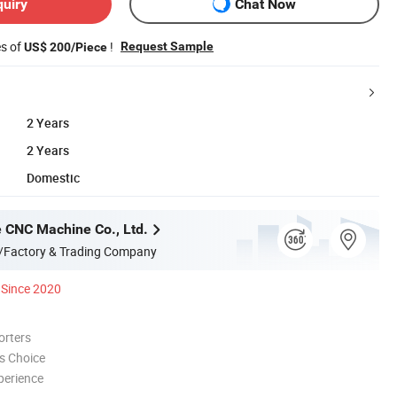
quiry
Chat Now
es of
!
Request Sample
US$ 200/Piece
2 Years
2 Years
Domestic
 CNC Machine Co., Ltd.
/Factory & Trading Company
Since 2020
orters
s Choice
perience