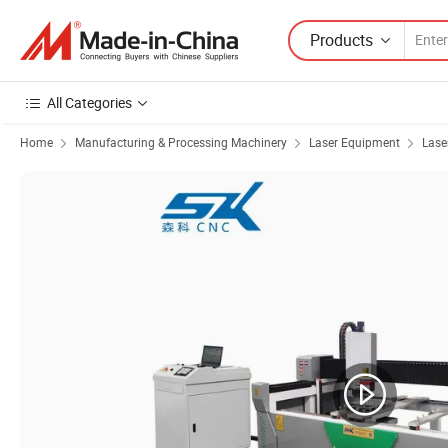
Products
All Categories
Home
Manufacturing & Processing Machinery
Laser Equipment
Lase