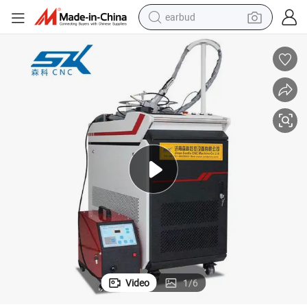
earbud
alloy wheel
wheel loader
reagent
crawler excavator
farm tractor
tshirt
container house
Video
1
/
6