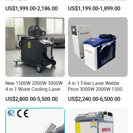
Removal/Welding/Cutting/
Fiber Laser Welding
US$1,999.00-2,186.00
US$1,199.00-1,899.00
Cleaning Modes for Metal
Machine
Restoration & Maintenance
New 1500W 2000W 3000W
4 in 1 Fiber Laser Welder
4 in 1 Water Cooling Laser
Price 3000W 2000W 1500W
Welder Sheet Stainless Steel
CNC Handheld Portable
US$2,800.00-5,500.00
US$2,240.00-6,500.00
Portable Cart Integrated
Metal Laser Welding
CNC Fiber Laser Welding
Machine for Metal Copper
Machine Device for Carbon
Aluminum Steel Iron 3000W
Steel
6000W 3 In1