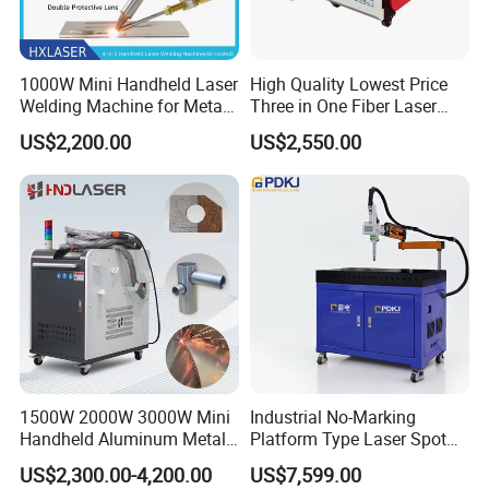
1000W Mini Handheld Laser
High Quality Lowest Price
Welding Machine for Metal
Three in One Fiber Laser
CS Plate Tube 3 in 1 Laser
Machine Welding Cutting
US$2,200.00
US$2,550.00
Welder Cutter Cleaner with
Cleaning 1kw 1.5kw 2kw
Factory Price
Industrial Machinery
Machine
name
Machine
handle 3 in 1 laser welding cutting cleaning machine
1000W/1500W
power
2000W
wavelength
1070 NM
fiber optic cable
Standard:8-10M (Can be customized to15M)
Working mode
Continuous / Modulation
Welding speed
0~120 mm/s
Water chiller
S&A Water Chiller
1500W 2000W 3000W Mini
Industrial No-Marking
working environment
15~35 ºC
Handheld Aluminum Metal
Platform Type Laser Spot
Working environment humidity
<70% No condensation
Hardware Portable Gun
Welding Machine
US$2,300.00-4,200.00
US$7,599.00
Welder Cleaner Fiber Laser
Aluminum/Cooper/Stainles
Weld thickness
0.5mm-5mm