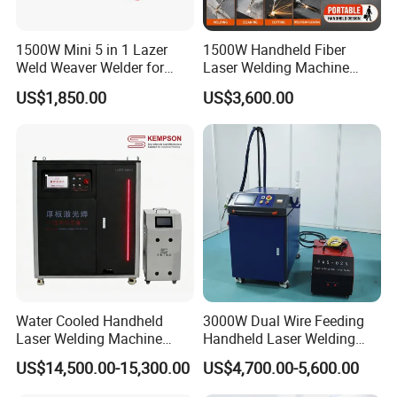
company's image!
When the hand-held laser welding machine is
1500W Mini 5 in 1 Lazer
1500W Handheld Fiber
Weld Weaver Welder for
Laser Welding Machine
working, the welding is smoke-free, no glare, and
Metal Stainless Steel Robot
Portable Metal Welding
US$1,850.00
US$3,600.00
Longitudinal Battery Beam
Machine for Stainless Steel
ultra-low noise. No matter the size or complexity of the
Handheld Precision Fiber
Carbon Steel
work piece, it can be welded, and the welding is
Laser Cutting Welding
Machine
precise and meticulous
Water Cooled Handheld
3000W Dual Wire Feeding
Laser Welding Machine
Handheld Laser Welding
4000W High Penetration
Machine for Stainless Steel
US$14,500.00-15,300.00
US$4,700.00-5,600.00
Fiber Welder for Aluminum
and Aluminum Alloy with
Alloy Sheet Welding with
8mm Penetration Depth