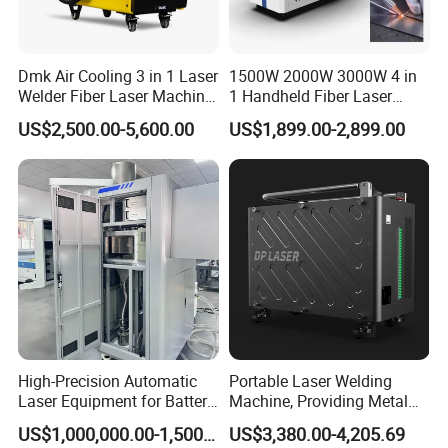
binding belt
4.According to customer's requirements for
Dmk Air Cooling 3 in 1 Laser
1500W 2000W 3000W 4 in
loading the whole container or LCL at Qingdao
Welder Fiber Laser Machine
1 Handheld Fiber Laser
port.
Laser Spot Welder Jewelry
Cutting Cleaning Welding
US$2,500.00-5,600.00
US$1,899.00-2,899.00
Laser Welder Spot Welding
Machine Price for Carbon
Machine Handheld Laser
Stainless Steel Aluminium
Welding Machine
Metal Iron Inox Soldering
High-Precision Automatic
Portable Laser Welding
Laser Equipment for Battery
Machine, Providing Metal
Pack Assembly
Joining Solutions
US$1,000,000.00-1,500,000.00
US$3,380.00-4,205.69