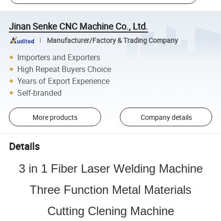
Jinan Senke CNC Machine Co., Ltd.
Manufacturer/Factory & Trading Company
Importers and Exporters
High Repeat Buyers Choice
Years of Export Experience
Self-branded
More products
Company details
Details
3 in 1 Fiber Laser Welding Machine
Three Function Metal Materials
Cutting Clening Machine