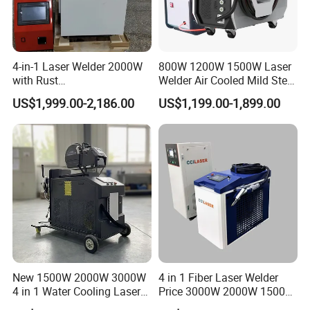
FAQ
4-in-1 Laser Welder 2000W
800W 1200W 1500W Laser
with Rust
Welder Air Cooled Mild Steel
Removal/Welding/Cutting/
Fiber Laser Welding
(1) What is a fiber laser hand-held welding
US$1,999.00-2,186.00
US$1,199.00-1,899.00
Cleaning Modes for Metal
Machine
machine and what can it do?
Restoration & Maintenance
A: This is a new type of metal welding
technology. It has low technical requirements
for skilled workers. It only needs to be lightly
polished and polished to produce exquisite
effects, which are firm and reliable. It is
another new welding method that reduces
New 1500W 2000W 3000W
4 in 1 Fiber Laser Welder
4 in 1 Water Cooling Laser
Price 3000W 2000W 1500W
labor costs and increases production
Welder Sheet Stainless Steel
CNC Handheld Portable