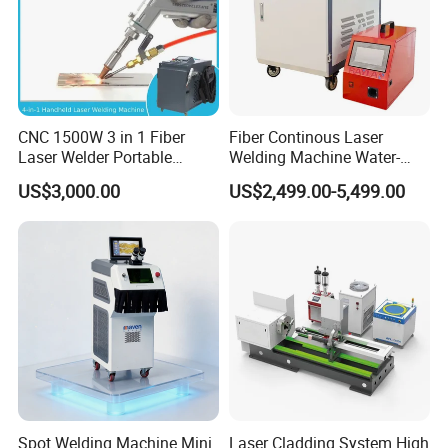
CNC 1500W 3 in 1 Fiber
Fiber Continous Laser
Laser Welder Portable
Welding Machine Water-
Handheld Laser Welding
Cooled Portable Laser
US$3,000.00
US$2,499.00-5,499.00
Machine for Metal
Welder for Carbon Stainless
Steel Metal 1500W 2000W
3000W 6000W 6kw Water
Cooling
Spot Welding Machine Mini
Laser Cladding System High