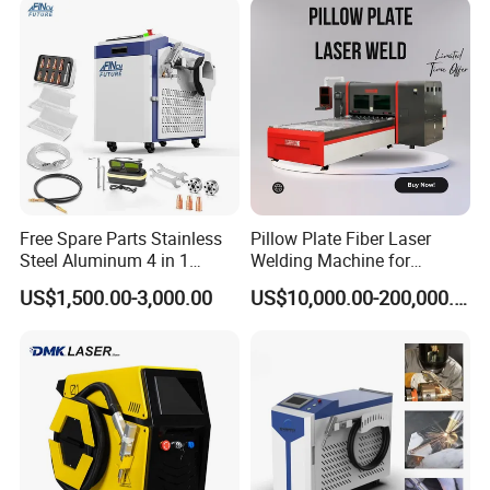
Free Spare Parts Stainless
Pillow Plate Fiber Laser
Steel Aluminum 4 in 1
Welding Machine for
Soldadura Laser Welder
Heating & Cooling Dimpled
US$1,500.00-3,000.00
US$10,000.00-200,000.00
3000W 2kw Portable Rust
Jacket Tank
Removal Fiber Laser Cutting
Packing and Transport
Cleaning Welding Machine
Price 1500W
1.Whole film packaging machine
2.Anti-collision package edge
3.Fumigation-free plywood wooden box with iron