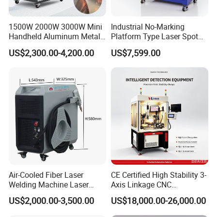
1500W 2000W 3000W Mini
Industrial No-Marking
Handheld Aluminum Metal
Platform Type Laser Spot
Hardware Portable Gun
Welding Machine
US$2,300.00-4,200.00
US$7,599.00
Welder Cleaner Fiber Laser
Aluminum/Cooper/Stainles
Cleaning Welding Soldering
s Steel Carbon Metal
Cutting Weld Machine 3 in 1
Hardware Welder for Battery
Price
Soldador Factory Price
Air-Cooled Fiber Laser
CE Certified High Stability 3-
Welding Machine Laser
Axis Linkage CNC
Welder MIG Welding
Controlled Plastic Laser
US$2,000.00-3,500.00
US$18,000.00-26,000.00
Machine Machinery Laser
Welding
Machine Price