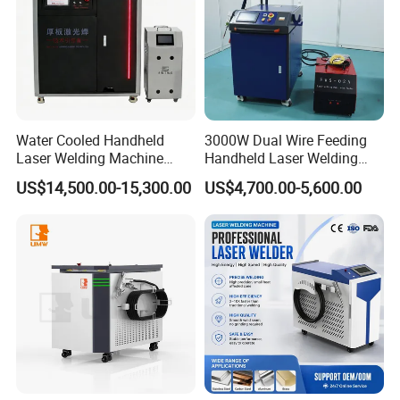
Water Cooled Handheld
3000W Dual Wire Feeding
Laser Welding Machine
Handheld Laser Welding
4000W High Penetration
Machine for Stainless Steel
US$14,500.00-15,300.00
US$4,700.00-5,600.00
Fiber Welder for Aluminum
and Aluminum Alloy with
Alloy Sheet Welding with
8mm Penetration Depth
Easy Operation System
Metal Laser Welder