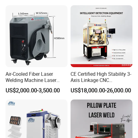
Cleaning Welding Soldering
s Steel Carbon Metal
Welding gap
≤
0.5mm
Cutting Weld Machine 3 in 1
Hardware Welder for Battery
200V
Working Voltage
50/60HZ
380V 50/60HZ
Price
Soldador Factory Price
cm
cm
cm
Machine size
120
*60
*163
(L*W*H)
8cm*
cm*
5
cm
After packed size
12
68
1
0
250KGS
G.W
Air-Cooled Fiber Laser
CE Certified High Stability 3-
Welding Machine Laser
Axis Linkage CNC
Welder MIG Welding
Controlled Plastic Laser
US$2,000.00-3,500.00
US$18,000.00-26,000.00
Machine Machinery Laser
Welding
Machine Price