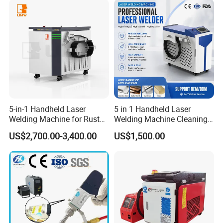
Easy Operation System
Metal Laser Welder
5-in-1 Handheld Laser
5 in 1 Handheld Laser
Welding Machine for Rust
Welding Machine Cleaning
Removal
Machines Cutting
US$2,700.00-3,400.00
US$1,500.00
Machinery for Rust Remove
Energy Sheet Metal Battery
Welders