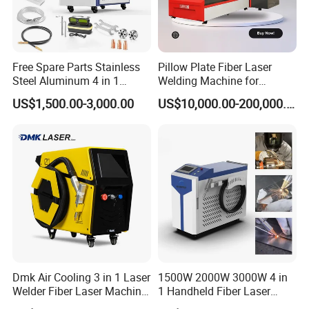
Free Spare Parts Stainless
Pillow Plate Fiber Laser
Steel Aluminum 4 in 1
Welding Machine for
Soldadura Laser Welder
Heating & Cooling Dimpled
US$1,500.00-3,000.00
US$10,000.00-200,000.00
3000W 2kw Portable Rust
Jacket Tank
Removal Fiber Laser Cutting
Cleaning Welding Machine
Price 1500W
Dmk Air Cooling 3 in 1 Laser
1500W 2000W 3000W 4 in
Welder Fiber Laser Machine
1 Handheld Fiber Laser
Laser Spot Welder Jewelry
Cutting Cleaning Welding