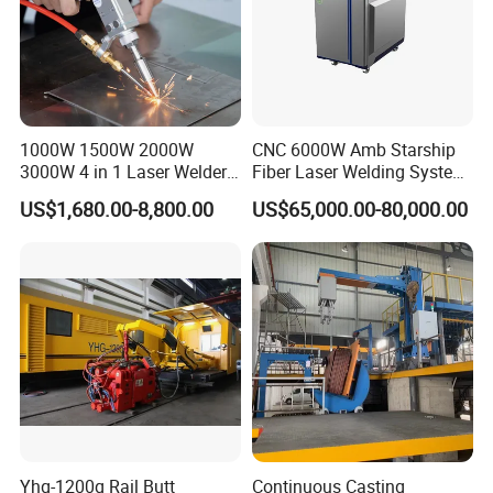
1000W 1500W 2000W
CNC 6000W Amb Starship
3000W 4 in 1 Laser Welder
Fiber Laser Welding System
Portable Handheld Fiber
High Precision Metal Welder
US$1,680.00-8,800.00
US$65,000.00-80,000.00
Laser Welding Machine for
for Aluminum Copper
Metal Iro Stainless Steel
Stainless Steel
Aluminum Copper Brass
with Factory Price
Yhg-1200q Rail Butt
Continuous Casting