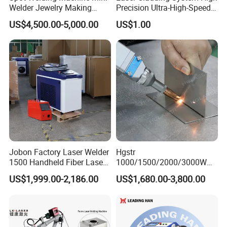
Welder Jewelry Making
Precision Ultra-High-Speed
Machine Jewelry Spot
for Construction Equipment
US$4,500.00-5,000.00
US$1.00
Welder Portable 300W with
Gold Silver Desktop Model
Jewelry Fiber Laser Welding
Machine
Jobon Factory Laser Welder
Hgstr
1500 Handheld Fiber Laser
1000/1500/2000/3000W
Welding Machine for
Multifunction Fast Platform
US$1,999.00-2,186.00
US$1,680.00-3,800.00
Stainless Steel Aluminum
and Handheld Fiber Laser
Welding Machine for
Carbon Steel Stainless Steel
Aluminum Brass Alloy
Metals