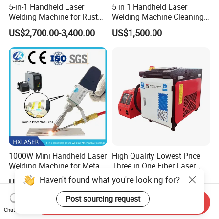
5-in-1 Handheld Laser
5 in 1 Handheld Laser
Welding Machine for Rust
Welding Machine Cleaning
Removal
Machines Cutting
US$2,700.00-3,400.00
US$1,500.00
Machinery for Rust Remove
Energy Sheet Metal Battery
Welders
1000W Mini Handheld Laser
High Quality Lowest Price
Welding Machine for Metal
Three in One Fiber Laser
CS Plate Tube 3 in 1 Laser
Machine Welding Cutting
Haven't found what you're looking for?
US$2,200.00
US$2,550.00
Welder Cutter Cleaner with
Cleaning 1kw 1.5kw 2kw
Factory Price
Industrial Machinery
Post sourcing request
Send Inquiry
Machine
Chat Now