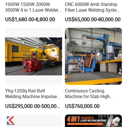
1000W 1500W 2000W
CNC 6000W Amb Starship
3000W 4 in 1 Laser Welder
Fiber Laser Welding System
Portable Handheld Fiber
High Precision Metal Welder
US$1,680.00-8,800.00
US$65,000.00-80,000.00
Laser Welding Machine for
for Aluminum Copper
Metal Iro Stainless Steel
Stainless Steel
Aluminum Copper Brass
with Factory Price
Yhg-1200q Rail Butt
Continuous Casting
Welding Machine Impulse
Machine for Slab High
Flash Butt Welding
Quality Brass Metal
US$295,000.00-500,000.00
US$760,000.00
&Metallurgy Machinery