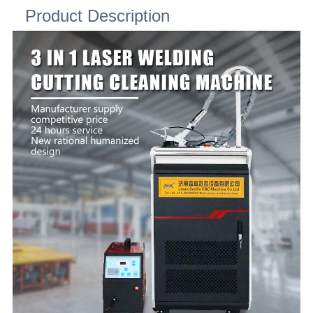
Product Description