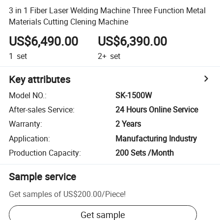
3 in 1 Fiber Laser Welding Machine Three Function Metal
Materials Cutting Clening Machine
US$6,490.00
US$6,390.00
1
set
2+
set
Key attributes
Model NO.
:
SK-1500W
After-sales Service
:
24 Hours Online Service
Warranty
:
2 Years
Application
:
Manufacturing Industry
Production Capacity
:
200 Sets /Month
Sample service
Get samples of
US$200.00
/
Piece
!
Get sample