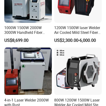
1000W 1500W 2000W
1200W 1500W laser Welder
3000W Handheld Fiber
Air Cooled Mild Steel Fiber
Laser Welding Machine for
Laser Welding Machine
US$8,699.00
US$2,300.00-6,000.00
Metal Iro Stainless Steel
Customer Feedback
Aluminum with Factory
Price
4-in-1 Laser Welder 2000W
800W 1200W 1500W Laser
with Rust
Welder Air Cooled Mild Steel