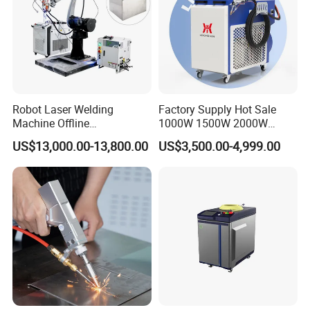
Certificates
Robot Laser Welding
Factory Supply Hot Sale
Machine Offline
1000W 1500W 2000W
Programming Laser
3000W Laser Automatic
US$13,000.00-13,800.00
US$3,500.00-4,999.00
Welding Machine Automatic
Continuous Fiber Laser
Fiber Welding System
Welding Machine, Portable
Laser Welding Machine