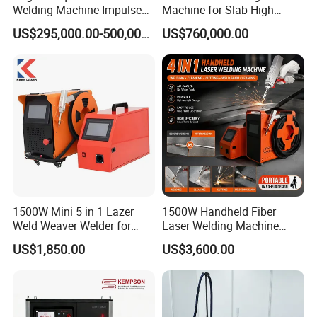
Welding Machine Impulse
Machine for Slab High
Flash Butt Welding
Quality Brass Metal
US$295,000.00-500,000.00
US$760,000.00
&Metallurgy Machinery
1500W Mini 5 in 1 Lazer
1500W Handheld Fiber
Weld Weaver Welder for
Laser Welding Machine
Metal Stainless Steel Robot
Portable Metal Welding
US$1,850.00
US$3,600.00
Longitudinal Battery Beam
Machine for Stainless Steel
Handheld Precision Fiber
Carbon Steel
Laser Cutting Welding
Machine