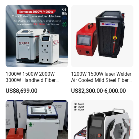
1000W 1500W 2000W
1200W 1500W laser Welder
3000W Handheld Fiber
Air Cooled Mild Steel Fiber
Laser Welding Machine for
Laser Welding Machine
US$8,699.00
US$2,300.00-6,000.00
Metal Iro Stainless Steel
Aluminum with Factory
Price