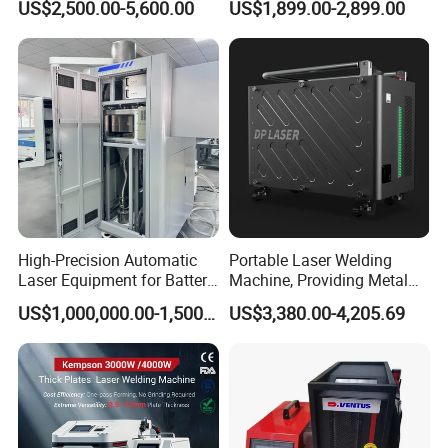
US$2,500.00-5,600.00
US$1,899.00-2,899.00
Laser Welder Spot Welding
Machine Price for Carbon
Machine Handheld Laser
Stainless Steel Aluminium
Welding Machine
Metal Iron Inox Soldering
High-Precision Automatic
Portable Laser Welding
Laser Equipment for Battery
Machine, Providing Metal
Pack Assembly
Joining Solutions
US$1,000,000.00-1,500,000.00
US$3,380.00-4,205.69