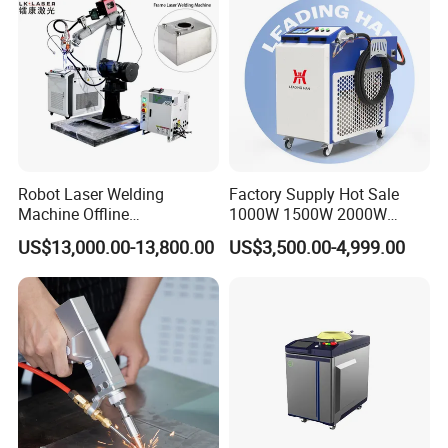
Aluminum Brass Alloy
Metals
Robot Laser Welding
Factory Supply Hot Sale
Machine Offline
1000W 1500W 2000W
Programming Laser
3000W Laser Automatic
US$13,000.00-13,800.00
US$3,500.00-4,999.00
Welding Machine Automatic
Continuous Fiber Laser
Fiber Welding System
Welding Machine, Portable
Laser Welding Machine