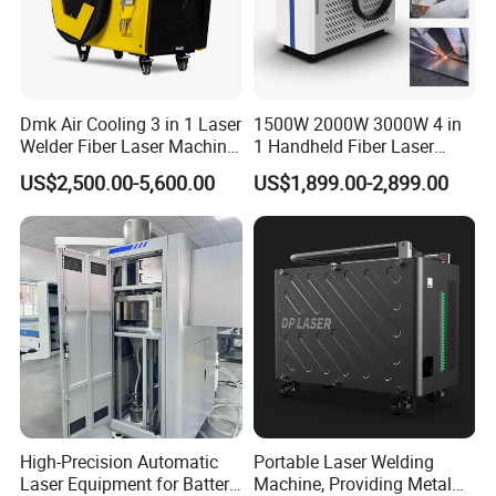
Dmk Air Cooling 3 in 1 Laser
1500W 2000W 3000W 4 in
Welder Fiber Laser Machine
1 Handheld Fiber Laser
Laser Spot Welder Jewelry
Cutting Cleaning Welding
US$2,500.00-5,600.00
US$1,899.00-2,899.00
Laser Welder Spot Welding
Machine Price for Carbon
Machine Handheld Laser
Stainless Steel Aluminium
Welding Machine
Metal Iron Inox Soldering
Packing and Transport
1.Whole film packaging machine
2.Anti-collision package edge
3.Fumigation-free plywood wooden box with iron
binding belt
High-Precision Automatic
Portable Laser Welding
4.According to customer's requirements for
Laser Equipment for Battery
Machine, Providing Metal