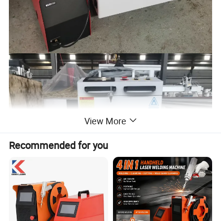
View More
Recommended for you
Advantages of using equipment: