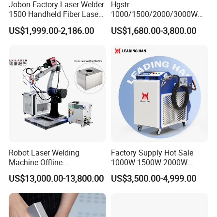
Jobon Factory Laser Welder
Hgstr
1500 Handheld Fiber Laser
1000/1500/2000/3000W
(4) After using the hand-held laser welding
Welding Machine for
Multifunction Fast Platform
US$1,999.00-2,186.00
US$1,680.00-3,800.00
Stainless Steel Aluminum
and Handheld Fiber Laser
machine, how many skilled workers can one
Welding Machine for
Carbon Steel Stainless Steel
machine handle?
Aluminum Brass Alloy
A: Conservatively speaking, you can have 3
Metals
welding technicians, and you can have a 1-2-
year-old welder when you are just starting out.
Of course, practice makes perfect, it depends
on how far your worker's comprehension
Robot Laser Welding
Factory Supply Hot Sale
ability can reach.
Machine Offline
1000W 1500W 2000W
Programming Laser
3000W Laser Automatic
US$13,000.00-13,800.00
US$3,500.00-4,999.00
Welding Machine Automatic
Continuous Fiber Laser
Fiber Welding System
Welding Machine, Portable
(5) How long is the warranty for the handheld
Laser Welding Machine
laser welding machine?