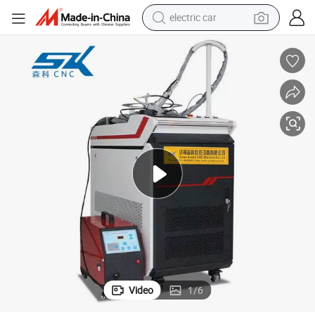
electric car
smart phone
perfume
running shoe
human hair wig
reagent
tote bag
tshirt
Video
1
/
6