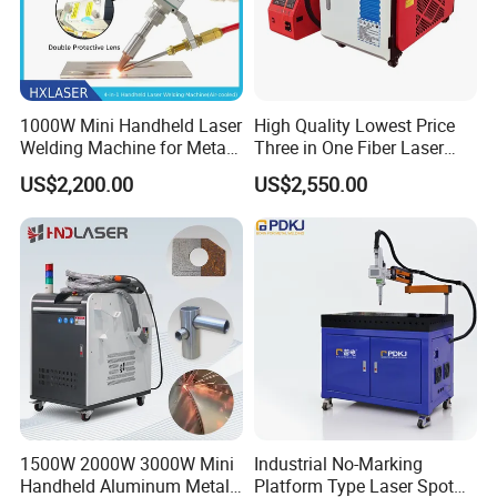
1000W Mini Handheld Laser
High Quality Lowest Price
Welding Machine for Metal
Three in One Fiber Laser
CS Plate Tube 3 in 1 Laser
Machine Welding Cutting
US$2,200.00
US$2,550.00
Welder Cutter Cleaner with
Cleaning 1kw 1.5kw 2kw
Factory Price
Industrial Machinery
Machine
1500W 2000W 3000W Mini
Industrial No-Marking
Handheld Aluminum Metal
Platform Type Laser Spot