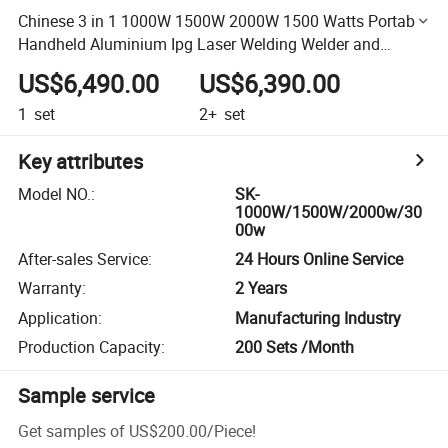
Chinese 3 in 1 1000W 1500W 2000W 1500 Watts Portable
Handheld Aluminium Ipg Laser Welding Welder and
Cutting Machine with Fiber
US$6,490.00
US$6,390.00
1
set
2+
set
Key attributes
Model NO.
:
SK-
1000W/1500W/2000w/30
00w
After-sales Service
:
24 Hours Online Service
Warranty
:
2 Years
Application
:
Manufacturing Industry
Production Capacity
:
200 Sets /Month
Sample service
Get samples of
US$200.00
/
Piece
!