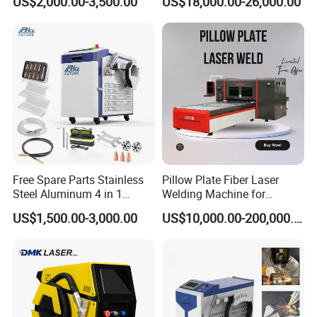
US$2,000.00-3,500.00
US$18,000.00-26,000.00
Machine Machinery Laser
Welding
Machine Price
Free Spare Parts Stainless
Pillow Plate Fiber Laser
Steel Aluminum 4 in 1
Welding Machine for
Soldadura Laser Welder
Heating & Cooling Dimpled
US$1,500.00-3,000.00
US$10,000.00-200,000.00
3000W 2kw Portable Rust
Jacket Tank
Removal Fiber Laser Cutting
Cleaning Welding Machine
Price 1500W