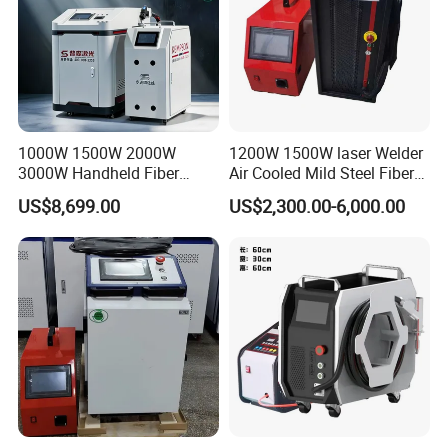
1000W 1500W 2000W
1200W 1500W laser Welder
3000W Handheld Fiber
Air Cooled Mild Steel Fiber
Laser Welding Machine for
Laser Welding Machine
US$8,699.00
US$2,300.00-6,000.00
Metal Iro Stainless Steel
Aluminum with Factory
Price