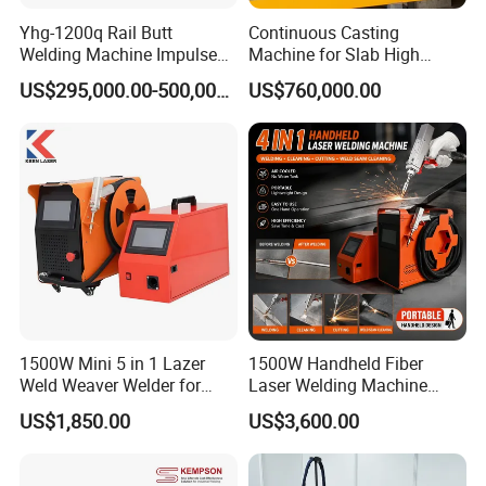
Yhg-1200q Rail Butt
Continuous Casting
Welding Machine Impulse
Machine for Slab High
Flash Butt Welding
Quality Brass Metal
US$295,000.00-500,000.00
US$760,000.00
&Metallurgy Machinery
1500W Mini 5 in 1 Lazer
1500W Handheld Fiber
Weld Weaver Welder for
Laser Welding Machine
Metal Stainless Steel Robot
Portable Metal Welding
US$1,850.00
US$3,600.00
Longitudinal Battery Beam
Machine for Stainless Steel
Handheld Precision Fiber
Carbon Steel
Laser Cutting Welding