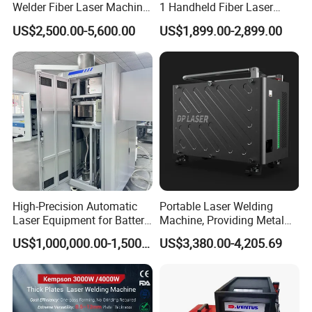
Welder Fiber Laser Machine
1 Handheld Fiber Laser
Laser Spot Welder Jewelry
Cutting Cleaning Welding
US$2,500.00-5,600.00
US$1,899.00-2,899.00
Laser Welder Spot Welding
Machine Price for Carbon
Machine Handheld Laser
Stainless Steel Aluminium
Welding Machine
Metal Iron Inox Soldering
High-Precision Automatic
Portable Laser Welding
Laser Equipment for Battery
Machine, Providing Metal
Pack Assembly
Joining Solutions
US$1,000,000.00-1,500,000.00
US$3,380.00-4,205.69