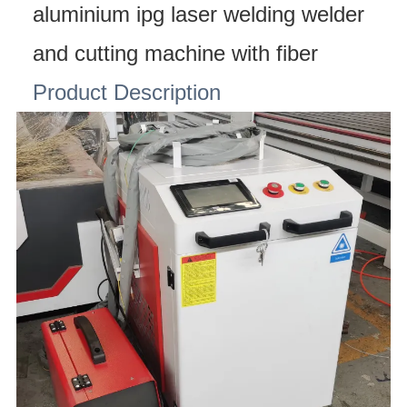
aluminium ipg laser welding welder
and cutting machine with fiber
Product Description