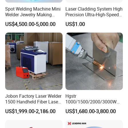
Spot Welding Machine Mini
Laser Cladding System High
Welder Jewelry Making
Precision Ultra-High-Speed
Machine Jewelry Spot
for Construction Equipment
US$4,500.00-5,000.00
US$1.00
Welder Portable 300W with
Gold Silver Desktop Model
Jewelry Fiber Laser Welding
Machine
Jobon Factory Laser Welder
Hgstr
1500 Handheld Fiber Laser
1000/1500/2000/3000W
Welding Machine for
Multifunction Fast Platform
US$1,999.00-2,186.00
US$1,680.00-3,800.00
Stainless Steel Aluminum
and Handheld Fiber Laser
Welding Machine for
Carbon Steel Stainless Steel