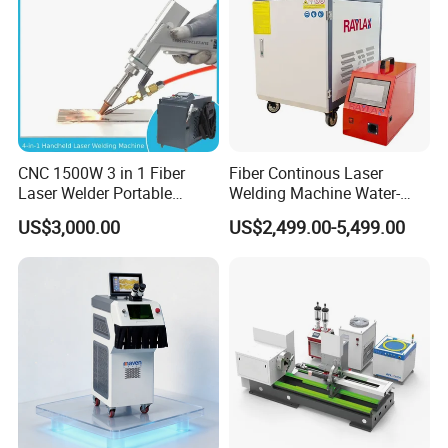
CNC 1500W 3 in 1 Fiber
Fiber Continous Laser
Laser Welder Portable
Welding Machine Water-
Handheld Laser Welding
Cooled Portable Laser
US$3,000.00
US$2,499.00-5,499.00
Machine for Metal
Welder for Carbon Stainless
Steel Metal 1500W 2000W
3000W 6000W 6kw Water
Cooling