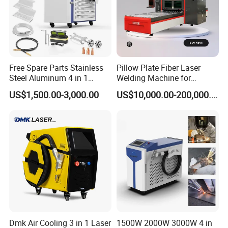
cm
cm
cm
Machine size
120
*60
*163
(L*W*H)
8cm*
cm*
5
cm
After packed size
12
68
1
0
250KGS
G.W
Free Spare Parts Stainless
Pillow Plate Fiber Laser
Steel Aluminum 4 in 1
Welding Machine for
Soldadura Laser Welder
Heating & Cooling Dimpled
US$1,500.00-3,000.00
US$10,000.00-200,000.00
3000W 2kw Portable Rust
Jacket Tank
Removal Fiber Laser Cutting
Cleaning Welding Machine
Price 1500W
Dmk Air Cooling 3 in 1 Laser
1500W 2000W 3000W 4 in