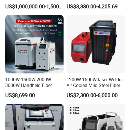
Pack Assembly
Joining Solutions
loading the whole container or LCL at Qingdao
US$1,000,000.00-1,500,000.00
US$3,380.00-4,205.69
port.
1000W 1500W 2000W
1200W 1500W laser Welder
3000W Handheld Fiber
Air Cooled Mild Steel Fiber
Laser Welding Machine for
Laser Welding Machine
US$8,699.00
US$2,300.00-6,000.00
Metal Iro Stainless Steel
Aluminum with Factory
Price