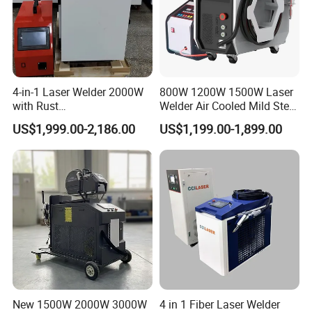
4-in-1 Laser Welder 2000W
800W 1200W 1500W Laser
with Rust
Welder Air Cooled Mild Steel
Removal/Welding/Cutting/
Fiber Laser Welding
US$1,999.00-2,186.00
US$1,199.00-1,899.00
Cleaning Modes for Metal
Machine
Restoration & Maintenance
FAQ
New 1500W 2000W 3000W
4 in 1 Fiber Laser Welder