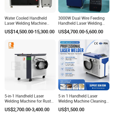
industralization of CNC equipment development,
our mainly products including stone engraving
Water Cooled Handheld
3000W Dual Wire Feeding
machine,glass engraving machine, wood engraving
Laser Welding Machine
Handheld Laser Welding
4000W High Penetration
Machine for Stainless Steel
machine,tombastone engraving
US$14,500.00-15,300.00
US$4,700.00-5,600.00
Fiber Welder for Aluminum
and Aluminum Alloy with
Alloy Sheet Welding with
8mm Penetration Depth
machine,adveristing engraving machine, laser
Easy Operation System
Metal Laser Welder
engraving/cutting machine ,peen /laser marking
machine and other cnc equipment etc. The
company 's products cover the stone, wood
adveristing, art crafts, building models ,electronics
CAD /CAM industry mold ,construction decoration,
indentification signs and other industries. Seeking
5-in-1 Handheld Laser
5 in 1 Handheld Laser
to maximize customer satisfaction is our service
Welding Machine for Rust
Welding Machine Cleaning
tenct,company pays attention to custmer demand,
Removal
Machines Cutting
US$2,700.00-3,400.00
US$1,500.00
Machinery for Rust Remove
including the domestic and international clients, in