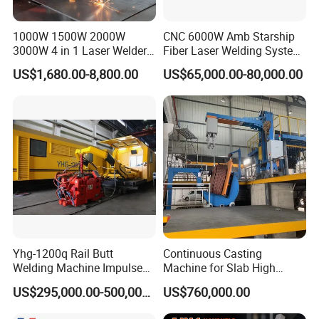
Certificates
1000W 1500W 2000W
CNC 6000W Amb Starship
3000W 4 in 1 Laser Welder
Fiber Laser Welding System
Portable Handheld Fiber
High Precision Metal Welder
US$1,680.00-8,800.00
US$65,000.00-80,000.00
Laser Welding Machine for
for Aluminum Copper
Metal Iro Stainless Steel
Stainless Steel
Aluminum Copper Brass
with Factory Price
Yhg-1200q Rail Butt
Continuous Casting
Welding Machine Impulse
Machine for Slab High
Flash Butt Welding
Quality Brass Metal
US$295,000.00-500,000.00
US$760,000.00
&Metallurgy Machinery