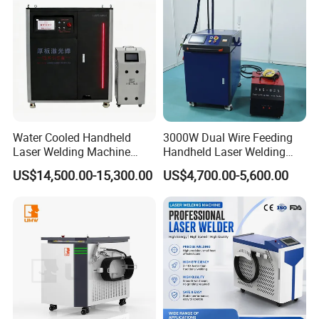
Machine
Water Cooled Handheld
3000W Dual Wire Feeding
Laser Welding Machine
Handheld Laser Welding
4000W High Penetration
Machine for Stainless Steel
US$14,500.00-15,300.00
US$4,700.00-5,600.00
Fiber Welder for Aluminum
and Aluminum Alloy with
Alloy Sheet Welding with
8mm Penetration Depth
Easy Operation System
Metal Laser Welder