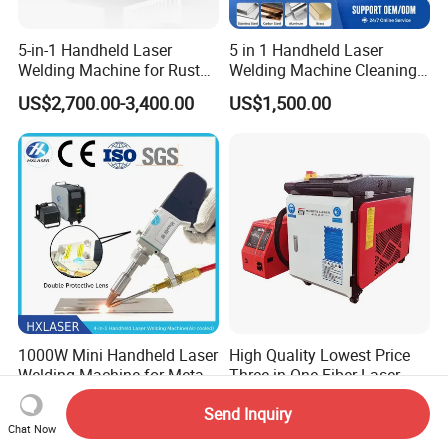
5-in-1 Handheld Laser
5 in 1 Handheld Laser
Welding Machine for Rust
Welding Machine Cleaning
Removal
Machines Cutting
US$2,700.00-3,400.00
US$1,500.00
Machinery for Rust Remove
Energy Sheet Metal Battery
Welders
1000W Mini Handheld Laser
High Quality Lowest Price
Welding Machine for Metal
Three in One Fiber Laser
CS Plate Tube 3 in 1 Laser
Machine Welding Cutting
US$2,200.00
US$2,550.00
Send Inquiry
Welder Cutter Cleaner with
Cleaning 1kw 1.5kw 2kw
Chat Now
Factory Price
Industrial Machinery