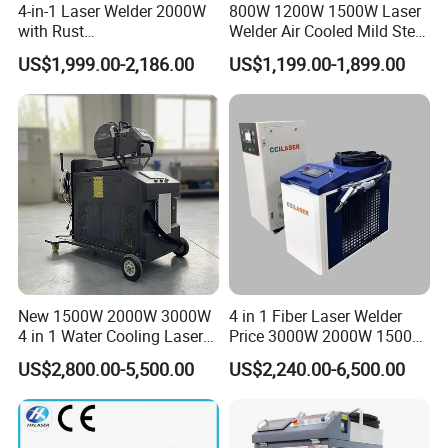
4-in-1 Laser Welder 2000W
800W 1200W 1500W Laser
with Rust
Welder Air Cooled Mild Steel
Removal/Welding/Cutting/
Fiber Laser Welding
US$1,999.00-2,186.00
US$1,199.00-1,899.00
Cleaning Modes for Metal
Machine
Restoration & Maintenance
Customer Feedback
New 1500W 2000W 3000W
4 in 1 Fiber Laser Welder
4 in 1 Water Cooling Laser
Price 3000W 2000W 1500W
Welder Sheet Stainless Steel
CNC Handheld Portable
US$2,800.00-5,500.00
US$2,240.00-6,500.00
Portable Cart Integrated
Metal Laser Welding
CNC Fiber Laser Welding
Machine for Metal Copper
Machine Device for Carbon
Aluminum Steel Iron 3000W
Steel
6000W 3 In1