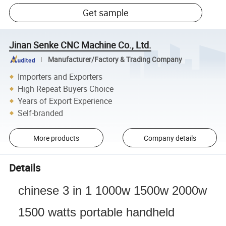
Get sample
Jinan Senke CNC Machine Co., Ltd.
Manufacturer/Factory & Trading Company
Importers and Exporters
High Repeat Buyers Choice
Years of Export Experience
Self-branded
More products
Company details
Details
chinese 3 in 1 1000w 1500w 2000w
1500 watts portable handheld